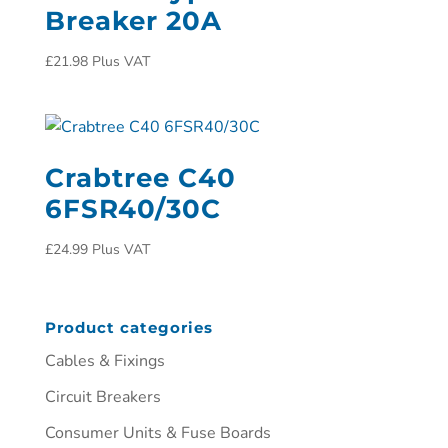
Breaker 20A
£
21.98
Plus VAT
Crabtree C40
6FSR40/30C
£
24.99
Plus VAT
Product categories
Cables & Fixings
Circuit Breakers
Consumer Units & Fuse Boards