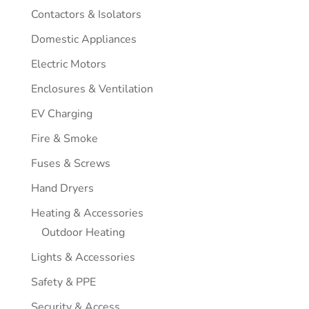
Contactors & Isolators
Domestic Appliances
Electric Motors
Enclosures & Ventilation
EV Charging
Fire & Smoke
Fuses & Screws
Hand Dryers
Heating & Accessories
Outdoor Heating
Lights & Accessories
Safety & PPE
Security & Access