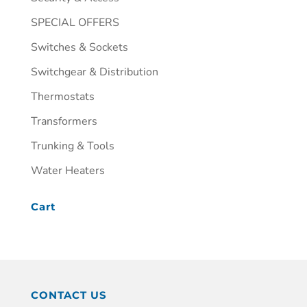
SPECIAL OFFERS
Switches & Sockets
Switchgear & Distribution
Thermostats
Transformers
Trunking & Tools
Water Heaters
Cart
CONTACT US