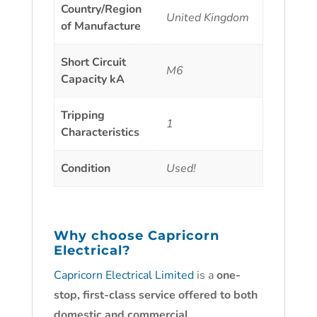
Country/Region
United Kingdom
of Manufacture
Short Circuit
M6
Capacity kA
Tripping
1
Characteristics
Condition
Used!
Why choose
Capricorn
Electrical?
Capricorn Electrical Limited
is a
one-
stop, first-class service offered to both
domestic and commercial