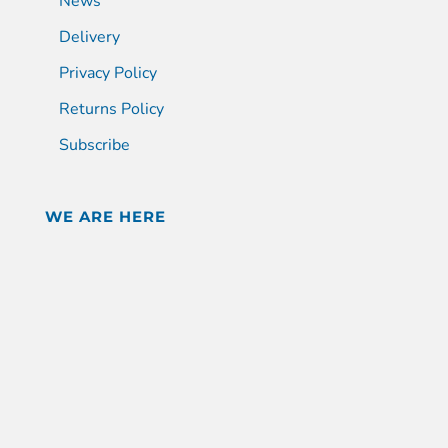
News
Delivery
Privacy Policy
Returns Policy
Subscribe
WE ARE HERE