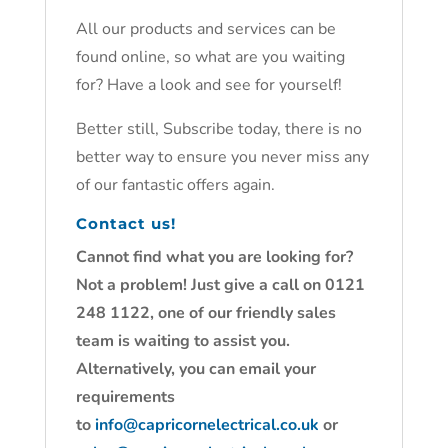
All our products and services can be
found online, so what are you waiting
for? Have a look and see for yourself!
Better still, Subscribe today, there is no
better way to ensure you never miss any
of our fantastic offers again.
Contact us!
Cannot find what you are looking for?
Not a problem! Just give a call on 0121
248 1122, one of our friendly sales
team is waiting to assist you.
Alternatively, you can email your
requirements
to
info@capricornelectrical.co.uk
or