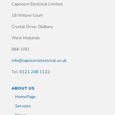
Capricorn Electrical Limited
18 Willow Court
Crystal Drive, Oldbury
West Midlands
B66 1RD
info@capricornelectrical.co.uk
Tel:
0121 248 1122
ABOUT US
HomePage
Services