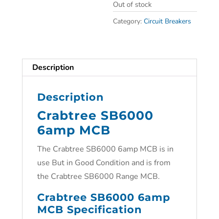
Out of stock
Category:
Circuit Breakers
Description
Description
Crabtree SB6000
6amp MCB
The Crabtree SB6000 6amp MCB is in
use But in Good Condition and is from
the Crabtree SB6000 Range MCB.
Crabtree SB6000 6amp
MCB Specification