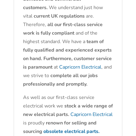
customers.
We understand just how
vital
current UK regulations
are.
Therefore,
all our first-class service
work is fully compliant
and of the
highest standard. We have a
team of
fully qualified and experienced experts
on hand. Furthermore, customer service
is paramount
at
Capricorn Electrical
, and
we strive to
complete all our jobs
professionally and promptly.
As well as our first-class service
electrical work we
stock a wide range of
new electrical parts.
Capricorn Electrical
is proudly
renown for selling and
sourcing
obsolete electrical parts.