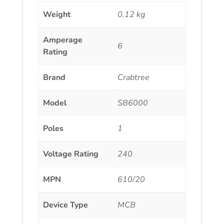
Weight
0.12 kg
Amperage
6
Rating
Brand
Crabtree
Model
SB6000
Poles
1
Voltage Rating
240
MPN
610/20
Device Type
MCB