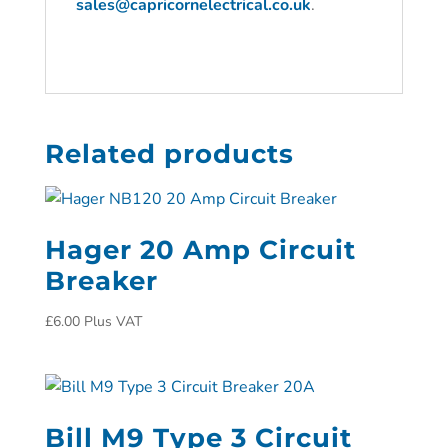
sales@capricornelectrical.co.uk
.
Related products
Hager 20 Amp Circuit
Breaker
£
6.00
Plus VAT
Bill M9 Type 3 Circuit