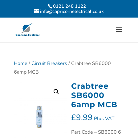
0121 248 1122
info@capricornelectrical.co.uk
Home
/
Circuit Breakers
/ Crabtree SB6000
6amp MCB
Crabtree
SB6000
6amp MCB
£
9.99
Plus VAT
Part Code – SB6000 6