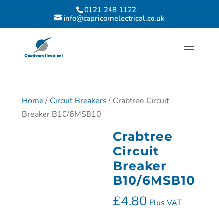
0121 248 1122
info@capricornelectrical.co.uk
Home
/
Circuit Breakers
/ Crabtree Circuit
Breaker B10/6MSB10
Crabtree
Circuit
Breaker
B10/6MSB10
£
4.80
Plus VAT