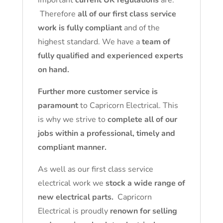
important
current UK regulations
are.
Therefore
all of our first class service
work is fully compliant
and of the
highest standard. We have a
team of
fully qualified and experienced experts
on hand.
Further more customer service is
paramount
to Capricorn Electrical. This
is why we strive to
complete all of our
jobs within a professional, timely and
compliant manner.
As well as our first class service
electrical work we
stock a wide range of
new electrical parts.
Capricorn
Electrical is proudly
renown for selling