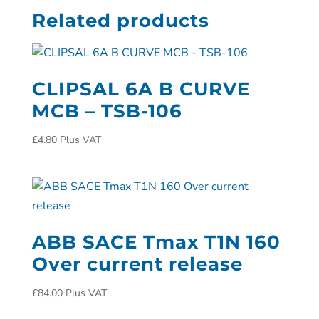
Related products
CLIPSAL 6A B CURVE
MCB – TSB-106
£
4.80
Plus VAT
ABB SACE Tmax T1N 160
Over current release
£
84.00
Plus VAT