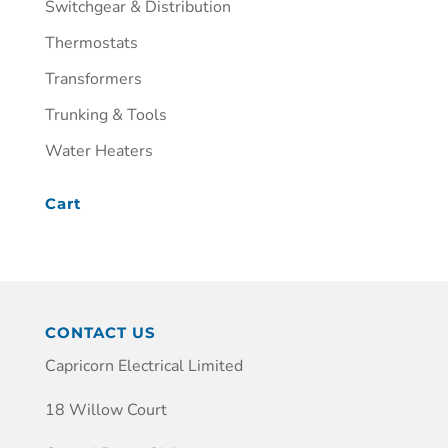
Switchgear & Distribution
Thermostats
Transformers
Trunking & Tools
Water Heaters
Cart
CONTACT US
Capricorn Electrical Limited
18 Willow Court