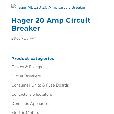
Hager 20 Amp Circuit
Breaker
£
6.00
Plus VAT
Product categories
Cables & Fixings
Circuit Breakers
Consumer Units & Fuse Boards
Contactors & Isolators
Domestic Appliances
Electric Motors