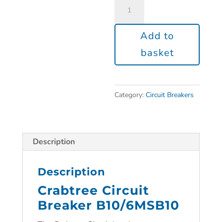
Add to
basket
Category:
Circuit Breakers
Description
Description
Crabtree Circuit
Breaker B10/6MSB10