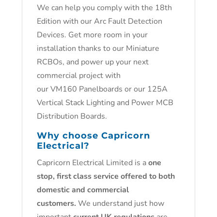
We can help you comply with the 18th
Edition with our Arc Fault Detection
Devices. Get more room in your
installation thanks to our Miniature
RCBOs, and power up your next
commercial project with
our VM160 Panelboards or our 125A
Vertical Stack Lighting and Power MCB
Distribution Boards.
Why choose Capricorn
Electrical?
Capricorn Electrical Limited is a
one
stop, first class service offered to both
domestic and commercial
customers.
We understand just how