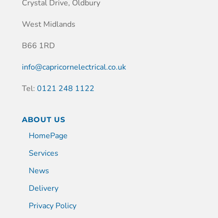
Crystal Drive, Oldbury
West Midlands
B66 1RD
info@capricornelectrical.co.uk
Tel:
0121 248 1122
ABOUT US
HomePage
Services
News
Delivery
Privacy Policy