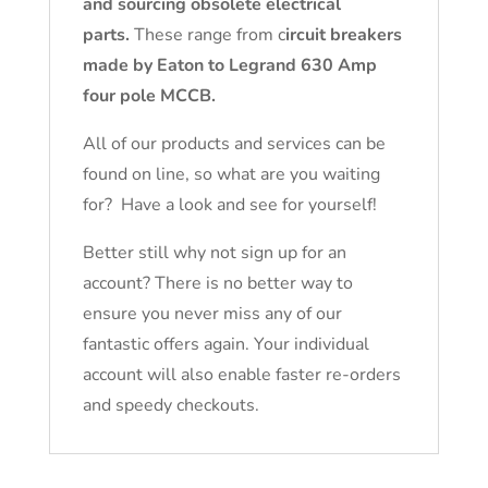
and sourcing obsolete electrical
parts.
These range from c
ircuit breakers
made by Eaton to Legrand 630 Amp
four pole MCCB.
All of our products and services can be
found on line, so what are you waiting
for? Have a look and see for yourself!
Better still why not sign up for an
account? There is no better way to
ensure you never miss any of our
fantastic offers again. Your individual
account will also enable faster re-orders
and speedy checkouts.