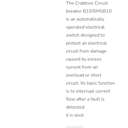
The Crabtree Circuit
breaker B10/6MSB10
is an automatically
operated electrical
switch designed to
protect an electrical
circuit from damage
caused by excess
current from an
overload or short
circuit. Its basic function
is to interrupt current
flow after a fault is
detected.
6 in stock