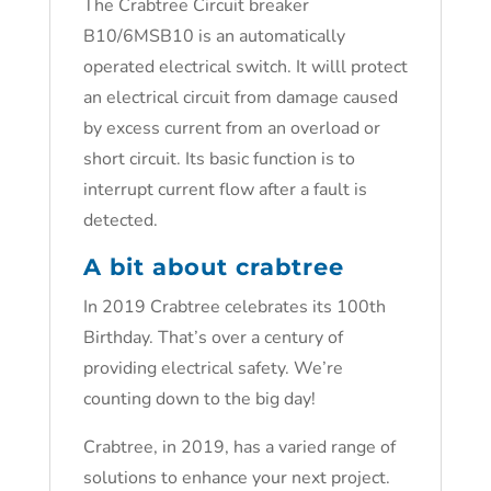
The Crabtree Circuit breaker
B10/6MSB10 is an automatically
operated electrical switch. It willl protect
an electrical circuit from damage caused
by excess current from an overload or
short circuit. Its basic function is to
interrupt current flow after a fault is
detected.
A bit about crabtree
In 2019 Crabtree celebrates its 100th
Birthday. That’s over a century of
providing electrical safety. We’re
counting down to the big day!
Crabtree, in 2019, has a varied range of
solutions to enhance your next project.