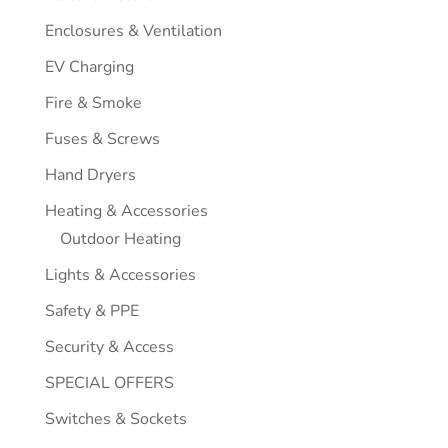
Enclosures & Ventilation
EV Charging
Fire & Smoke
Fuses & Screws
Hand Dryers
Heating & Accessories
Outdoor Heating
Lights & Accessories
Safety & PPE
Security & Access
SPECIAL OFFERS
Switches & Sockets