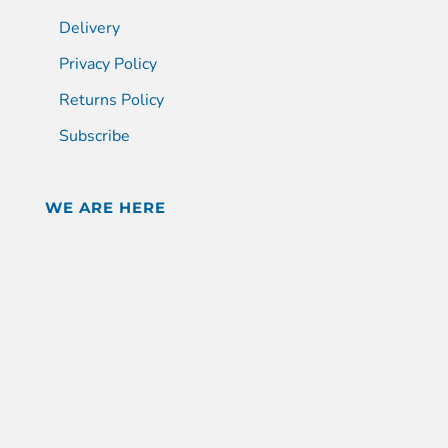
Delivery
Privacy Policy
Returns Policy
Subscribe
WE ARE HERE