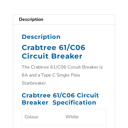
Description
Description
Crabtree 61/C06
Circuit Breaker
The Crabtree 61/C06 Circuit Breaker is
6A and a Type C Single Pole
Starbreaker.
Crabtree 61/C06 Circuit
Breaker Specification
Colour
White