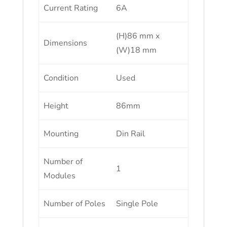
Current Rating
6A
(H)86 mm x
Dimensions
(W)18 mm
Condition
Used
Height
86mm
Mounting
Din Rail
Number of
1
Modules
Number of Poles
Single Pole