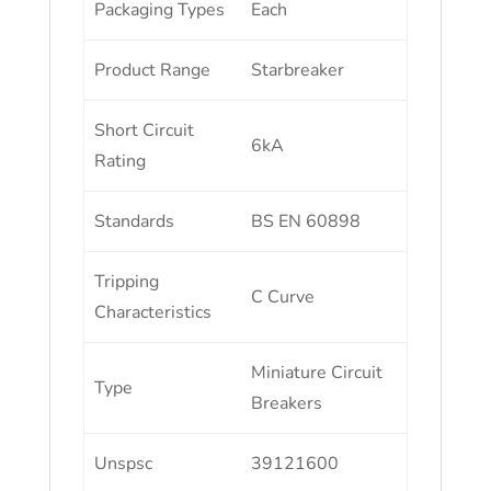
Packaging Types
Each
Product Range
Starbreaker
Short Circuit
6kA
Rating
Standards
BS EN 60898
Tripping
C Curve
Characteristics
Miniature Circuit
Type
Breakers
Unspsc
39121600