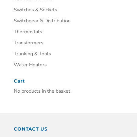
Switches & Sockets
Switchgear & Distribution
Thermostats
Transformers
Trunking & Tools
Water Heaters
Cart
No products in the basket.
CONTACT US