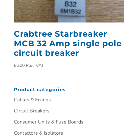
Crabtree Starbreaker
MCB 32 Amp single pole
circuit breaker
£
6.00
Plus VAT
Product categories
Cables & Fixings
Circuit Breakers
Consumer Units & Fuse Boards
Contactors & Isolators