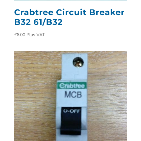
Crabtree Circuit Breaker
B32 61/B32
£
6.00
Plus VAT