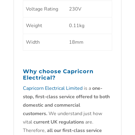
Voltage Rating
230V
Weight
0.11kg
Width
18mm
Why choose
Capricorn
Electrical?
Capricorn Electrical Limited
is a
one-
stop, first-class service offered to both
domestic and commercial
customers.
We understand just how
vital
current UK regulations
are.
Therefore,
all our first-class service