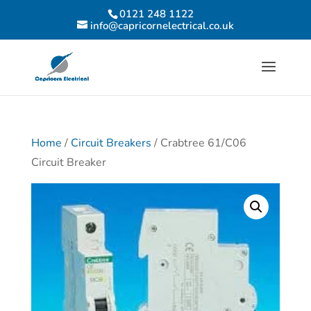
0121 248 1122
info@capricornelectrical.co.uk
Home
/
Circuit Breakers
/ Crabtree 61/C06
Circuit Breaker