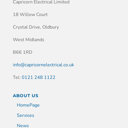
Capricorn Electrical Limited
18 Willow Court
Crystal Drive, Oldbury
West Midlands
B66 1RD
info@capricornelectrical.co.uk
Tel:
0121 248 1122
ABOUT US
HomePage
Services
News