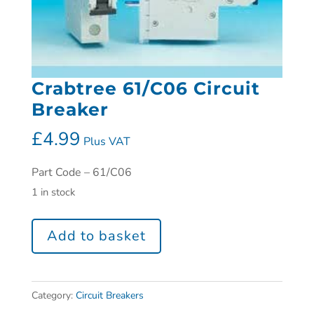
Crabtree 61/C06 Circuit
Breaker
£
4.99
Plus VAT
Part Code – 61/C06
1 in stock
Add to basket
Category:
Circuit Breakers