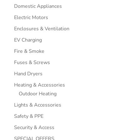
Domestic Appliances
Electric Motors
Enclosures & Ventilation
EV Charging
Fire & Smoke
Fuses & Screws
Hand Dryers
Heating & Accessories
Outdoor Heating
Lights & Accessories
Safety & PPE
Security & Access
SPECIAL OFFERS