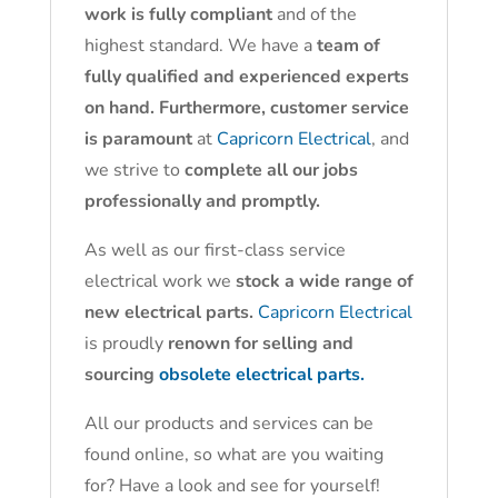
work is fully compliant
and of the
highest standard. We have a
team of
fully qualified and experienced experts
on hand. Furthermore, customer service
is paramount
at
Capricorn Electrical
, and
we strive to
complete all our jobs
professionally and promptly.
As well as our first-class service
electrical work we
stock a wide range of
new electrical parts.
Capricorn Electrical
is proudly
renown for selling and
sourcing
obsolete electrical parts.
All our products and services can be
found online, so what are you waiting
for? Have a look and see for yourself!