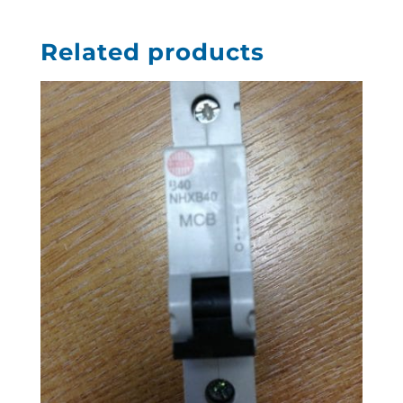
Related products