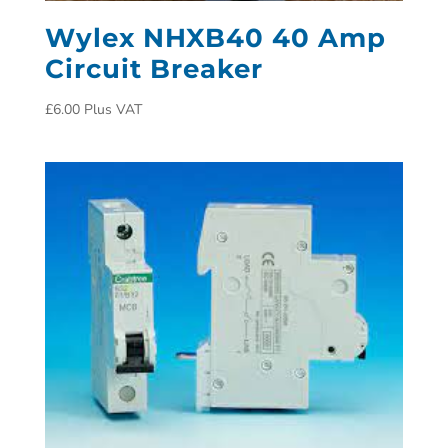
Wylex NHXB40 40 Amp
Circuit Breaker
£
6.00
Plus VAT