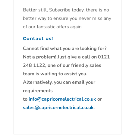
Better still, Subscribe today, there is no
better way to ensure you never miss any
of our fantastic offers again.
Contact us!
Cannot find what you are looking for?
Not a problem! Just give a call on 0121
248 1122, one of our friendly sales
team is waiting to assist you.
Alternatively, you can email your
requirements
to
info@capricornelectrical.co.uk
or
sales@capricornelectrical.co.uk
.