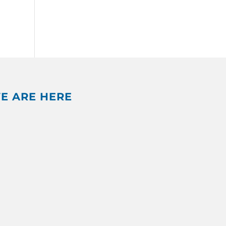
E ARE HERE