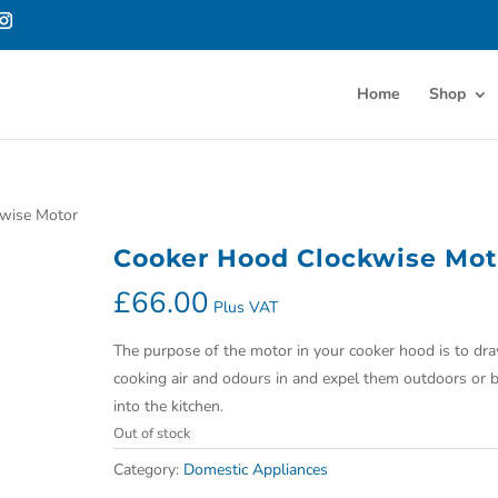
Home
Shop
kwise Motor
Cooker Hood Clockwise Mot
£
66.00
Plus VAT
The purpose of the motor in your cooker hood is to dr
cooking air and odours in and expel them outdoors or 
into the kitchen.
Out of stock
Category:
Domestic Appliances