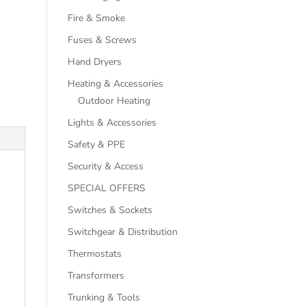
Fire & Smoke
Fuses & Screws
Hand Dryers
Heating & Accessories
Outdoor Heating
Lights & Accessories
Safety & PPE
Security & Access
SPECIAL OFFERS
Switches & Sockets
Switchgear & Distribution
Thermostats
Transformers
Trunking & Tools