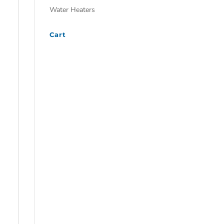
Water Heaters
Cart