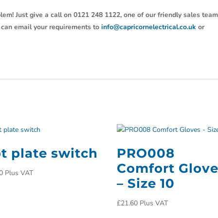
lem! Just give a call on 0121 248 1122, one of our friendly sales tea
u can email your requirements to
info@capricornelectrical.co.uk
or
t plate switch
PRO008
Comfort Glov
0
Plus VAT
– Size 10
£
21.60
Plus VAT