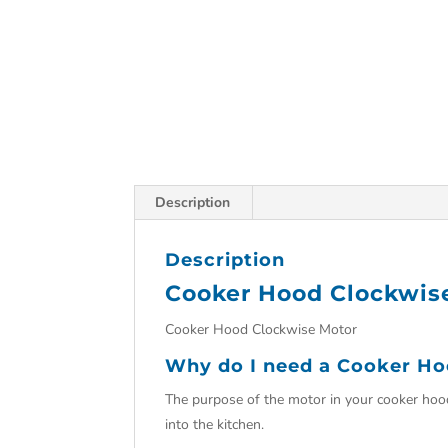
Description
Description
Cooker Hood Clockwis
Cooker Hood Clockwise Motor
Why do I need a Cooker Ho
The purpose of the motor in your cooker hoo
into the kitchen.