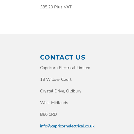
£
85.20
Plus VAT
CONTACT US
Capricorn Electrical Limited
18 Willow Court
Crystal Drive, Oldbury
West Midlands
B66 1RD
info@capricornelectrical.co.uk