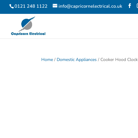
0121 248 1122
info@capricornelectrical.co.uk
Home
/
Domestic Appliances
/ Cooker Hood Cloc