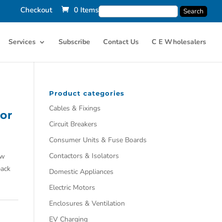
Checkout
0 Items
Services
Subscribe
Contact Us
C E Wholesalers
Product categories
Cables & Fixings
or
Circuit Breakers
Consumer Units & Fuse Boards
Contactors & Isolators
aw
back
Domestic Appliances
Electric Motors
Enclosures & Ventilation
EV Charging