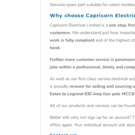
Genuine spare part suitable for select mode
Why choose Capricorn Electri
Capricorn Electrical Limited is a
one stop, fir
customers.
We understand just how import
work is fully compliant
and of the highest s
hand.
Further more customer service is paramoun
jobs within a professional, timely and comp
As well as our first class service electrical 
is proudly
renown for selling and sourcing ob
Eaton to Legrand 630 Amp four pole MCCB
All of our products and services can be found
Better still why not sign up for an account? 
offers again. Your individual account will al