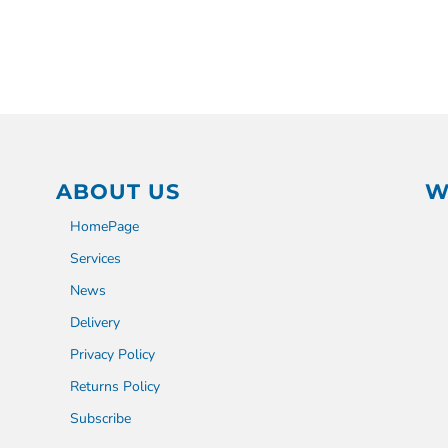
ABOUT US
W
HomePage
Services
News
Delivery
Privacy Policy
Returns Policy
Subscribe