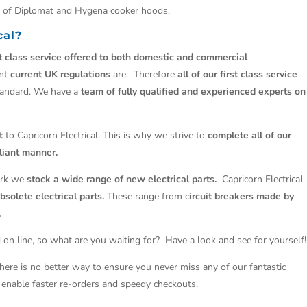
ls of Diplomat and Hygena cooker hoods.
cal?
st class service offered to both domestic and commercial
ant
current UK regulations
are. Therefore
all of our first class service
tandard. We have a
team of fully qualified and experienced experts on
t
to Capricorn Electrical. This is why we strive to
complete all of our
liant manner.
work we
stock a wide range of new electrical parts.
Capricorn Electrical
solete electrical parts.
These range from c
ircuit breakers made by
.
 on line, so what are you waiting for? Have a look and see for yourself!
There is no better way to ensure you never miss any of our fantastic
so enable faster re-orders and speedy checkouts.