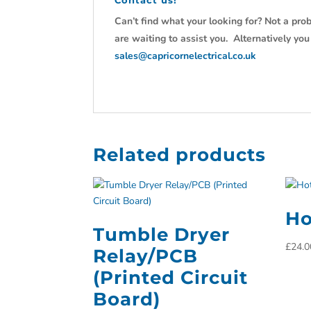
Contact us!
Can’t find what your looking for? Not a prob
are waiting to assist you. Alternatively yo
sales@capricornelectrical.co.uk
Related products
Ho
Tumble Dryer
£
24.0
Relay/PCB
(Printed Circuit
Board)