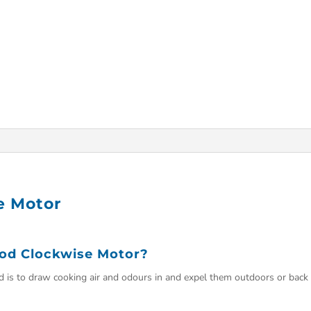
e Motor
od Clockwise Motor?
d is to draw cooking air and odours in and expel them outdoors or back