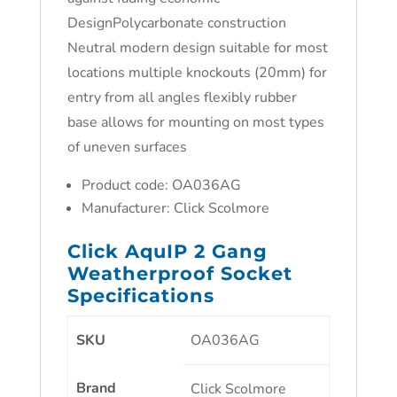
DesignPolycarbonate construction
Neutral modern design suitable for most
locations multiple knockouts (20mm) for
entry from all angles flexibly rubber
base allows for mounting on most types
of uneven surfaces
Product code: OA036AG
Manufacturer: Click Scolmore
Click AquIP 2 Gang
Weatherproof Socket
Specifications
SKU
OA036AG
Brand
Click Scolmore