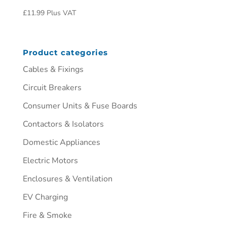
£
11.99
Plus VAT
Product categories
Cables & Fixings
Circuit Breakers
Consumer Units & Fuse Boards
Contactors & Isolators
Domestic Appliances
Electric Motors
Enclosures & Ventilation
EV Charging
Fire & Smoke