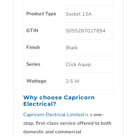
Product Type
Socket 13A
GTiN
5055287027894
Finish
Black
Series
Click Aquip
Wattage
2.5 W
Why choose
Capricorn
Electrical?
Capricorn Electrical Limited
is a
one-
stop, first-class service offered to both
domestic and commercial