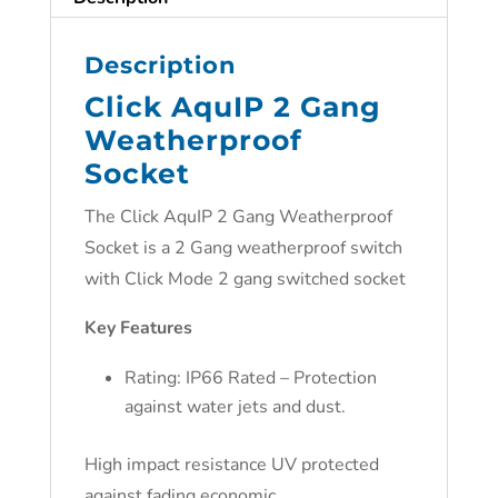
Description
Click AquIP 2 Gang
Weatherproof
Socket
The
Click AquIP 2 Gang Weatherproof
Socket is a
2 Gang weatherproof switch
with Click Mode 2 gang switched socket
Key Features
Rating: IP66 Rated – Protection
against water jets and dust.
High impact resistance UV protected
against fading economic