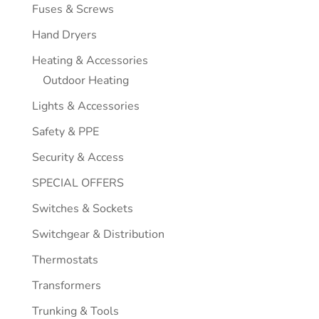
Fuses & Screws
Hand Dryers
Heating & Accessories
Outdoor Heating
Lights & Accessories
Safety & PPE
Security & Access
SPECIAL OFFERS
Switches & Sockets
Switchgear & Distribution
Thermostats
Transformers
Trunking & Tools