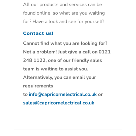
All our products and services can be
found online, so what are you waiting
for? Have a look and see for yourself!
Contact us!
Cannot find what you are looking for?
Not a problem! Just give a call on 0121
248 1122, one of our friendly sales
team is waiting to assist you.
Alternatively, you can email your
requirements
to
info@capricornelectrical.co.uk
or
sales@capricornelectrical.co.uk
.