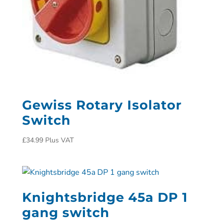
Gewiss Rotary Isolator
Switch
£
34.99
Plus VAT
Knightsbridge 45a DP 1
gang switch