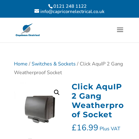
0121 248 1122
info@capricornelectrical.co.uk
Home
/
Switches & Sockets
/ Click AquIP 2 Gang
Weatherproof Socket
Click AquIP
2 Gang
Weatherpro
of Socket
£
16.99
Plus VAT