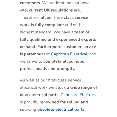
customers.
We understand just how
vital
current UK regulations
are.
Therefore,
all our first-class service
work is fully compliant
and of the
highest standard. We have a
team of
fully qualified and experienced experts
on hand. Furthermore, customer service
is paramount
at
Capricorn Electrical
, and
we strive to
complete all our jobs
professionally and promptly.
As well as our first-class service
electrical work we
stock a wide range of
new electrical parts.
Capricorn Electrical
is proudly
renowned for selling and
sourcing
obsolete electrical parts.