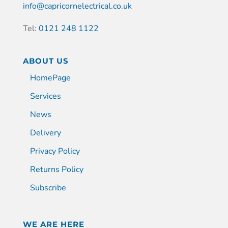
info@capricornelectrical.co.uk
Tel:
0121 248 1122
ABOUT US
HomePage
Services
News
Delivery
Privacy Policy
Returns Policy
Subscribe
WE ARE HERE