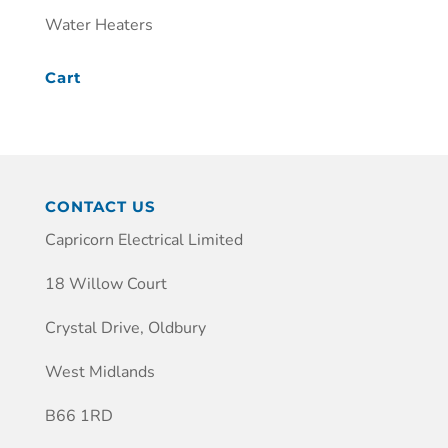
Water Heaters
Cart
CONTACT US
Capricorn Electrical Limited
18 Willow Court
Crystal Drive, Oldbury
West Midlands
B66 1RD