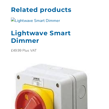
Related products
Lightwave Smart
Dimmer
£
49.99
Plus VAT