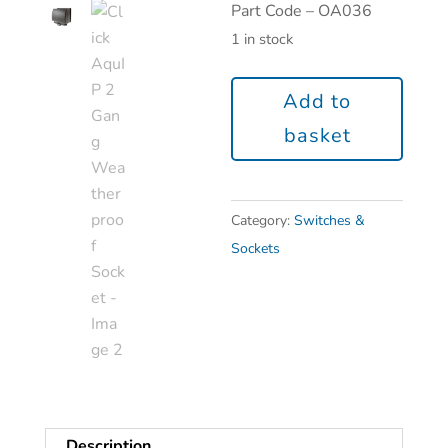
Part Code – OA036
1 in stock
Add to
basket
Category:
Switches &
Sockets
Description