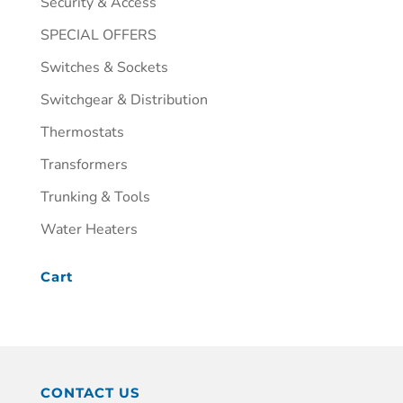
Security & Access
SPECIAL OFFERS
Switches & Sockets
Switchgear & Distribution
Thermostats
Transformers
Trunking & Tools
Water Heaters
Cart
CONTACT US