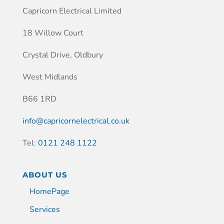
Capricorn Electrical Limited
18 Willow Court
Crystal Drive, Oldbury
West Midlands
B66 1RD
info@capricornelectrical.co.uk
Tel:
0121 248 1122
ABOUT US
HomePage
Services