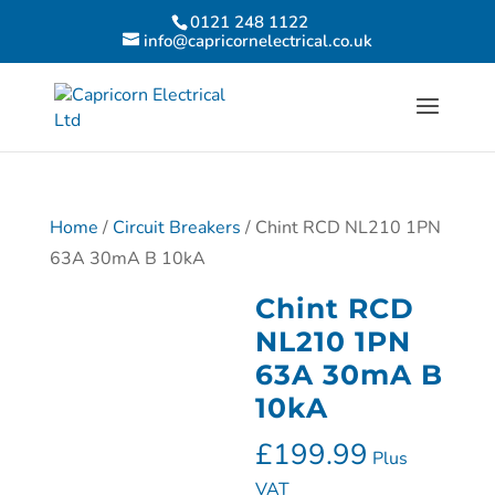
0121 248 1122
info@capricornelectrical.co.uk
Home
/
Circuit Breakers
/ Chint RCD NL210 1PN
63A 30mA B 10kA
Chint RCD
NL210 1PN
63A 30mA B
10kA
£
199.99
Plus
VAT