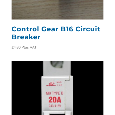
Control Gear B16 Circuit
Breaker
£
4.80
Plus VAT