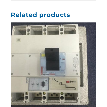
Related products