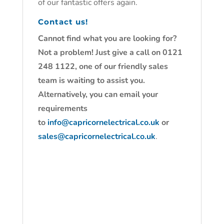
of our fantastic offers again.
Contact us!
Cannot find what you are looking for?
Not a problem! Just give a call on 0121
248 1122, one of our friendly sales
team is waiting to assist you.
Alternatively, you can email your
requirements
to
info@capricornelectrical.co.uk
or
sales@capricornelectrical.co.uk
.