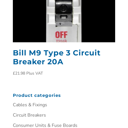
Bill M9 Type 3 Circuit
Breaker 20A
£
21.98
Plus VAT
Product categories
Cables & Fixings
Circuit Breakers
Consumer Units & Fuse Boards