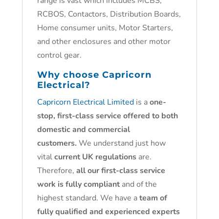
range is vast which includes MCBS,
RCBOS, Contactors, Distribution Boards,
Home consumer units, Motor Starters,
and other enclosures and other motor
control gear.
Why choose
Capricorn
Electrical?
Capricorn Electrical Limited
is a
one-
stop, first-class service offered to both
domestic and commercial
customers.
We understand just how
vital
current UK regulations
are.
Therefore,
all our first-class service
work is fully compliant
and of the
highest standard. We have a
team of
fully qualified and experienced experts