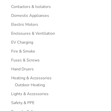
Contactors & Isolators
Domestic Appliances
Electric Motors
Enclosures & Ventilation
EV Charging
Fire & Smoke
Fuses & Screws
Hand Dryers
Heating & Accessories
Outdoor Heating
Lights & Accessories
Safety & PPE