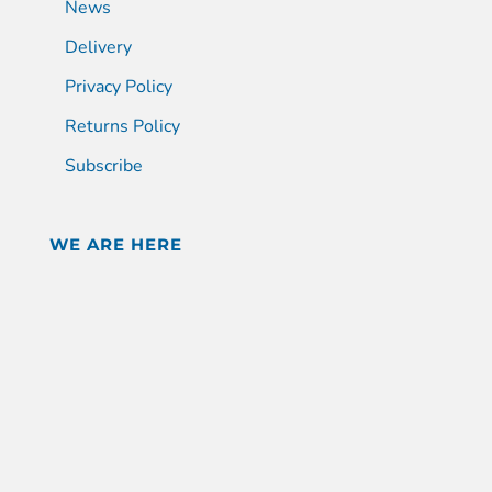
News
Delivery
Privacy Policy
Returns Policy
Subscribe
WE ARE HERE