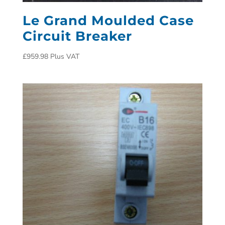
Le Grand Moulded Case
Circuit Breaker
£
959.98
Plus VAT