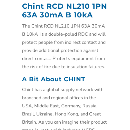
Chint RCD NL210 1PN
63A 30mA B 10kA
The Chint RCD NL210 1PN 63A 30mA
B 10kA is a double-poled RDC and will
protect people from indirect contact and
provide additional protection against
direct contact. Protects equipment from
the risk of fire due to insulation failures.
A Bit About CHINT
Chint has a global supply network with
branched and regional offices in the
USA, Middle East, Germany, Russia,
Brazil, Ukraine, Hong Kong, and Great
Britain. As you can imagine their product