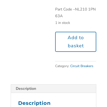
Part Code –
NL210 1PN
63A
1 in stock
Add to
basket
Category:
Circuit Breakers
Description
Description