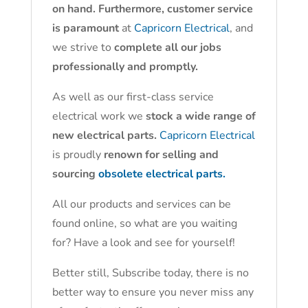
on hand. Furthermore, customer service
is paramount
at
Capricorn Electrical
, and
we strive to
complete all our jobs
professionally and promptly.
As well as our first-class service
electrical work we
stock a wide range of
new electrical parts.
Capricorn Electrical
is proudly
renown for selling and
sourcing
obsolete electrical parts.
All our products and services can be
found online, so what are you waiting
for? Have a look and see for yourself!
Better still, Subscribe today, there is no
better way to ensure you never miss any