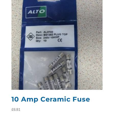
10 Amp Ceramic Fuse
£
6.81