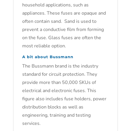
household applications, such as
appliances. These fuses are opaque and
often contain sand. Sand is used to
prevent a conductive film from forming
on the fuse. Glass fuses are often the
most reliable option.
A bit about Bussmann
The Bussmann brand is the industry
standard for circuit protection. They
provide more than 50,000 SKUs of
electrical and electronic fuses. This
figure also includes fuse holders, power
distribution blocks as well as
engineering, training and testing
services.