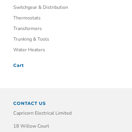
Switchgear & Distribution
Thermostats
Transformers
Trunking & Tools
Water Heaters
Cart
CONTACT US
Capricorn Electrical Limited
18 Willow Court