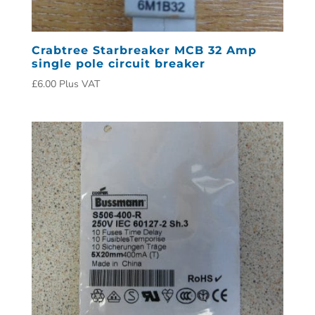
Crabtree Starbreaker MCB 32 Amp
single pole circuit breaker
£
6.00
Plus VAT