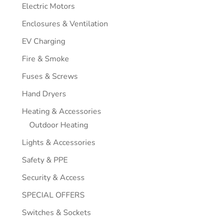
Electric Motors
Enclosures & Ventilation
EV Charging
Fire & Smoke
Fuses & Screws
Hand Dryers
Heating & Accessories
Outdoor Heating
Lights & Accessories
Safety & PPE
Security & Access
SPECIAL OFFERS
Switches & Sockets