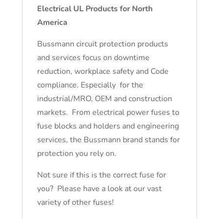
Electrical UL Products for North
America
Bussmann circuit protection products
and services focus on downtime
reduction, workplace safety and Code
compliance. Especially for the
industrial/MRO, OEM and construction
markets. From electrical power fuses to
fuse blocks and holders and engineering
services, the Bussmann brand stands for
protection you rely on.
Not sure if this is the correct fuse for
you? Please have a look at our vast
variety of other fuses!