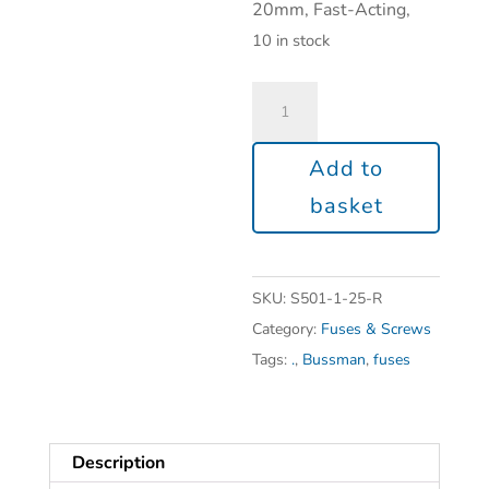
20mm, Fast-Acting,
10 in stock
Add to
basket
SKU:
S501-1-25-R
Category:
Fuses & Screws
Tags:
.
,
Bussman
,
fuses
Description