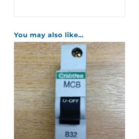
You may also like…