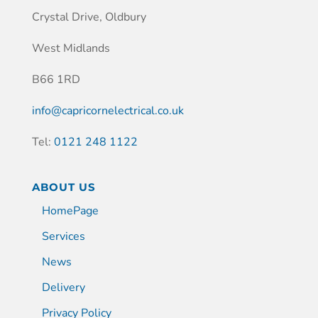
Crystal Drive, Oldbury
West Midlands
B66 1RD
info@capricornelectrical.co.uk
Tel:
0121 248 1122
ABOUT US
HomePage
Services
News
Delivery
Privacy Policy