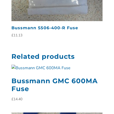
Bussmann S506-400-R Fuse
£
11.13
Related products
Bussmann GMC 600MA
Fuse
£
14.40