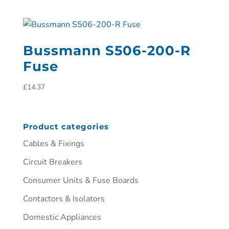
Bussmann S506-200-R
Fuse
£
14.37
Product categories
Cables & Fixings
Circuit Breakers
Consumer Units & Fuse Boards
Contactors & Isolators
Domestic Appliances