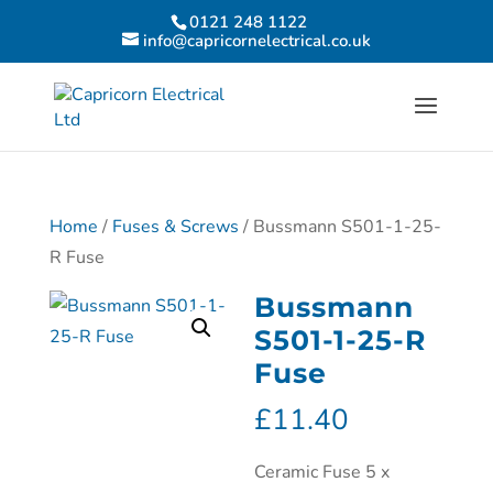
0121 248 1122
info@capricornelectrical.co.uk
Home
/
Fuses & Screws
/ Bussmann S501-1-25-
R Fuse
Bussmann
S501-1-25-R
Fuse
£
11.40
Ceramic Fuse 5 x