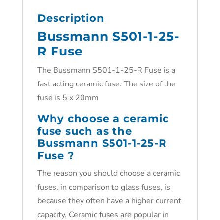
Description
Bussmann S501-1-25-
R Fuse
The Bussmann S501-1-25-R Fuse is a
fast acting ceramic fuse. The size of the
fuse is 5 x 20mm
Why choose a ceramic
fuse such as the
Bussmann S501-1-25-R
Fuse ?
The reason you should choose a ceramic
fuses, in comparison to glass fuses, is
because they often have a higher current
capacity. Ceramic fuses are popular in