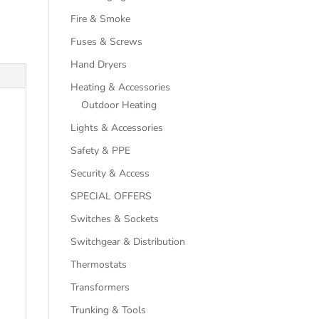
Fire & Smoke
Fuses & Screws
Hand Dryers
Heating & Accessories
Outdoor Heating
Lights & Accessories
Safety & PPE
Security & Access
SPECIAL OFFERS
Switches & Sockets
Switchgear & Distribution
Thermostats
Transformers
Trunking & Tools