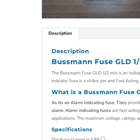
Description
Description
Bussmann Fuse GLD 1/
The Bussmann Fuse GLD 1/2 min is an Indicat
indicator fuse is a striker pin and Fast Acting.
What is a Bussmann Fuse G
As its an Alarm indicating fuse. They
provid
alarm
.
Alarm indicating fuses
are fast actin
applications. The maximum voltage, ratings 
Specifications
The Fuse Current is
:
1.5A