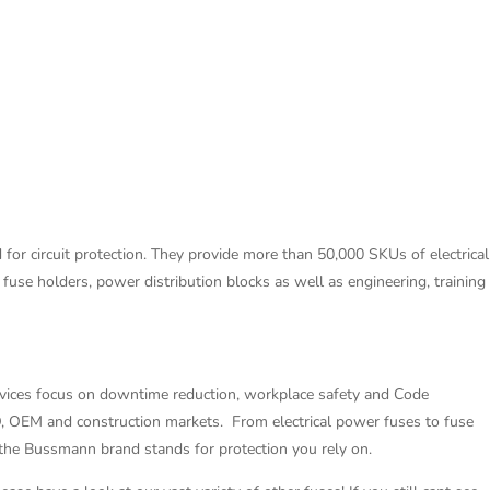
for circuit protection. They provide more than 50,000 SKUs of electrical
s fuse holders, power distribution blocks as well as engineering, training
rvices focus on downtime reduction, workplace safety and Code
O, OEM and construction markets. From electrical power fuses to fuse
 the Bussmann brand stands for protection you rely on.