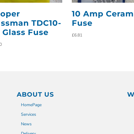
oper
10 Amp Ceram
ssman TDC10-
Fuse
 Glass Fuse
£
6.81
0
ABOUT US
W
HomePage
Services
News
Delivery