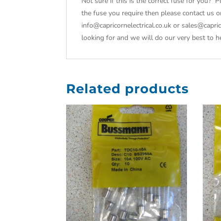
Not sure if this is the correct fuse for you? P
the fuse you require then please contact us 
info@capricornelectrical.co.uk or sales@capr
looking for and we will do our very best to h
Related products