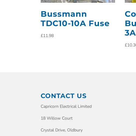
Bussmann
Co
TDC10-10A Fuse
Bu
3A
£
11.98
£
10.3
CONTACT US
Capricorn Electrical Limited
18 Willow Court
Crystal Drive, Oldbury