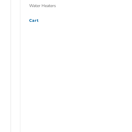
Water Heaters
Cart