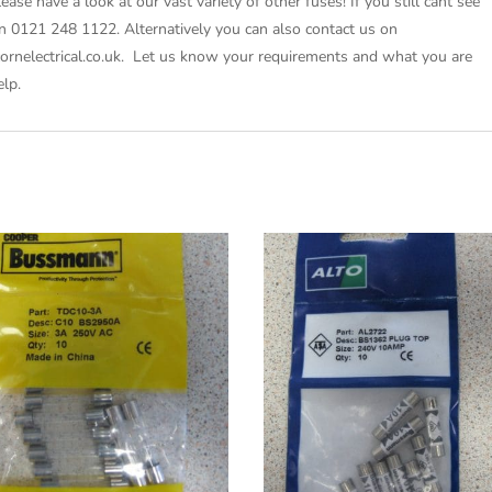
lease have a look at our vast variety of other fuses! If you still cant see
on 0121 248 1122. Alternatively you can also contact us on
icornelectrical.co.uk. Let us know your requirements and what you are
elp.