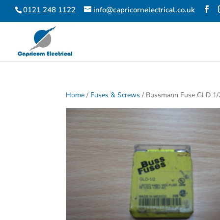
0121 248 1122
info@capricornelectrical.co.uk
Home
/
Fuses & Screws
/ Bussmann Fuse GLD 1/