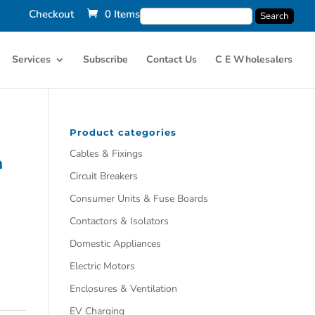
Checkout
0 Items
Services
Subscribe
Contact Us
C E Wholesalers
Product categories
Cables & Fixings
n
Circuit Breakers
Consumer Units & Fuse Boards
Contactors & Isolators
Domestic Appliances
Electric Motors
Enclosures & Ventilation
EV Charging