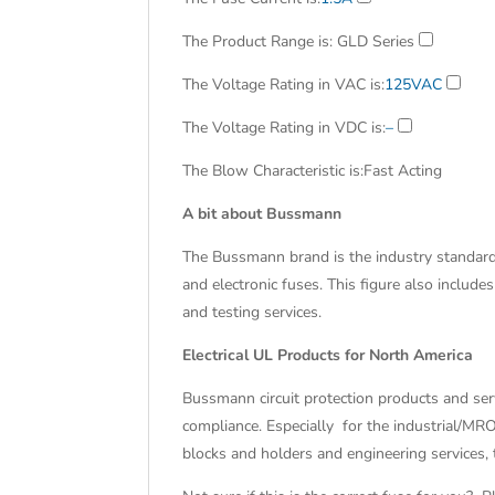
The Product Range is
: GLD Series
The Voltage Rating in VAC is
:
125VAC
The Voltage Rating in VDC is
:
–
The Blow Characteristic is
:Fast Acting
A bit about Bussmann
The Bussmann brand is the industry standard 
and electronic fuses. This figure also include
and testing services.
Electrical UL Products for North America
Bussmann circuit protection products and se
compliance. Especially for the industrial/MR
blocks and holders and engineering services,