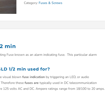
Category:
Fuses & Screws
2 min
ing Fuse known as an alarm indicating fuse. This particular alarm
LD 1/2 min used for?
e visual blown
fuse indication
by triggering an LED, or audio
g Therefore these
fuses are
typically used in DC telecommunication
are 125 volts AC and DC. Ampere ratings range from 18/100 to 20 amps.