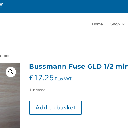
Home
Shop
2 min
Bussmann Fuse GLD 1/2 mi
£
17.25
Plus VAT
1 in stock
Add to basket