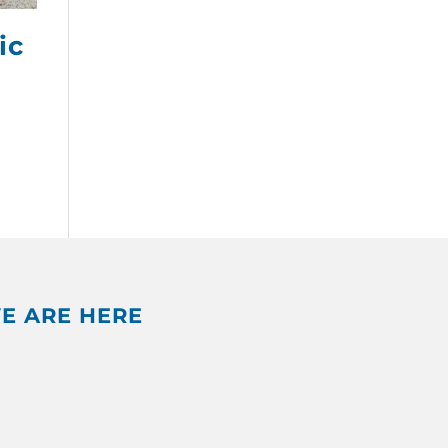
ic
E ARE HERE