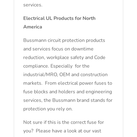
services.
Electrical UL Products for North
America
Bussmann circuit protection products
and services focus on downtime
reduction, workplace safety and Code
compliance. Especially for the
industrial/MRO, OEM and construction
markets. From electrical power fuses to
fuse blocks and holders and engineering
services, the Bussmann brand stands for
protection you rely on.
Not sure if this is the correct fuse for
you? Please have a look at our vast