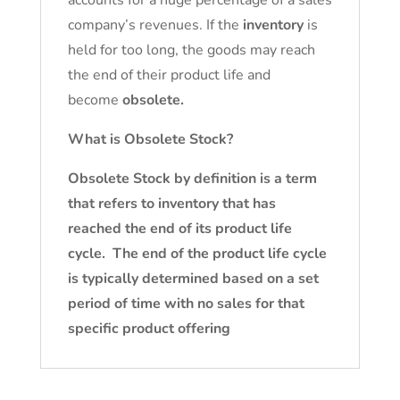
accounts for a huge percentage of a sales
company’s revenues. If the
inventory
is
held for too long, the goods may reach
the end of their product life and
become
obsolete.
What is Obsolete Stock?
Obsolete Stock by definition is a term
that refers to inventory that has
reached the end of its product life
cycle. The end of the product life cycle
is typically determined based on a set
period of time with no sales for that
specific product offering