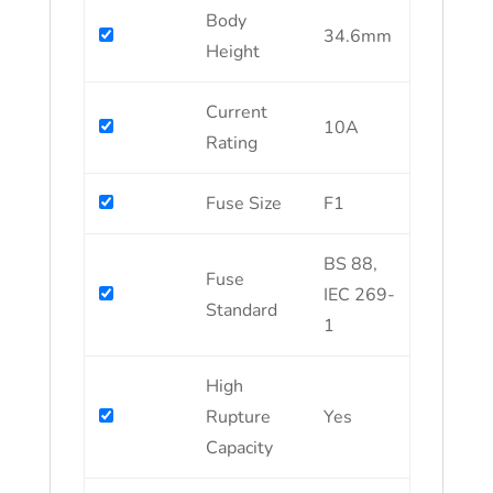
Body
34.6mm
Height
Current
10A
Rating
Fuse Size
F1
BS 88,
Fuse
IEC 269-
Standard
1
High
Rupture
Yes
Capacity