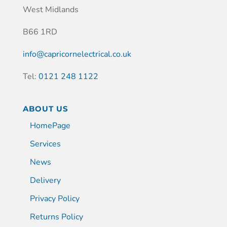
West Midlands
B66 1RD
info@capricornelectrical.co.uk
Tel:
0121 248 1122
ABOUT US
HomePage
Services
News
Delivery
Privacy Policy
Returns Policy