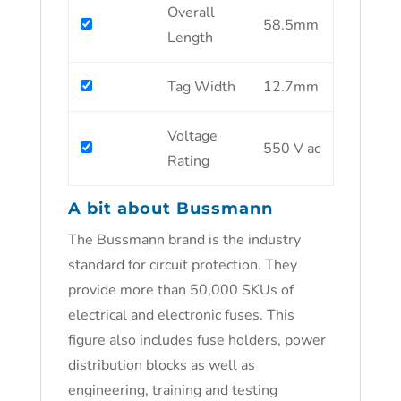
Overall
58.5mm
Length
Tag Width
12.7mm
Voltage
550 V ac
Rating
A bit about Bussmann
The Bussmann brand is the industry
standard for circuit protection. They
provide more than 50,000 SKUs of
electrical and electronic fuses. This
figure also includes fuse holders, power
distribution blocks as well as
engineering, training and testing