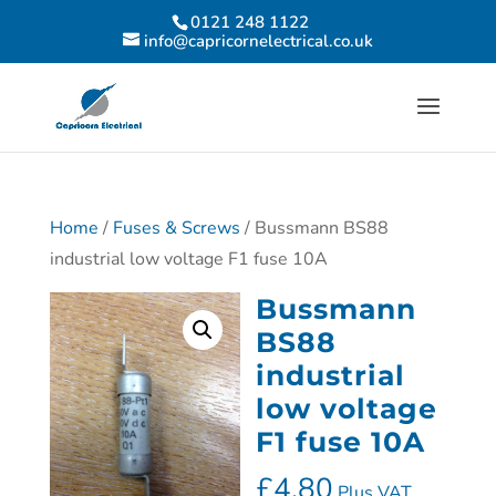
0121 248 1122
info@capricornelectrical.co.uk
Home
/
Fuses & Screws
/ Bussmann BS88
industrial low voltage F1 fuse 10A
Bussmann
BS88
industrial
low voltage
F1 fuse 10A
£
4.80
Plus VAT