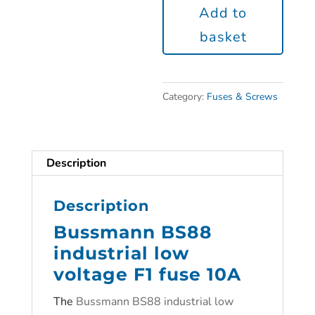
Add to
basket
Category:
Fuses & Screws
Description
Description
Bussmann BS88
industrial low
voltage F1 fuse 10A
The
Bussmann BS88 industrial low