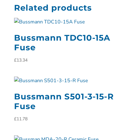
Related products
Bussmann TDC10-15A
Fuse
£
13.34
Bussmann S501-3-15-R
Fuse
£
11.78