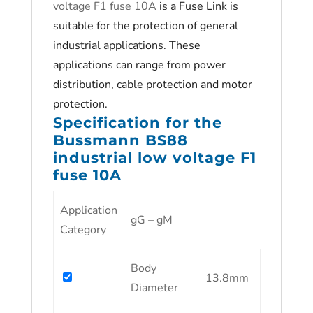
voltage F1 fuse 10A
is a Fuse Link is
suitable for the protection of general
industrial applications. These
applications can range from power
distribution, cable protection and motor
protection.
Specification for the
Bussmann BS88
industrial low voltage F1
fuse 10A
Application
gG – gM
Category
Body
13.8mm
Diameter