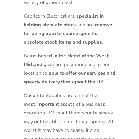
variety of other fuses!
Capricorn Electrical are
specialist in
holding obsolete stock
and are
renown
for being able to source specific
obsolete stock items and supplies.
Being
based in the Heart of the West
Midlands,
we are positioned in a prime
location to
able to offer our services and
speedy delivery throughout the UK.
Obsolete Supplies are one of the
most
important
assets of a business
operation. Without them your business
may not be able to function properly. At
worst it may have to cease. It also