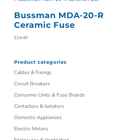
Bussman MDA-20-R
Ceramic Fuse
£
14.40
Product categories
Cables & Fixings
Circuit Breakers
Consumer Units & Fuse Boards
Contactors & Isolators
Domestic Appliances
Electric Motors
Enclosures & Ventilation