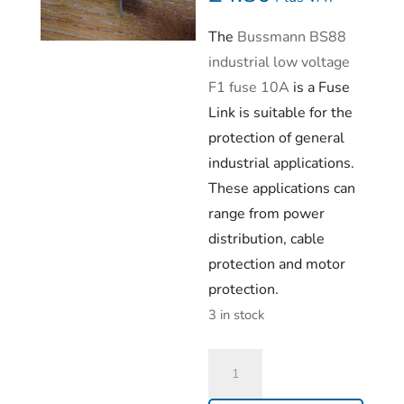
The
Bussmann BS88
industrial low voltage
F1 fuse 10A
is a Fuse
Link is suitable for the
protection of general
industrial applications.
These applications can
range from power
distribution, cable
protection and motor
protection.
3 in stock