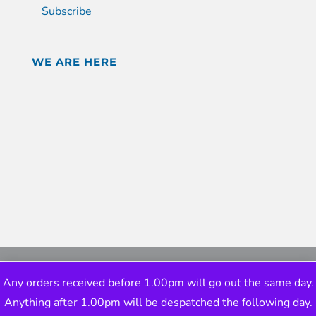
Subscribe
WE ARE HERE
Any orders received before 1.00pm will go out the same day.
Anything after 1.00pm will be despatched the following day.