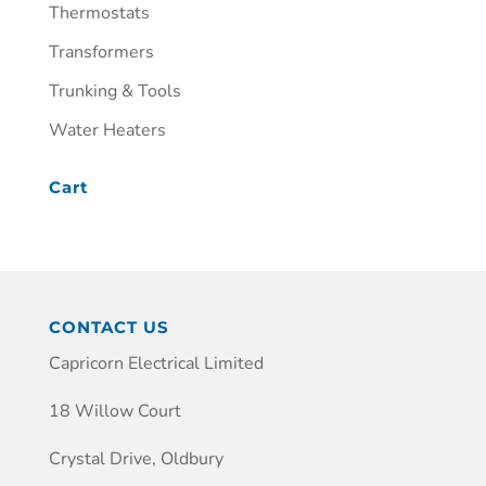
Thermostats
Transformers
Trunking & Tools
Water Heaters
Cart
CONTACT US
Capricorn Electrical Limited
18 Willow Court
Crystal Drive, Oldbury