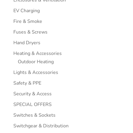
EV Charging
Fire & Smoke
Fuses & Screws
Hand Dryers
Heating & Accessories
Outdoor Heating
Lights & Accessories
Safety & PPE
Security & Access
SPECIAL OFFERS
Switches & Sockets
Switchgear & Distribution