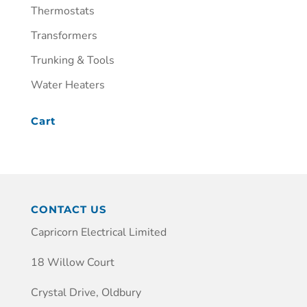
Thermostats
Transformers
Trunking & Tools
Water Heaters
Cart
CONTACT US
Capricorn Electrical Limited
18 Willow Court
Crystal Drive, Oldbury