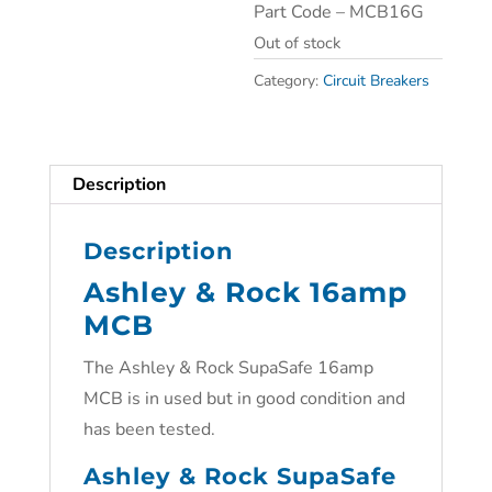
Part Code – MCB16G
Out of stock
Category:
Circuit Breakers
Description
Description
Ashley & Rock 16amp
MCB
The Ashley & Rock SupaSafe 16amp
MCB is in used but in good condition and
has been tested.
Ashley & Rock SupaSafe