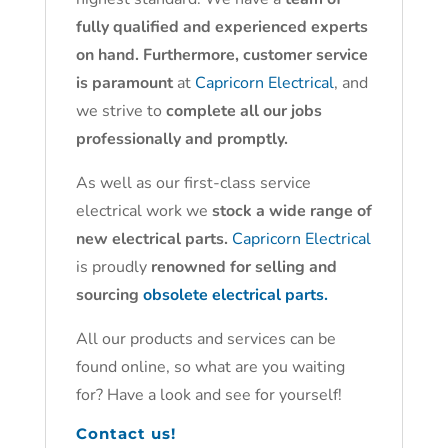
fully qualified and experienced experts
on hand. Furthermore, customer service
is paramount
at
Capricorn Electrical
, and
we strive to
complete all our jobs
professionally and promptly.
As well as our first-class service
electrical work we
stock a wide range of
new electrical parts.
Capricorn Electrical
is proudly
renowned for selling and
sourcing
obsolete electrical parts.
All our products and services can be
found online, so what are you waiting
for? Have a look and see for yourself!
Contact us!