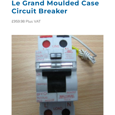
Le Grand Moulded Case
Circuit Breaker
£
959.98
Plus VAT