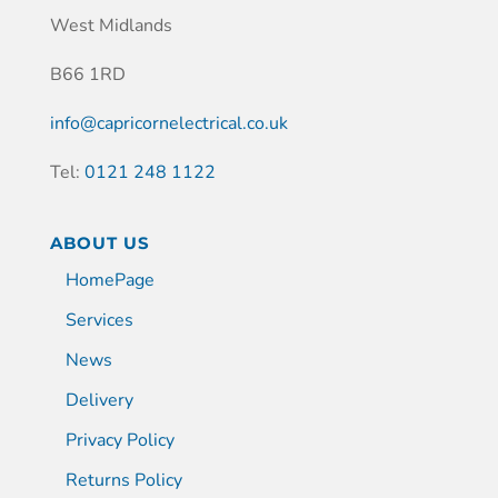
West Midlands
B66 1RD
info@capricornelectrical.co.uk
Tel:
0121 248 1122
ABOUT US
HomePage
Services
News
Delivery
Privacy Policy
Returns Policy