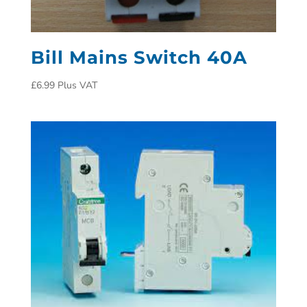
Bill Mains Switch 40A
£
6.99
Plus VAT