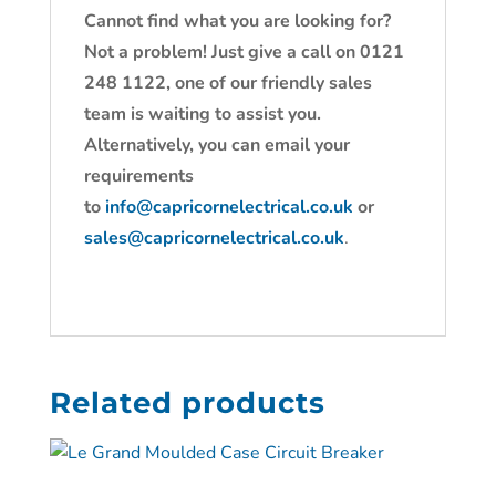
Cannot find what you are looking for?
Not a problem! Just give a call on 0121
248 1122, one of our friendly sales
team is waiting to assist you.
Alternatively, you can email your
requirements
to
info@capricornelectrical.co.uk
or
sales@capricornelectrical.co.uk
.
Related products