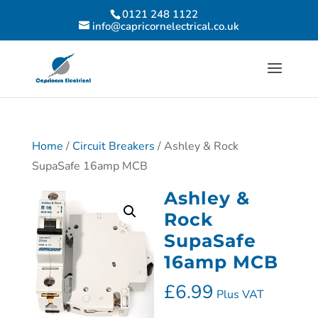
0121 248 1122
info@capricornelectrical.co.uk
Home
/
Circuit Breakers
/ Ashley & Rock
SupaSafe 16amp MCB
Ashley &
Rock
SupaSafe
16amp MCB
£
6.99
Plus VAT