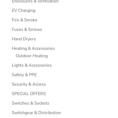
Enclosures & Ventilation
EV Charging
Fire & Smoke
Fuses & Screws
Hand Dryers
Heating & Accessories
Outdoor Heating
Lights & Accessories
Safety & PPE
Security & Access
SPECIAL OFFERS
Switches & Sockets
Switchgear & Distribution