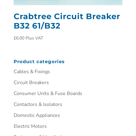
Crabtree Circuit Breaker
B32 61/B32
£
6.00
Plus VAT
Product categories
Cables & Fixings
Circuit Breakers
Consumer Units & Fuse Boards
Contactors & Isolators
Domestic Appliances
Electric Motors