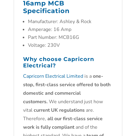
16amp MCB
Specification
Manufacturer: Ashley & Rock
Amperage: 16 Amp
Part Number: MCB16G
Voltage: 230V
Why choose
Capricorn
Electrical?
Capricorn Electrical Limited
is a
one-
stop, first-class service offered to both
domestic and commercial
customers.
We understand just how
vital
current UK regulations
are.
Therefore,
all our first-class service
work is fully compliant
and of the
highest standard. We have a
team of