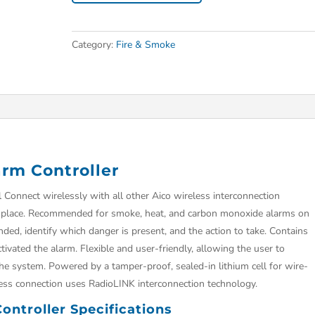
Category:
Fire & Smoke
rm Controller
Connect wirelessly with all other Aico wireless interconnection
ne place. Recommended for smoke, heat, and carbon monoxide alarms on
ed, identify which danger is present, and the action to take. Contains
ivated the alarm. Flexible and user-friendly, allowing the user to
the system. Powered by a tamper-proof, sealed-in lithium cell for wire-
reless connection uses RadioLINK interconnection technology.
ntroller Specifications