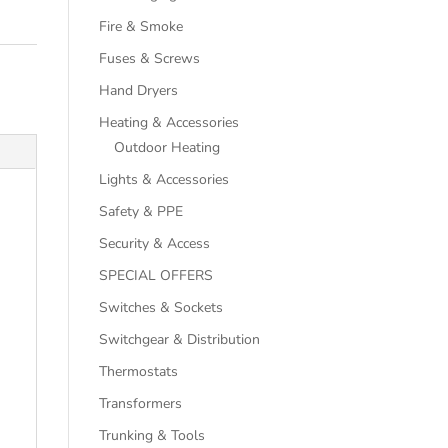
Fire & Smoke
Fuses & Screws
Hand Dryers
Heating & Accessories
Outdoor Heating
Lights & Accessories
Safety & PPE
Security & Access
SPECIAL OFFERS
Switches & Sockets
Switchgear & Distribution
Thermostats
Transformers
Trunking & Tools