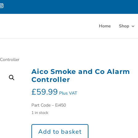
Home
Shop
Controller
Aico Smoke and Co Alarm
Controller
£
59.99
Plus VAT
Part Code – Ei450
1 in stock
Add to basket