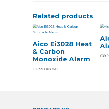
Related products
Ai
Aico Ei3028 Heat
Al
& Carbon
£
39.9
Monoxide Alarm
£
69.99
Plus VAT