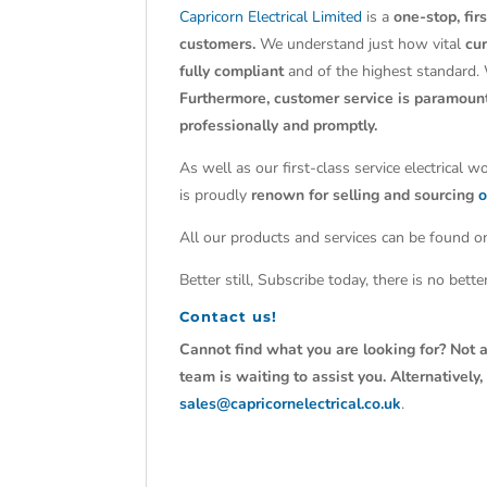
Capricorn Electrical Limited
is a
one-stop, fir
customers.
We understand just how vital
cu
fully compliant
and of the highest standard.
Furthermore, customer service is paramoun
professionally and promptly.
As well as our first-class service electrical 
is proudly
renown for selling and sourcing
o
All our products and services can be found on
Better still, Subscribe today, there is no bet
Contact us!
Cannot find what you are looking for? Not a
team is waiting to assist you. Alternativel
sales@capricornelectrical.co.uk
.