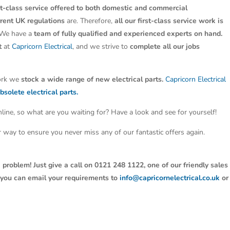
st-class service offered to both domestic and commercial
rrent UK regulations
are. Therefore,
all our first-class service work is
 We have a
team of fully qualified and experienced experts on hand.
t
at
Capricorn Electrical
, and we strive to
complete all our jobs
work we
stock a wide range of new electrical parts.
Capricorn Electrical
bsolete electrical parts.
line, so what are you waiting for? Have a look and see for yourself!
ter way to ensure you never miss any of our fantastic offers again.
 problem! Just give a call on 0121 248 1122, one of our friendly sales
y, you can email your requirements to
info@capricornelectrical.co.uk
or