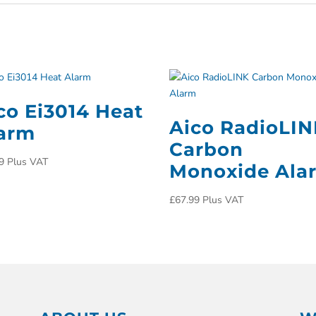
co Ei3014 Heat
Aico RadioLI
arm
Carbon
9
Plus VAT
Monoxide Ala
£
67.99
Plus VAT