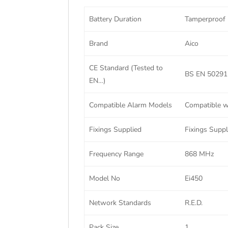
Battery Duration
Tamperproof
Brand
Aico
CE Standard (Tested to
BS EN 50291-
EN…)
Compatible Alarm Models
Compatible wi
Fixings Supplied
Fixings Suppl
Frequency Range
868 MHz
Model No
Ei450
Network Standards
R.E.D.
Pack Size
1