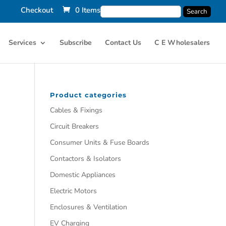
Checkout
0 Items
Services
Subscribe
Contact Us
C E Wholesalers
Product categories
Cables & Fixings
Circuit Breakers
Consumer Units & Fuse Boards
Contactors & Isolators
Domestic Appliances
Electric Motors
Enclosures & Ventilation
EV Charging