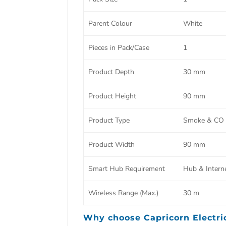
Parent Colour
White
Pieces in Pack/Case
1
Product Depth
30 mm
Product Height
90 mm
Product Type
Smoke & CO A
Product Width
90 mm
Smart Hub Requirement
Hub & Intern
Wireless Range (Max.)
30 m
Why choose
Capricorn Electri