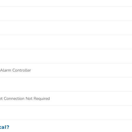
larm Controller
et Connection Not Required
cal?