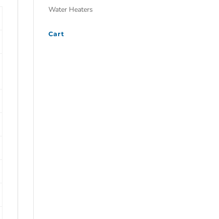
Water Heaters
Cart