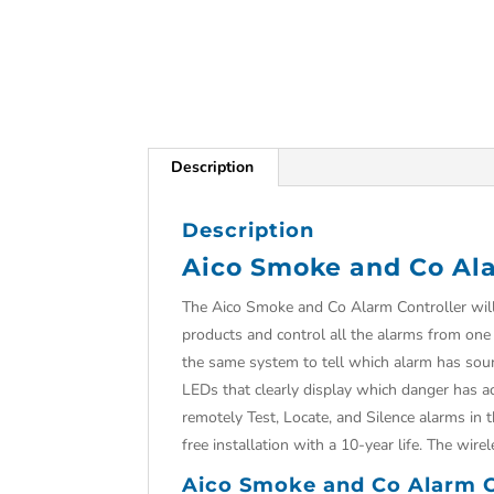
Description
Description
Aico Smoke and Co Ala
The Aico Smoke and Co Alarm Controller will 
products and control all the alarms from o
the same system to tell which alarm has sound
LEDs that clearly display which danger has act
remotely Test, Locate, and Silence alarms in 
free installation with a 10-year life. The wi
Aico Smoke and Co Alarm Co