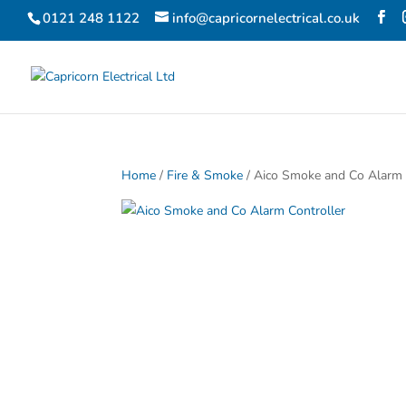
0121 248 1122
info@capricornelectrical.co.uk
Home
/
Fire & Smoke
/ Aico Smoke and Co Alarm 