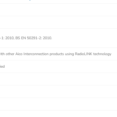
1: 2010, BS EN 50291-2: 2010.
th other Aico Interconnection products using RadioLINK technology
ied