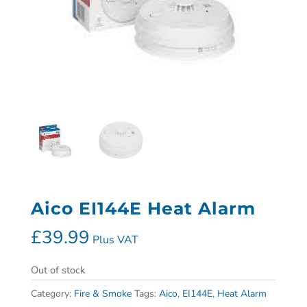
Aico EI144E Heat Alarm
£
39.99
Plus VAT
Out of stock
Category:
Fire & Smoke
Tags:
Aico
,
EI144E
,
Heat Alarm