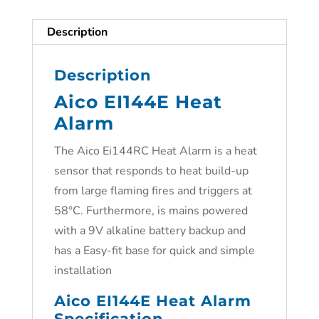
Description
Description
Aico EI144E Heat
Alarm
The Aico Ei144RC Heat Alarm is a heat
sensor that responds to heat build-up
from large flaming fires and triggers at
58°C. Furthermore, is mains powered
with a 9V alkaline battery backup and
has a Easy-fit base for quick and simple
installation
Aico EI144E Heat Alarm
Specification