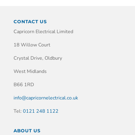
CONTACT US
Capricorn Electrical Limited
18 Willow Court
Crystal Drive, Oldbury
West Midlands
B66 1RD
info@capricornelectrical.co.uk
Tel:
0121 248 1122
ABOUT US