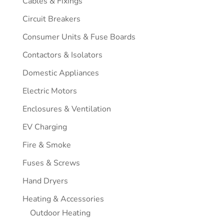
Cables & Fixings
Circuit Breakers
Consumer Units & Fuse Boards
Contactors & Isolators
Domestic Appliances
Electric Motors
Enclosures & Ventilation
EV Charging
Fire & Smoke
Fuses & Screws
Hand Dryers
Heating & Accessories
Outdoor Heating