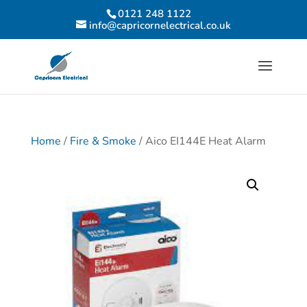
0121 248 1122
info@capricornelectrical.co.uk
Home
/
Fire & Smoke
/ Aico EI144E Heat Alarm