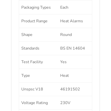
Packaging Types
Each
Product Range
Heat Alarms
Shape
Round
Standards
BS EN 14604
Test Facility
Yes
Type
Heat
Unspsc V18
46191502
Voltage Rating
230V