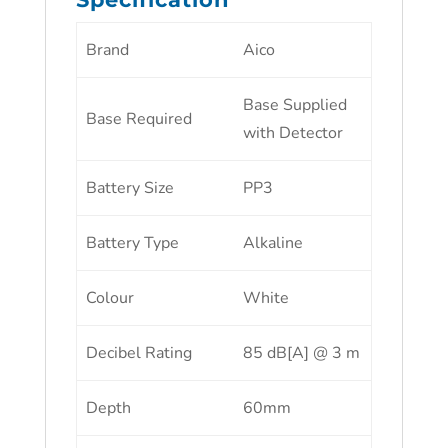
Brand
Aico
Base Supplied
Base Required
with Detector
Battery Size
PP3
Battery Type
Alkaline
Colour
White
Decibel Rating
85 dB[A] @ 3 m
Depth
60mm