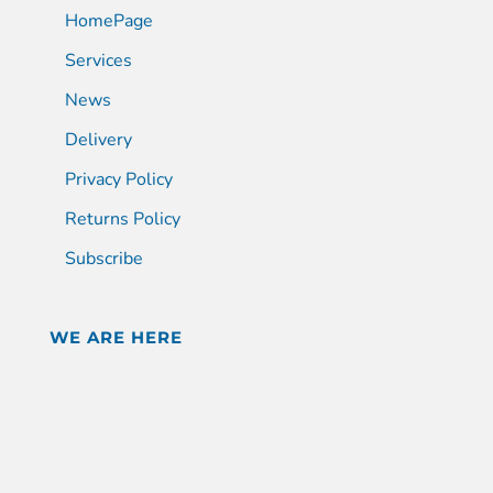
HomePage
Services
News
Delivery
Privacy Policy
Returns Policy
Subscribe
WE ARE HERE