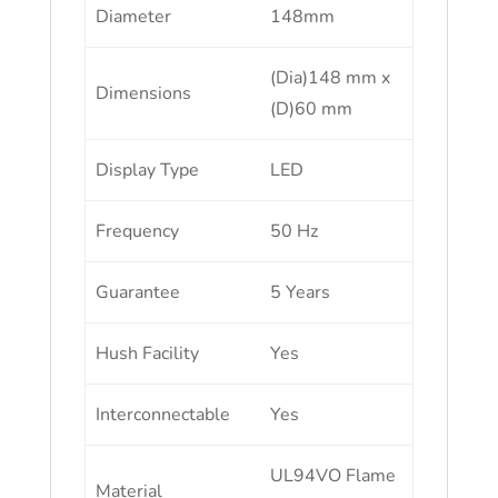
Diameter
148mm
(Dia)148 mm x
Dimensions
(D)60 mm
Display Type
LED
Frequency
50 Hz
Guarantee
5 Years
Hush Facility
Yes
Interconnectable
Yes
UL94VO Flame
Material