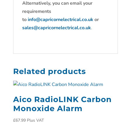
Alternatively, you can email your
requirements
to
info@capricornelectrical.co.uk
or
sales@capricornelectrical.co.uk
.
Related products
Aico RadioLINK Carbon
Monoxide Alarm
£
67.99
Plus VAT