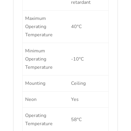
retardant
Maximum
Operating
40°C
Temperature
Minimum
Operating
-10°C
Temperature
Mounting
Ceiling
Neon
Yes
Operating
58°C
Temperature