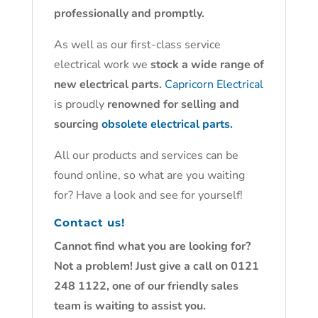
professionally and promptly.
As well as our first-class service
electrical work we
stock a wide range of
new electrical parts.
Capricorn Electrical
is proudly
renowned for selling and
sourcing
obsolete electrical parts.
All our products and services can be
found online, so what are you waiting
for? Have a look and see for yourself!
Contact us!
Cannot find what you are looking for?
Not a problem! Just give a call on 0121
248 1122, one of our friendly sales
team is waiting to assist you.