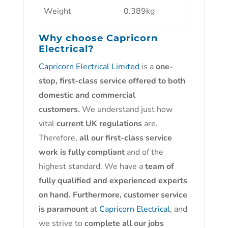
Weight
0.389kg
Why choose
Capricorn
Electrical?
Capricorn Electrical Limited
is a
one-
stop, first-class service offered to both
domestic and commercial
customers.
We understand just how
vital
current UK regulations
are.
Therefore,
all our first-class service
work is fully compliant
and of the
highest standard. We have a
team of
fully qualified and experienced experts
on hand. Furthermore, customer service
is paramount
at
Capricorn Electrical
, and
we strive to
complete all our jobs