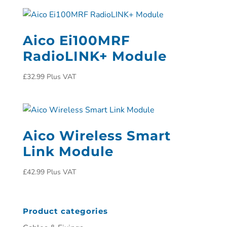
Aico Ei100MRF
RadioLINK+ Module
£
32.99
Plus VAT
Aico Wireless Smart
Link Module
£
42.99
Plus VAT
Product categories