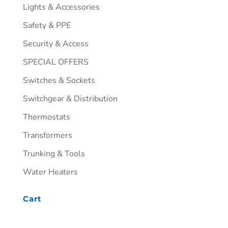
Lights & Accessories
Safety & PPE
Security & Access
SPECIAL OFFERS
Switches & Sockets
Switchgear & Distribution
Thermostats
Transformers
Trunking & Tools
Water Heaters
Cart