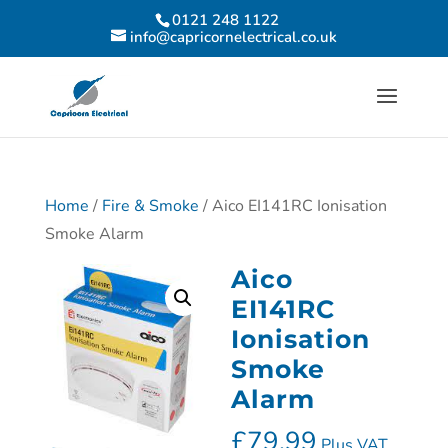
0121 248 1122
info@capricornelectrical.co.uk
Home
/
Fire & Smoke
/ Aico EI141RC Ionisation
Smoke Alarm
Aico
EI141RC
Ionisation
Smoke
Alarm
£
79.99
Plus VAT