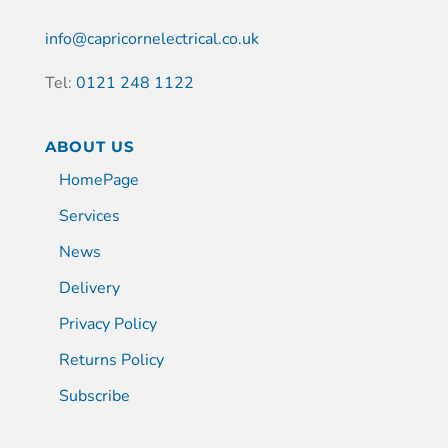
info@capricornelectrical.co.uk
Tel:
0121 248 1122
ABOUT US
HomePage
Services
News
Delivery
Privacy Policy
Returns Policy
Subscribe