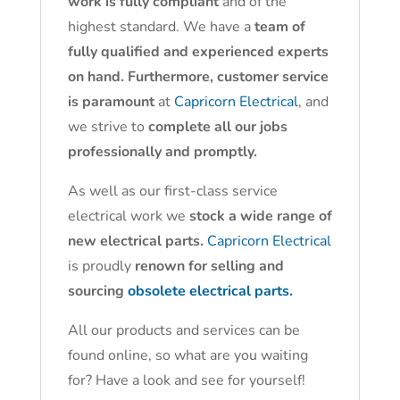
work is fully compliant
and of the
highest standard. We have a
team of
fully qualified and experienced experts
on hand. Furthermore, customer service
is paramount
at
Capricorn Electrical
, and
we strive to
complete all our jobs
professionally and promptly.
As well as our first-class service
electrical work we
stock a wide range of
new electrical parts.
Capricorn Electrical
is proudly
renown for selling and
sourcing
obsolete electrical parts.
All our products and services can be
found online, so what are you waiting
for? Have a look and see for yourself!