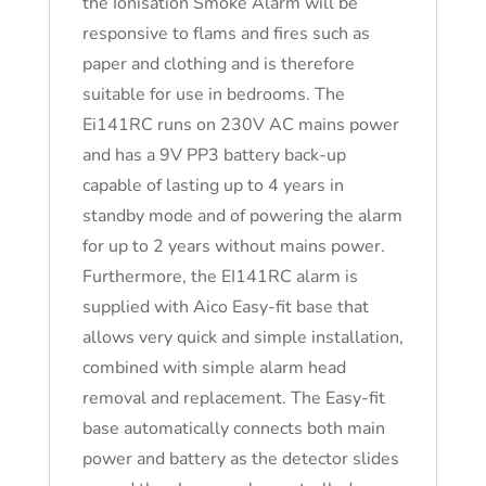
the Ionisation Smoke Alarm will be
responsive to flams and fires such as
paper and clothing and is therefore
suitable for use in bedrooms. The
Ei141RC runs on 230V AC mains power
and has a 9V PP3 battery back-up
capable of lasting up to 4 years in
standby mode and of powering the alarm
for up to 2 years without mains power.
Furthermore, the EI141RC alarm is
supplied with Aico Easy-fit base that
allows very quick and simple installation,
combined with simple alarm head
removal and replacement. The Easy-fit
base automatically connects both main
power and battery as the detector slides