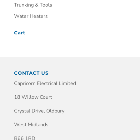
Trunking & Tools
Water Heaters
Cart
CONTACT US
Capricorn Electrical Limited
18 Willow Court
Crystal Drive, Oldbury
West Midlands
B66 1RD