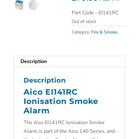
Part Code –
EI141RC
Out of stock
Category:
Fire & Smoke
Description
Description
Aico EI141RC
Ionisation Smoke
Alarm
The
Aico EI141RC Ionisation Smoke
Alarm is p
art of the Aico 140 Series, and