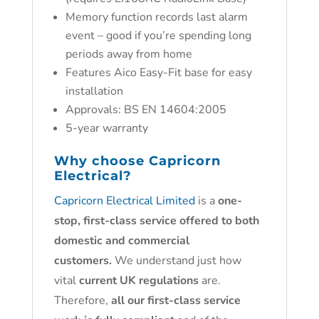
Memory function records last alarm
event – good if you’re spending long
periods away from home
Features Aico Easy-Fit base for easy
installation
Approvals: BS EN 14604:2005
5-year warranty
Why choose
Capricorn
Electrical?
Capricorn Electrical Limited
is a
one-
stop, first-class service offered to both
domestic and commercial
customers.
We understand just how
vital
current UK regulations
are.
Therefore,
all our first-class service