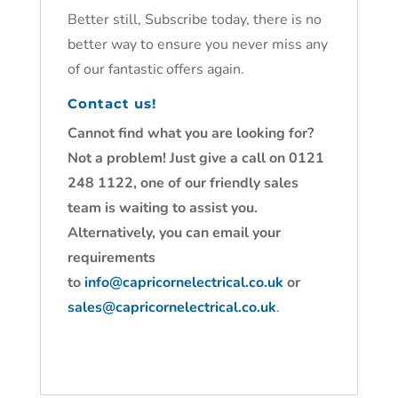
Better still, Subscribe today, there is no
better way to ensure you never miss any
of our fantastic offers again.
Contact us!
Cannot find what you are looking for?
Not a problem! Just give a call on 0121
248 1122, one of our friendly sales
team is waiting to assist you.
Alternatively, you can email your
requirements
to
info@capricornelectrical.co.uk
or
sales@capricornelectrical.co.uk
.