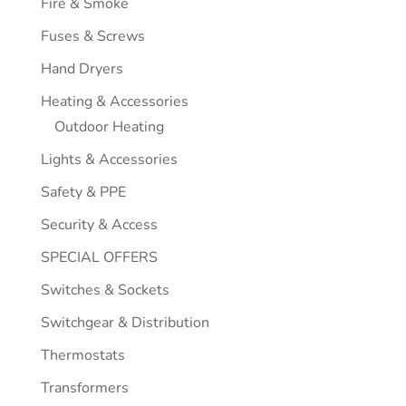
Fire & Smoke
Fuses & Screws
Hand Dryers
Heating & Accessories
Outdoor Heating
Lights & Accessories
Safety & PPE
Security & Access
SPECIAL OFFERS
Switches & Sockets
Switchgear & Distribution
Thermostats
Transformers