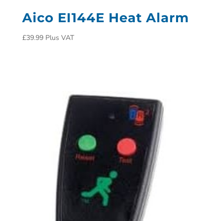
Aico EI144E Heat Alarm
£
39.99
Plus VAT