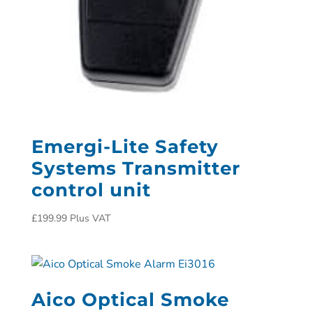
Emergi-Lite Safety
Systems Transmitter
control unit
£
199.99
Plus VAT
Aico Optical Smoke