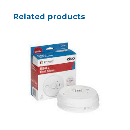
Related products