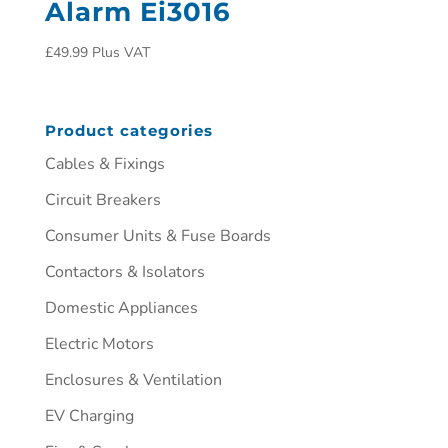
Alarm Ei3016
£
49.99
Plus VAT
Product categories
Cables & Fixings
Circuit Breakers
Consumer Units & Fuse Boards
Contactors & Isolators
Domestic Appliances
Electric Motors
Enclosures & Ventilation
EV Charging