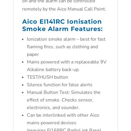
on and the alarm can be controlled
remotely by the Aico Manual Call Point.
Aico EI141RC Ionisation
Smoke Alarm
Features:
Ionization smoke alarm – best for fast
flaming fires, such as clothing and
paper
Mains powered with a replaceable 9V
Alkaline battery back-up
TEST/HUSH button
Silence function for false alerts
Manual Button Test: Simulates the
effect of smoke. Checks sensor,
electronics, and sounder.
Can be interlinked with other Aico
mains powered devices
(requires EI168RC RadioLink Base)