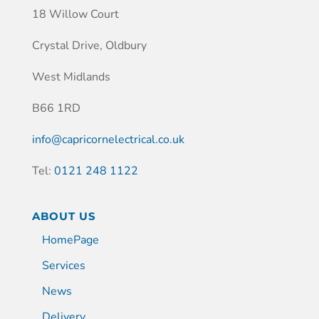
18 Willow Court
Crystal Drive, Oldbury
West Midlands
B66 1RD
info@capricornelectrical.co.uk
Tel:
0121 248 1122
ABOUT US
HomePage
Services
News
Delivery