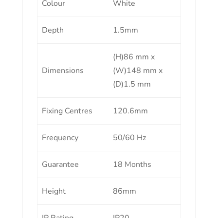
Colour
White
Depth
1.5mm
(H)86 mm x
Dimensions
(W)148 mm x
(D)1.5 mm
Fixing Centres
120.6mm
Frequency
50/60 Hz
Guarantee
18 Months
Height
86mm