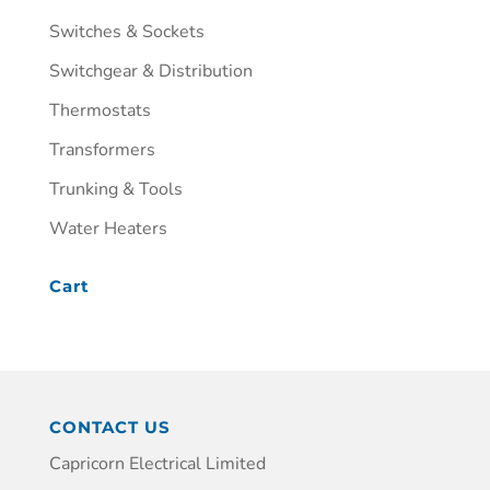
Switches & Sockets
Switchgear & Distribution
Thermostats
Transformers
Trunking & Tools
Water Heaters
Cart
CONTACT US
Capricorn Electrical Limited