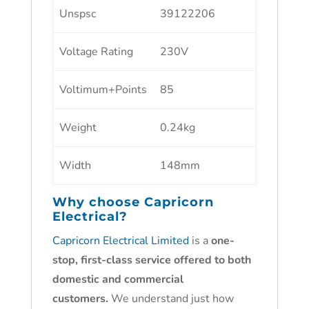
Unspsc
39122206
Voltage Rating
230V
Voltimum+Points
85
Weight
0.24kg
Width
148mm
Why choose
Capricorn
Electrical?
Capricorn Electrical Limited
is a
one-
stop, first-class service offered to both
domestic and commercial
customers.
We understand just how