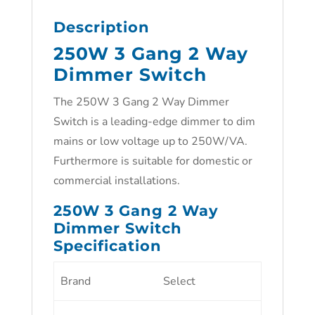
Description
250W 3 Gang 2 Way
Dimmer Switch
The 250W 3 Gang 2 Way Dimmer
Switch is a leading-edge dimmer to dim
mains or low voltage up to 250W/VA.
Furthermore is suitable for domestic or
commercial installations.
250W 3 Gang 2 Way
Dimmer Switch
Specification
Brand
Select