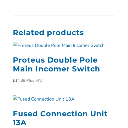
Related products
Proteus Double Pole
Main Incomer Switch
£
14.38
Plus VAT
Fused Connection Unit
13A