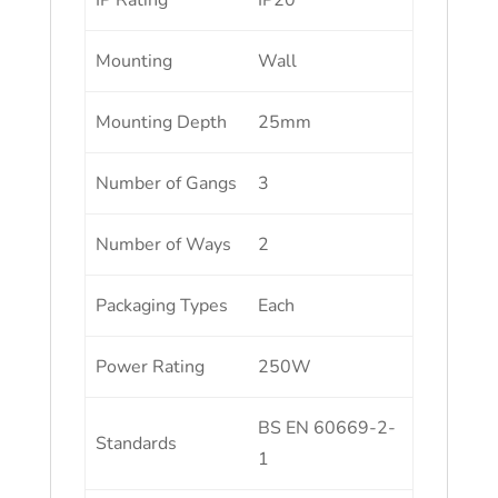
IP Rating
IP20
Mounting
Wall
Mounting Depth
25mm
Number of Gangs
3
Number of Ways
2
Packaging Types
Each
Power Rating
250W
BS EN 60669-2-
Standards
1