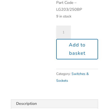
Part Code –
LG203/250BP
9 in stock
Add to
basket
Category:
Switches &
Sockets
Description