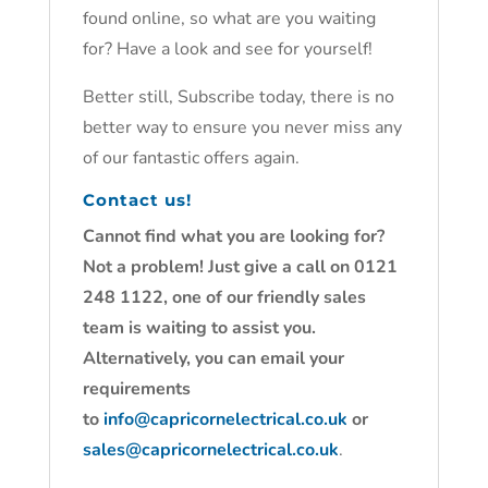
found online, so what are you waiting
for? Have a look and see for yourself!
Better still, Subscribe today, there is no
better way to ensure you never miss any
of our fantastic offers again.
Contact us!
Cannot find what you are looking for?
Not a problem! Just give a call on 0121
248 1122, one of our friendly sales
team is waiting to assist you.
Alternatively, you can email your
requirements
to
info@capricornelectrical.co.uk
or
sales@capricornelectrical.co.uk
.