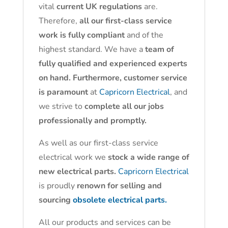
vital
current UK regulations
are.
Therefore,
all our first-class service
work is fully compliant
and of the
highest standard. We have a
team of
fully qualified and experienced experts
on hand. Furthermore, customer service
is paramount
at
Capricorn Electrical
, and
we strive to
complete all our jobs
professionally and promptly.
As well as our first-class service
electrical work we
stock a wide range of
new electrical parts.
Capricorn Electrical
is proudly
renown for selling and
sourcing
obsolete electrical parts.
All our products and services can be