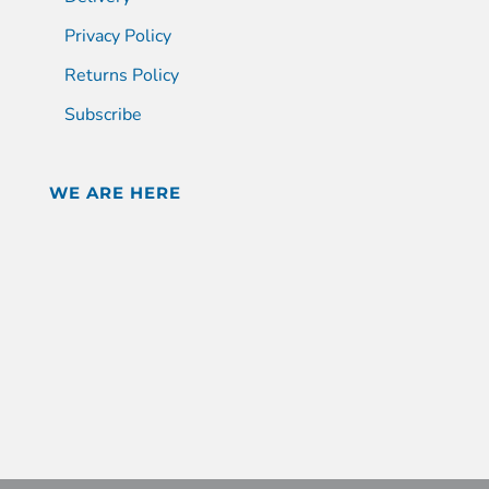
Privacy Policy
Returns Policy
Subscribe
WE ARE HERE