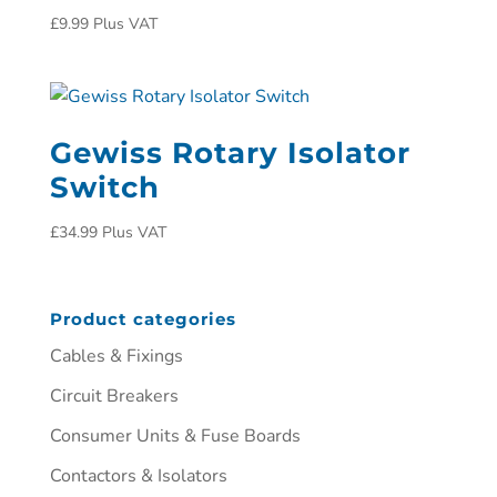
£
9.99
Plus VAT
Gewiss Rotary Isolator
Switch
£
34.99
Plus VAT
Product categories
Cables & Fixings
Circuit Breakers
Consumer Units & Fuse Boards
Contactors & Isolators