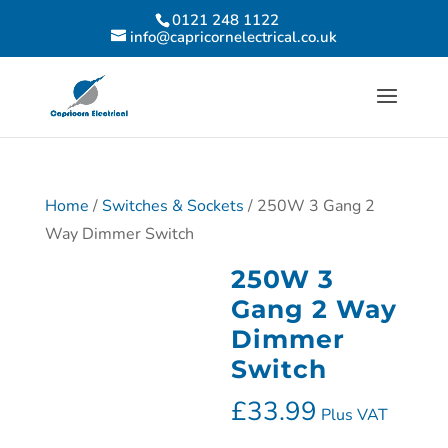
0121 248 1122
info@capricornelectrical.co.uk
Home
/
Switches & Sockets
/ 250W 3 Gang 2
Way Dimmer Switch
250W 3
Gang 2 Way
Dimmer
Switch
£
33.99
Plus VAT