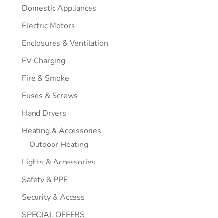
Domestic Appliances
Electric Motors
Enclosures & Ventilation
EV Charging
Fire & Smoke
Fuses & Screws
Hand Dryers
Heating & Accessories
Outdoor Heating
Lights & Accessories
Safety & PPE
Security & Access
SPECIAL OFFERS