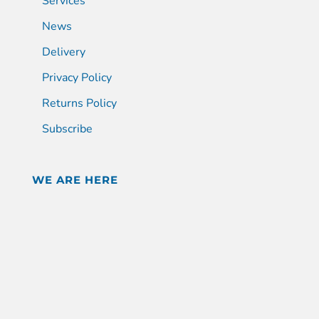
Services
News
Delivery
Privacy Policy
Returns Policy
Subscribe
WE ARE HERE