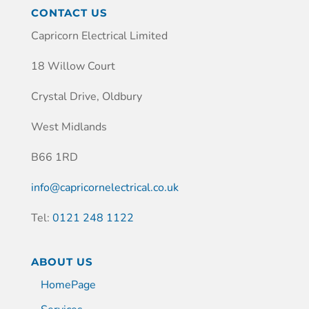
CONTACT US
Capricorn Electrical Limited
18 Willow Court
Crystal Drive, Oldbury
West Midlands
B66 1RD
info@capricornelectrical.co.uk
Tel:
0121 248 1122
ABOUT US
HomePage