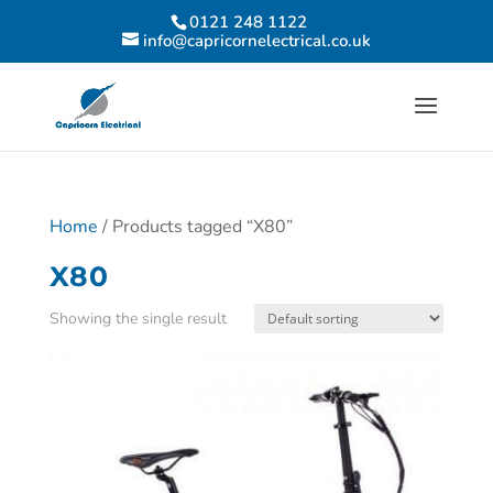
0121 248 1122
info@capricornelectrical.co.uk
Home
/ Products tagged “X80”
X80
Showing the single result