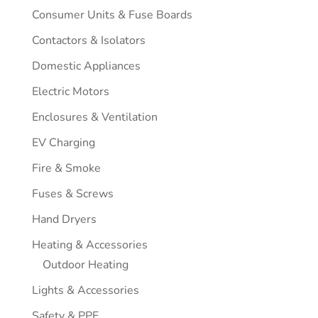
Consumer Units & Fuse Boards
Contactors & Isolators
Domestic Appliances
Electric Motors
Enclosures & Ventilation
EV Charging
Fire & Smoke
Fuses & Screws
Hand Dryers
Heating & Accessories
Outdoor Heating
Lights & Accessories
Safety & PPE