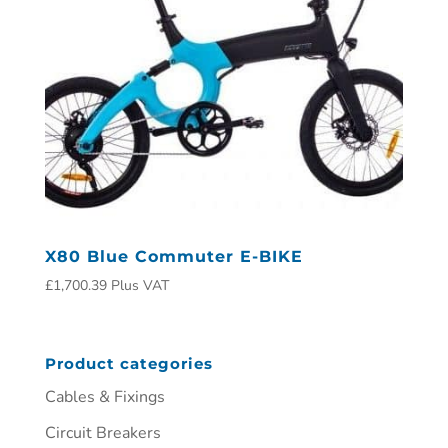
X80 Blue Commuter E-BIKE
£
1,700.39
Plus VAT
Product categories
Cables & Fixings
Circuit Breakers