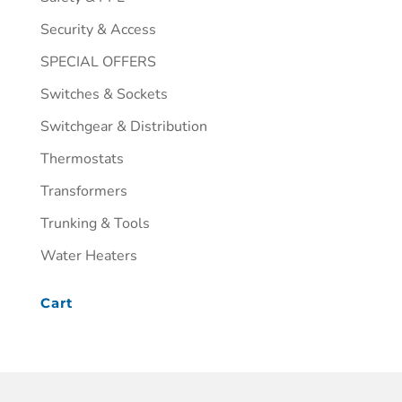
Security & Access
SPECIAL OFFERS
Switches & Sockets
Switchgear & Distribution
Thermostats
Transformers
Trunking & Tools
Water Heaters
Cart