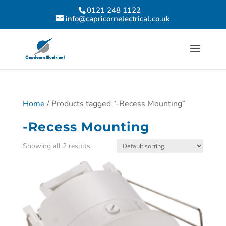
0121 248 1122
info@capricornelectrical.co.uk
Home
/ Products tagged “-Recess Mounting”
-Recess Mounting
Showing all 2 results