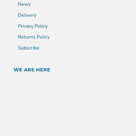
News
Delivery
Privacy Policy
Returns Policy
Subscribe
WE ARE HERE