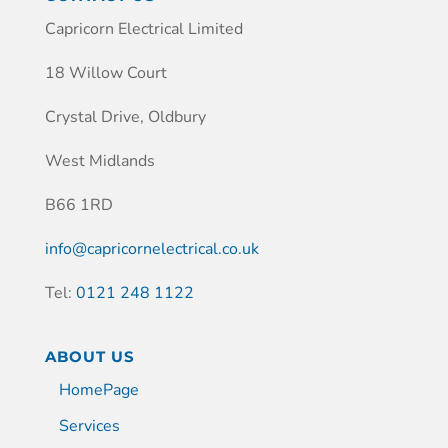
Capricorn Electrical Limited
18 Willow Court
Crystal Drive, Oldbury
West Midlands
B66 1RD
info@capricornelectrical.co.uk
Tel:
0121 248 1122
ABOUT US
HomePage
Services