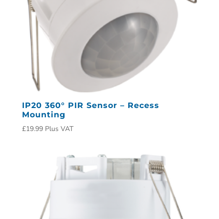
IP20 360° PIR Sensor – Recess
Mounting
£
19.99
Plus VAT