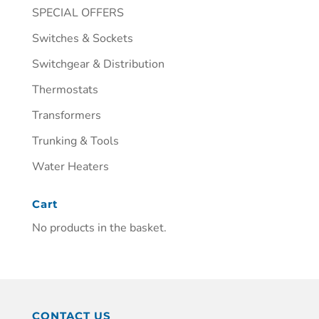
SPECIAL OFFERS
Switches & Sockets
Switchgear & Distribution
Thermostats
Transformers
Trunking & Tools
Water Heaters
Cart
No products in the basket.
CONTACT US