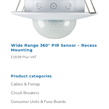
Wide Range 360° PIR Sensor – Recess
Mounting
£
18.99
Plus VAT
Product categories
Cables & Fixings
Circuit Breakers
Consumer Units & Fuse Boards