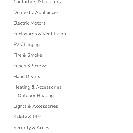
Contactors & Isolators
Domestic Appliances
Electric Motors
Enclosures & Ventilation
EV Charging
Fire & Smoke
Fuses & Screws
Hand Dryers
Heating & Accessories
Outdoor Heating
Lights & Accessories
Safety & PPE
Security & Access