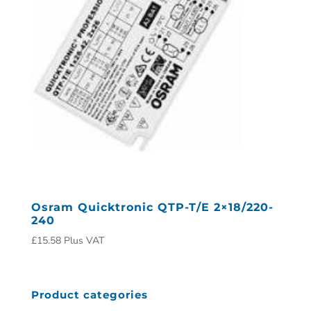
Osram Quicktronic QTP-T/E 2×18/220-
240
£
15.58
Plus VAT
Product categories