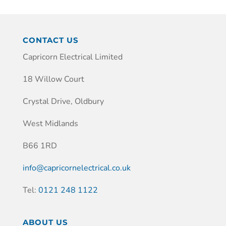
CONTACT US
Capricorn Electrical Limited
18 Willow Court
Crystal Drive, Oldbury
West Midlands
B66 1RD
info@capricornelectrical.co.uk
Tel:
0121 248 1122
ABOUT US