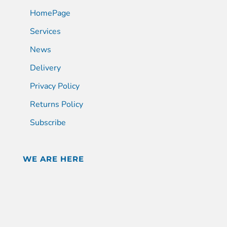
HomePage
Services
News
Delivery
Privacy Policy
Returns Policy
Subscribe
WE ARE HERE