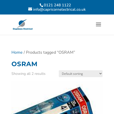
0121 248 1122
info@capricornelectrical.co.uk
Home
/ Products tagged “OSRAM”
OSRAM
Showing all 2 results