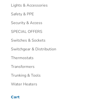
Lights & Accessories
Safety & PPE
Security & Access
SPECIAL OFFERS
Switches & Sockets
Switchgear & Distribution
Thermostats
Transformers
Trunking & Tools
Water Heaters
Cart