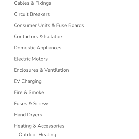
Cables & Fixings
Circuit Breakers
Consumer Units & Fuse Boards
Contactors & Isolators
Domestic Appliances
Electric Motors
Enclosures & Ventilation
EV Charging
Fire & Smoke
Fuses & Screws
Hand Dryers
Heating & Accessories
Outdoor Heating