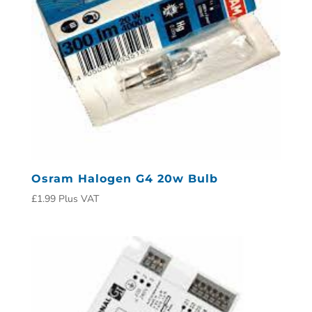
Osram Halogen G4 20w Bulb
£
1.99
Plus VAT