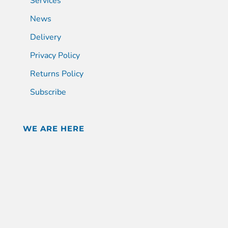
Services
News
Delivery
Privacy Policy
Returns Policy
Subscribe
WE ARE HERE