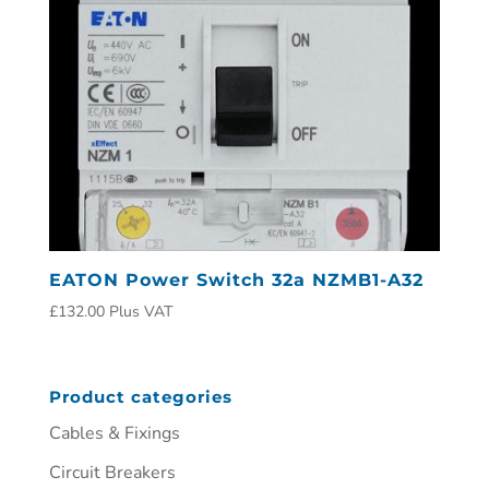
EATON Power Switch 32a NZMB1-A32
£
132.00
Plus VAT
Product categories
Cables & Fixings
Circuit Breakers