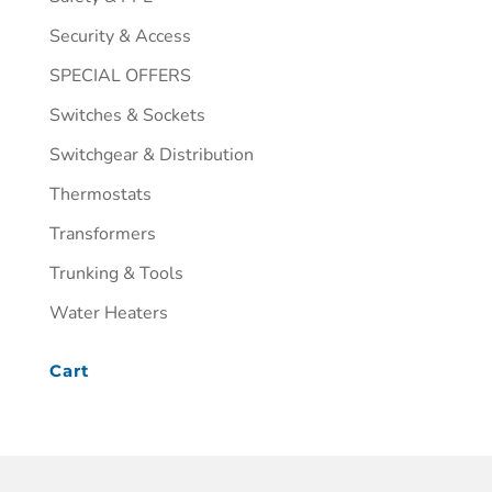
Security & Access
SPECIAL OFFERS
Switches & Sockets
Switchgear & Distribution
Thermostats
Transformers
Trunking & Tools
Water Heaters
Cart