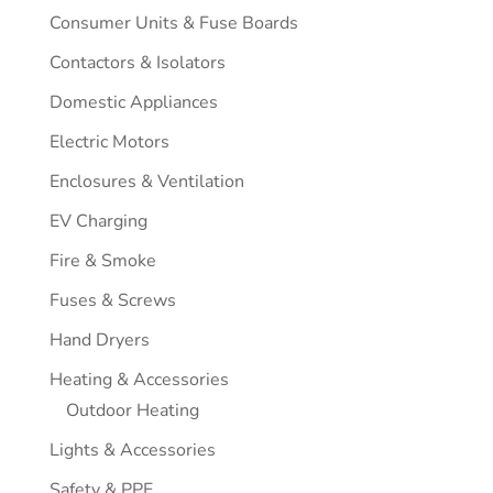
Consumer Units & Fuse Boards
Contactors & Isolators
Domestic Appliances
Electric Motors
Enclosures & Ventilation
EV Charging
Fire & Smoke
Fuses & Screws
Hand Dryers
Heating & Accessories
Outdoor Heating
Lights & Accessories
Safety & PPE