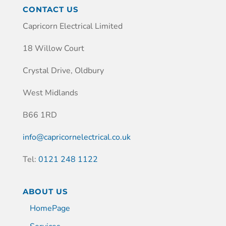
CONTACT US
Capricorn Electrical Limited
18 Willow Court
Crystal Drive, Oldbury
West Midlands
B66 1RD
info@capricornelectrical.co.uk
Tel:
0121 248 1122
ABOUT US
HomePage