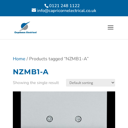
0121 248 1122
info@capricornelectrical.co.uk
Home
/ Products tagged “NZMB1-A”
NZMB1-A
Showing the single result