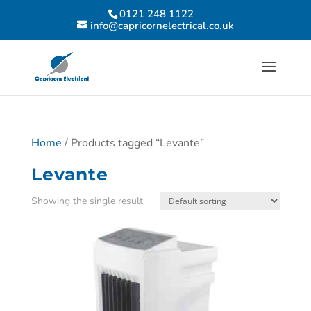
0121 248 1122
info@capricornelectrical.co.uk
Home
/ Products tagged “Levante”
Levante
Showing the single result