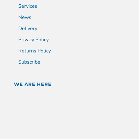
Services
News
Delivery
Privacy Policy
Returns Policy
Subscribe
WE ARE HERE