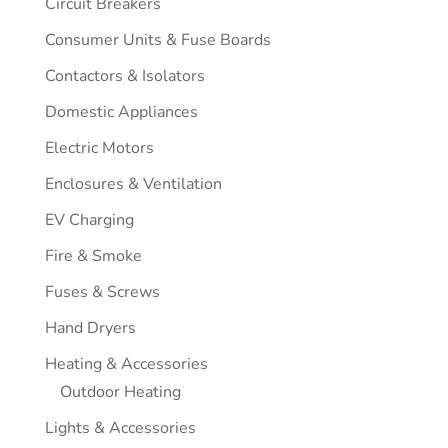
Circuit Breakers
Consumer Units & Fuse Boards
Contactors & Isolators
Domestic Appliances
Electric Motors
Enclosures & Ventilation
EV Charging
Fire & Smoke
Fuses & Screws
Hand Dryers
Heating & Accessories
Outdoor Heating
Lights & Accessories