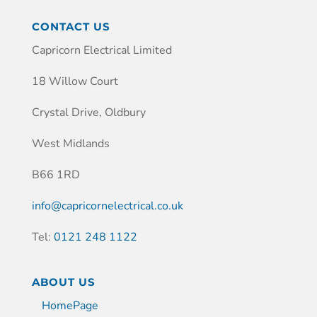
CONTACT US
Capricorn Electrical Limited
18 Willow Court
Crystal Drive, Oldbury
West Midlands
B66 1RD
info@capricornelectrical.co.uk
Tel:
0121 248 1122
ABOUT US
HomePage