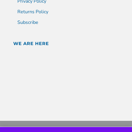
Privacy Policy
Returns Policy
Subscribe
WE ARE HERE