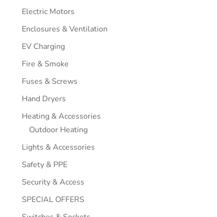
Electric Motors
Enclosures & Ventilation
EV Charging
Fire & Smoke
Fuses & Screws
Hand Dryers
Heating & Accessories
Outdoor Heating
Lights & Accessories
Safety & PPE
Security & Access
SPECIAL OFFERS
Switches & Sockets