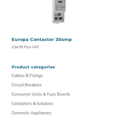
Europa Contactor 20amp
£
34.99
Plus VAT
Product categories
Cables & Fixings
Circuit Breakers
Consumer Units & Fuse Boards
Contactors & Isolators
Domestic Appliances