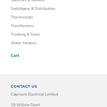
Switchgear & Distribution
Thermostats
Transformers
Trunking & Tools
Water Heaters
Cart
CONTACT US
Capricorn Electrical Limited
18 Willow Court