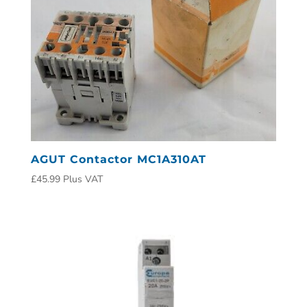
AGUT Contactor MC1A310AT
£
45.99
Plus VAT