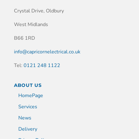
Crystal Drive, Oldbury
West Midlands
B66 1RD
info@capricornelectrical.co.uk
Tel:
0121 248 1122
ABOUT US
HomePage
Services
News
Delivery