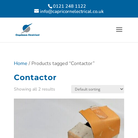
0121 248 1122
info@capricornelectrical.co.uk
Home
/ Products tagged “Contactor”
Contactor
Showing all 2 results