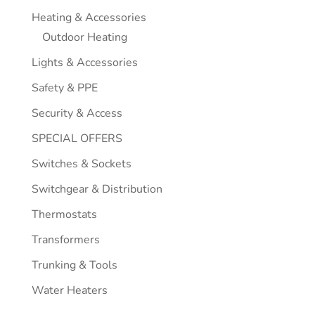
Heating & Accessories
Outdoor Heating
Lights & Accessories
Safety & PPE
Security & Access
SPECIAL OFFERS
Switches & Sockets
Switchgear & Distribution
Thermostats
Transformers
Trunking & Tools
Water Heaters