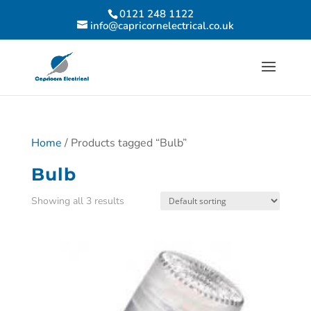
0121 248 1122
info@capricornelectrical.co.uk
Home
/ Products tagged “Bulb”
Bulb
Showing all 3 results