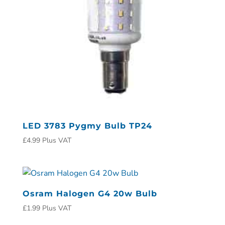
LED 3783 Pygmy Bulb TP24
£
4.99
Plus VAT
Osram Halogen G4 20w Bulb
£
1.99
Plus VAT