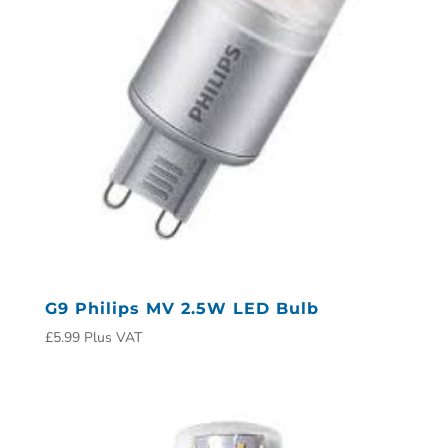
G9 Philips MV 2.5W LED Bulb
£
5.99
Plus VAT