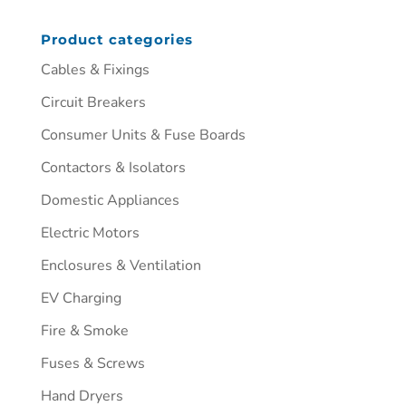
Product categories
Cables & Fixings
Circuit Breakers
Consumer Units & Fuse Boards
Contactors & Isolators
Domestic Appliances
Electric Motors
Enclosures & Ventilation
EV Charging
Fire & Smoke
Fuses & Screws
Hand Dryers