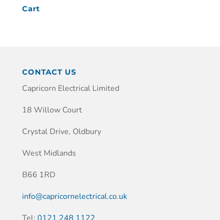
Cart
CONTACT US
Capricorn Electrical Limited
18 Willow Court
Crystal Drive, Oldbury
West Midlands
B66 1RD
info@capricornelectrical.co.uk
Tel:
0121 248 1122