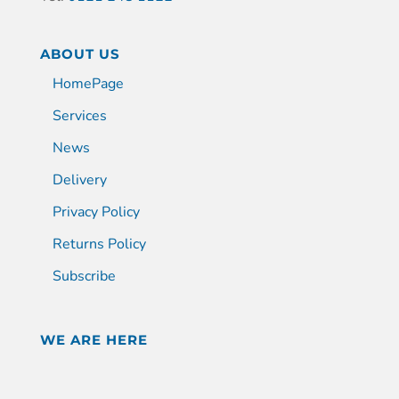
ABOUT US
HomePage
Services
News
Delivery
Privacy Policy
Returns Policy
Subscribe
WE ARE HERE