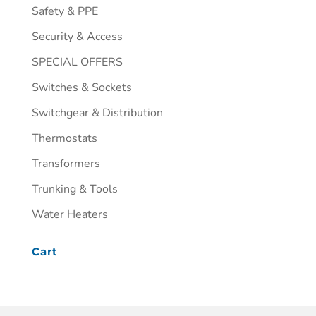
Safety & PPE
Security & Access
SPECIAL OFFERS
Switches & Sockets
Switchgear & Distribution
Thermostats
Transformers
Trunking & Tools
Water Heaters
Cart