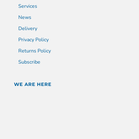
Services
News
Delivery
Privacy Policy
Returns Policy
Subscribe
WE ARE HERE