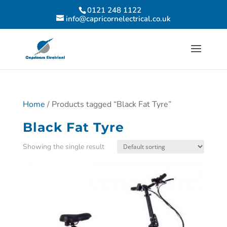
0121 248 1122
info@capricornelectrical.co.uk
Home
/ Products tagged “Black Fat Tyre”
Black Fat Tyre
Showing the single result