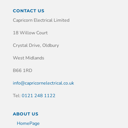
CONTACT US
Capricorn Electrical Limited
18 Willow Court
Crystal Drive, Oldbury
West Midlands
B66 1RD
info@capricornelectrical.co.uk
Tel:
0121 248 1122
ABOUT US
HomePage