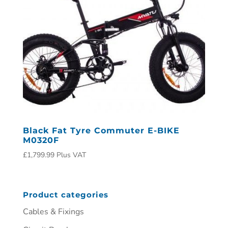
Black Fat Tyre Commuter E-BIKE
M0320F
£
1,799.99
Plus VAT
Product categories
Cables & Fixings