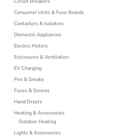
Circuit Breakers
Consumer Units & Fuse Boards
Contactors & Isolators
Domestic Appliances
Electric Motors
Enclosures & Ventilation
EV Charging
Fire & Smoke
Fuses & Screws
Hand Dryers
Heating & Accessories
Outdoor Heating
Lights & Accessories