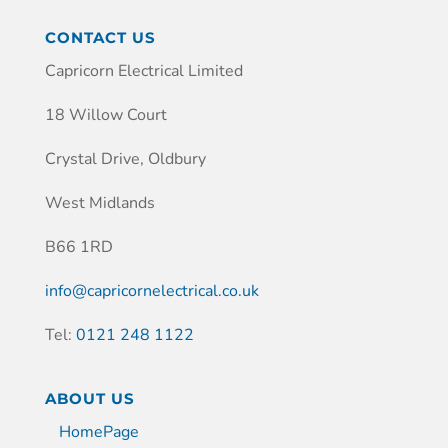
CONTACT US
Capricorn Electrical Limited
18 Willow Court
Crystal Drive, Oldbury
West Midlands
B66 1RD
info@capricornelectrical.co.uk
Tel:
0121 248 1122
ABOUT US
HomePage