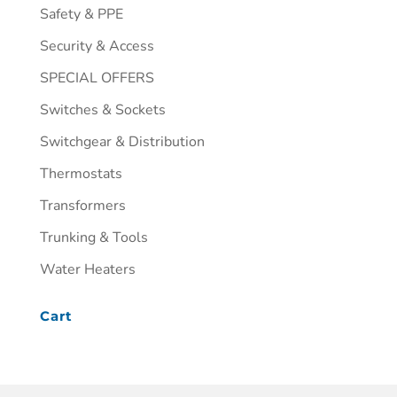
Safety & PPE
Security & Access
SPECIAL OFFERS
Switches & Sockets
Switchgear & Distribution
Thermostats
Transformers
Trunking & Tools
Water Heaters
Cart