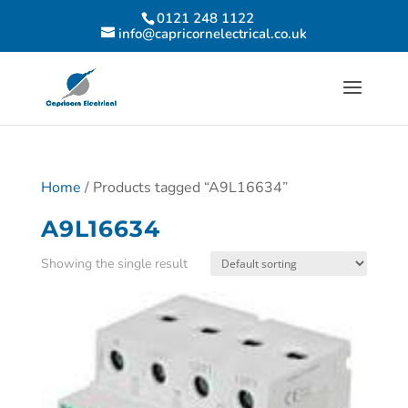
0121 248 1122
info@capricornelectrical.co.uk
Home
/ Products tagged “A9L16634”
A9L16634
Showing the single result