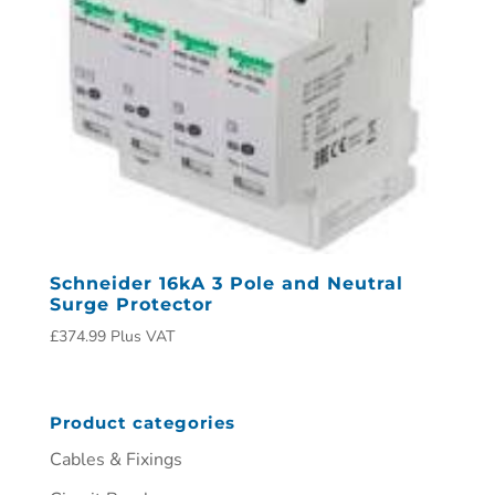
Schneider 16kA 3 Pole and Neutral
Surge Protector
£
374.99
Plus VAT
Product categories
Cables & Fixings