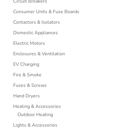
Circuit Breakers
Consumer Units & Fuse Boards
Contactors & Isolators
Domestic Appliances
Electric Motors
Enclosures & Ventilation
EV Charging
Fire & Smoke
Fuses & Screws
Hand Dryers
Heating & Accessories
Outdoor Heating
Lights & Accessories