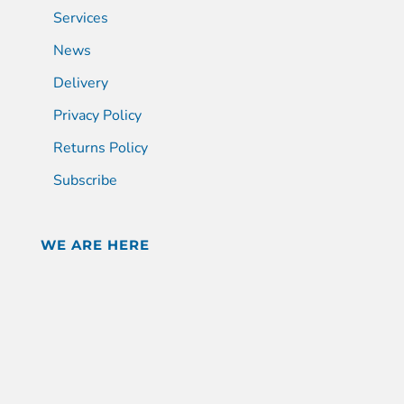
Services
News
Delivery
Privacy Policy
Returns Policy
Subscribe
WE ARE HERE