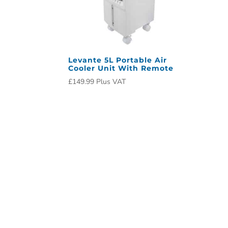
Levante 5L Portable Air
Cooler Unit With Remote
£
149.99
Plus VAT