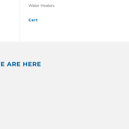
Water Heaters
Cart
E ARE HERE