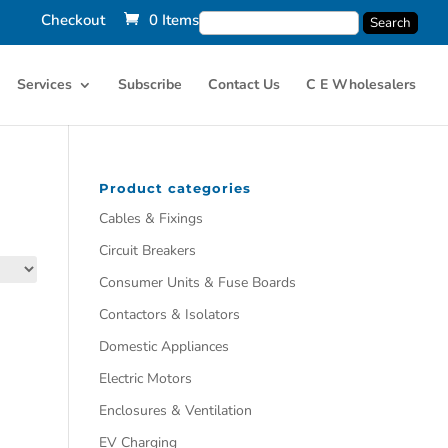
Checkout
0 Items
Services
Subscribe
Contact Us
C E Wholesalers
Product categories
Cables & Fixings
Circuit Breakers
Consumer Units & Fuse Boards
Contactors & Isolators
Domestic Appliances
Electric Motors
Enclosures & Ventilation
EV Charging