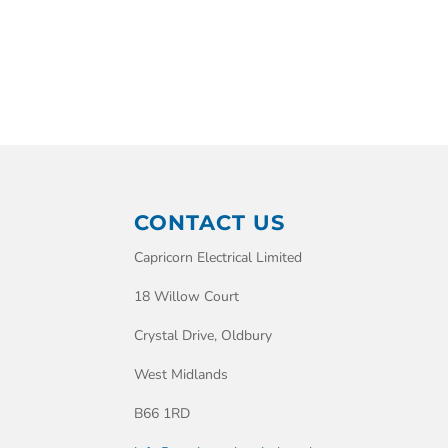
CONTACT US
Capricorn Electrical Limited
18 Willow Court
Crystal Drive, Oldbury
West Midlands
B66 1RD