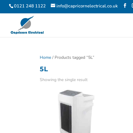
0121 248 1122
info@capricornelectrical.co.uk
Home
/ Products tagged “5L”
5L
Showing the single result