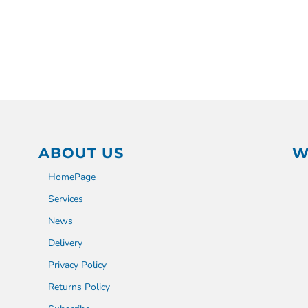
ABOUT US
W
HomePage
Services
News
Delivery
Privacy Policy
Returns Policy