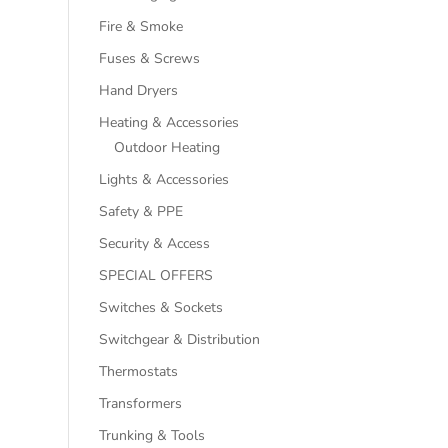
Fire & Smoke
Fuses & Screws
Hand Dryers
Heating & Accessories
Outdoor Heating
Lights & Accessories
Safety & PPE
Security & Access
SPECIAL OFFERS
Switches & Sockets
Switchgear & Distribution
Thermostats
Transformers
Trunking & Tools