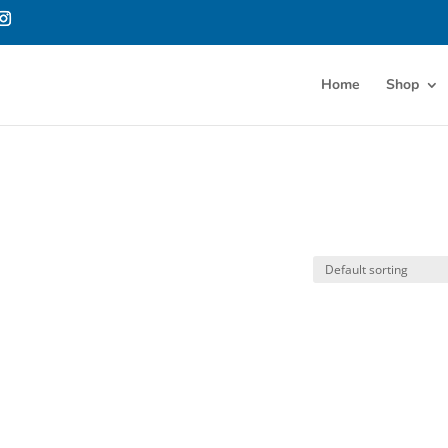
Home
Shop