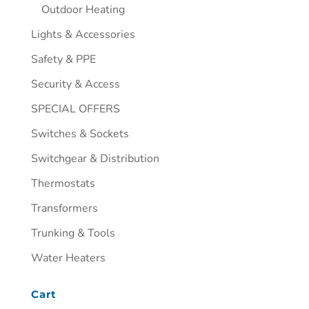
Outdoor Heating
Lights & Accessories
Safety & PPE
Security & Access
SPECIAL OFFERS
Switches & Sockets
Switchgear & Distribution
Thermostats
Transformers
Trunking & Tools
Water Heaters
Cart