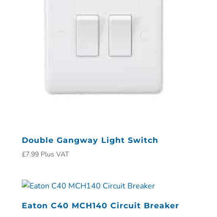
Double Gangway Light Switch
£
7.99
Plus VAT
Eaton C40 MCH140 Circuit Breaker