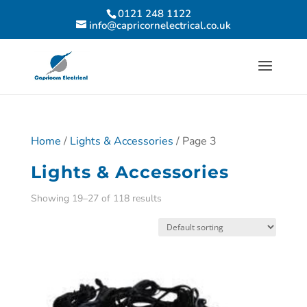
0121 248 1122
info@capricornelectrical.co.uk
Home
/
Lights & Accessories
/ Page 3
Lights & Accessories
Showing 19–27 of 118 results