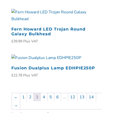
Fern Howard LED Trojan Round
Galaxy Bulkhead
£
39.99
Plus VAT
Fusion Dualplus Lamp EDHPIE250P
£
22.78
Plus VAT
←
1
2
3
4
5
6
…
12
13
14
→