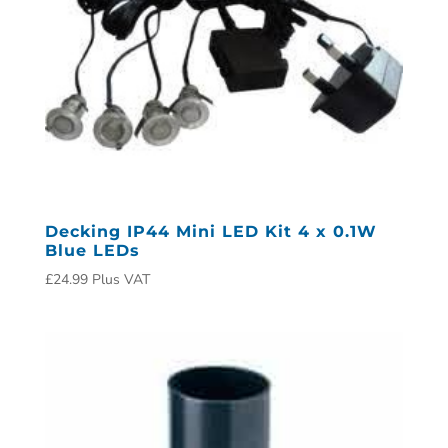
Decking IP44 Mini LED Kit 4 x 0.1W
Blue LEDs
£
24.99
Plus VAT