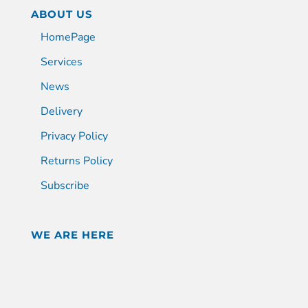
ABOUT US
HomePage
Services
News
Delivery
Privacy Policy
Returns Policy
Subscribe
WE ARE HERE