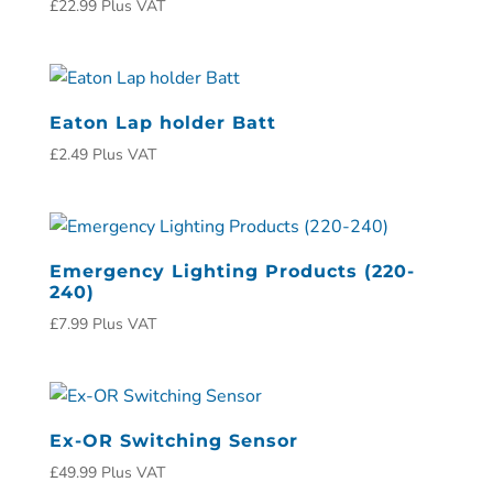
£
22.99
Plus VAT
Eaton Lap holder Batt
£
2.49
Plus VAT
Emergency Lighting Products (220-
240)
£
7.99
Plus VAT
Ex-OR Switching Sensor
£
49.99
Plus VAT