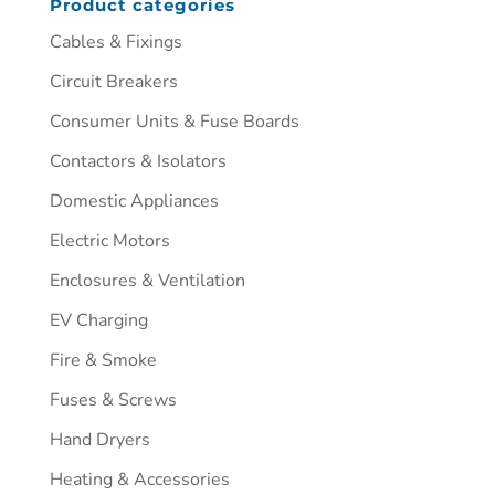
Product categories
Cables & Fixings
Circuit Breakers
Consumer Units & Fuse Boards
Contactors & Isolators
Domestic Appliances
Electric Motors
Enclosures & Ventilation
EV Charging
Fire & Smoke
Fuses & Screws
Hand Dryers
Heating & Accessories