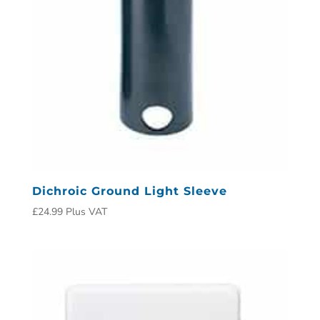
Dichroic Ground Light Sleeve
£
24.99
Plus VAT