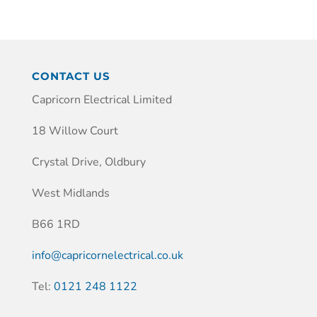
CONTACT US
Capricorn Electrical Limited
18 Willow Court
Crystal Drive, Oldbury
West Midlands
B66 1RD
info@capricornelectrical.co.uk
Tel:
0121 248 1122