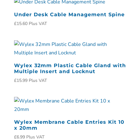
Under Desk Cable Management Spine
£
15.60
Plus VAT
Wylex 32mm Plastic Cable Gland with
Multiple Insert and Locknut
£
15.99
Plus VAT
Wylex Membrane Cable Entries Kit 10
x 20mm
£
6.99
Plus VAT