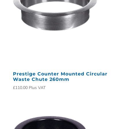
Prestige Counter Mounted Circular
Waste Chute 260mm
£
110.00
Plus VAT