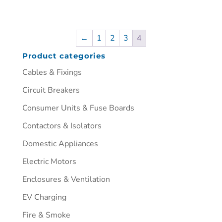
←
1
2
3
4
Product categories
Cables & Fixings
Circuit Breakers
Consumer Units & Fuse Boards
Contactors & Isolators
Domestic Appliances
Electric Motors
Enclosures & Ventilation
EV Charging
Fire & Smoke