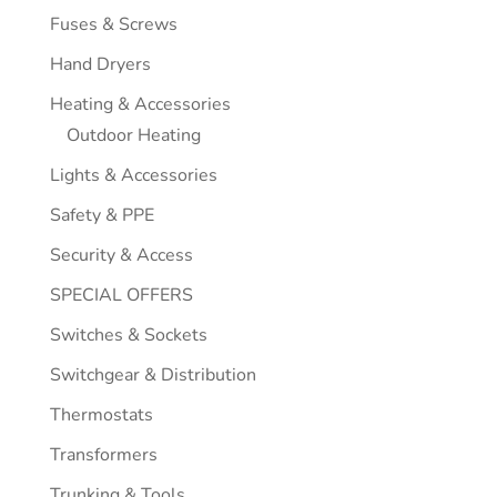
Fuses & Screws
Hand Dryers
Heating & Accessories
Outdoor Heating
Lights & Accessories
Safety & PPE
Security & Access
SPECIAL OFFERS
Switches & Sockets
Switchgear & Distribution
Thermostats
Transformers
Trunking & Tools