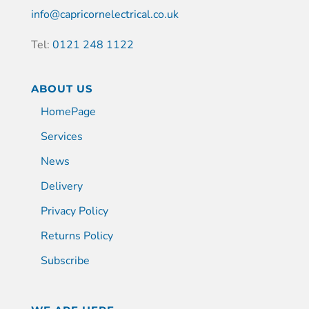
info@capricornelectrical.co.uk
Tel:
0121 248 1122
ABOUT US
HomePage
Services
News
Delivery
Privacy Policy
Returns Policy
Subscribe