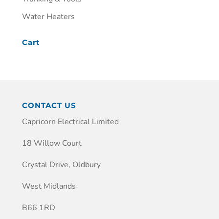
Water Heaters
Cart
CONTACT US
Capricorn Electrical Limited
18 Willow Court
Crystal Drive, Oldbury
West Midlands
B66 1RD