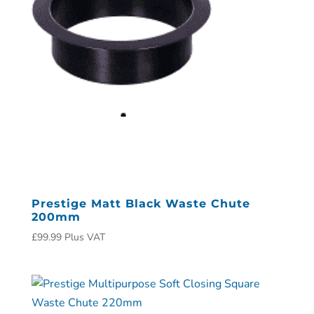
Prestige Matt Black Waste Chute
200mm
£
99.99
Plus VAT