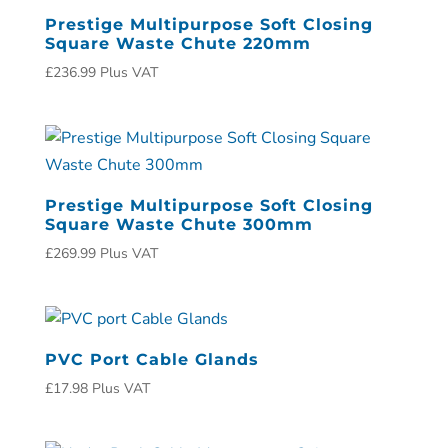
Prestige Multipurpose Soft Closing
Square Waste Chute 220mm
£
236.99
Plus VAT
Prestige Multipurpose Soft Closing
Square Waste Chute 300mm
£
269.99
Plus VAT
PVC Port Cable Glands
£
17.98
Plus VAT