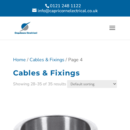
0121 248 1122
info@capricornelectrical.co.uk
Home
/
Cables & Fixings
/ Page 4
Cables & Fixings
Showing 28–35 of 35 results