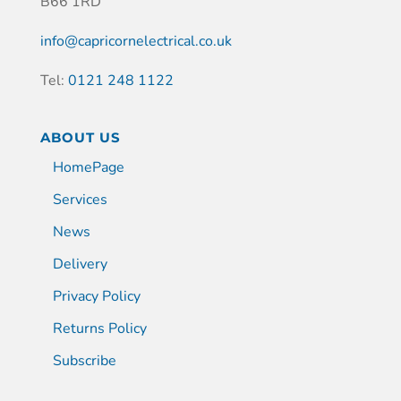
B66 1RD
info@capricornelectrical.co.uk
Tel:
0121 248 1122
ABOUT US
HomePage
Services
News
Delivery
Privacy Policy
Returns Policy
Subscribe