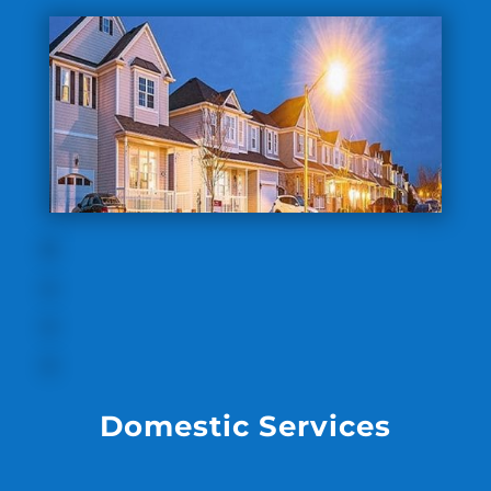
Domestic Services