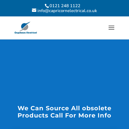
0121 248 1122
info@capricornelectrical.co.uk
We Can Source All obsolete
Products Call For More Info