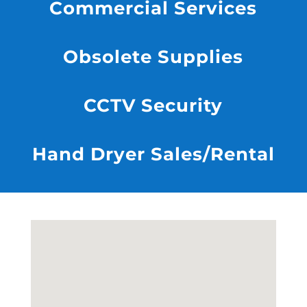
Commercial Services
Obsolete Supplies
CCTV Security
Hand Dryer Sales/Rental