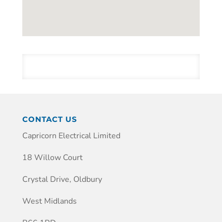
CONTACT US
Capricorn Electrical Limited
18 Willow Court
Crystal Drive, Oldbury
West Midlands