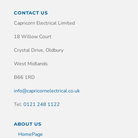
CONTACT US
Capricorn Electrical Limited
18 Willow Court
Crystal Drive, Oldbury
West Midlands
B66 1RD
info@capricornelectrical.co.uk
Tel:
0121 248 1122
ABOUT US
HomePage