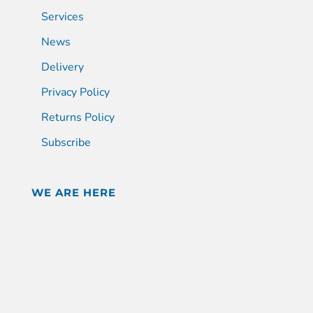
Services
News
Delivery
Privacy Policy
Returns Policy
Subscribe
WE ARE HERE