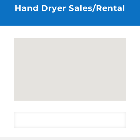
Hand Dryer Sales/Rental