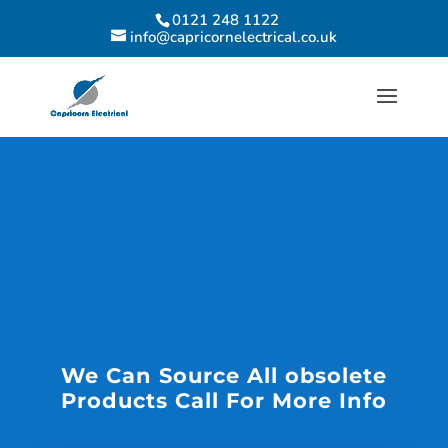
0121 248 1122
info@capricornelectrical.co.uk
We Can Source All obsolete
Products Call For More Info