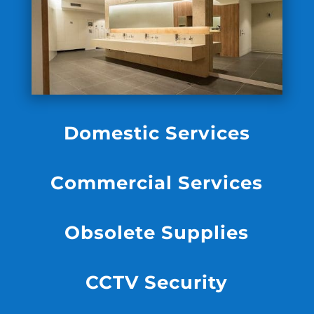
Domestic Services
Commercial Services
Obsolete Supplies
CCTV Security