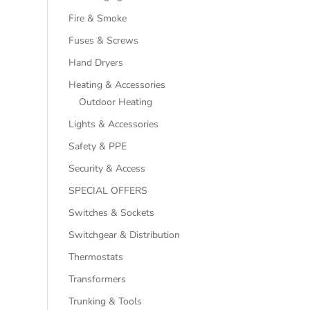
Fire & Smoke
Fuses & Screws
Hand Dryers
Heating & Accessories
Outdoor Heating
Lights & Accessories
Safety & PPE
Security & Access
SPECIAL OFFERS
Switches & Sockets
Switchgear & Distribution
Thermostats
Transformers
Trunking & Tools