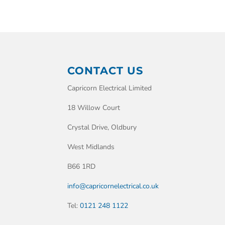
CONTACT US
Capricorn Electrical Limited
18 Willow Court
Crystal Drive, Oldbury
West Midlands
B66 1RD
info@capricornelectrical.co.uk
Tel:
0121 248 1122