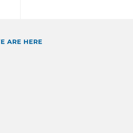
E ARE HERE