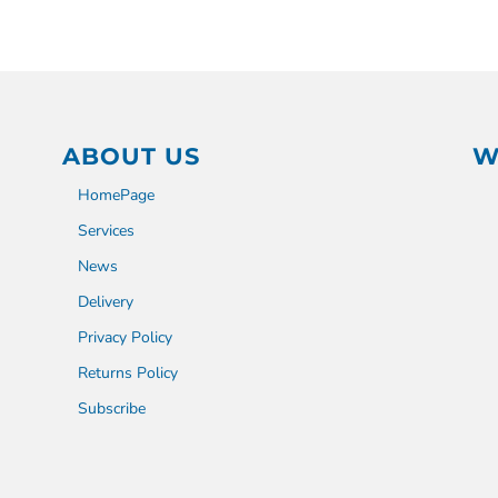
ABOUT US
W
HomePage
Services
News
Delivery
Privacy Policy
Returns Policy
Subscribe