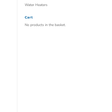
Water Heaters
Cart
No products in the basket.