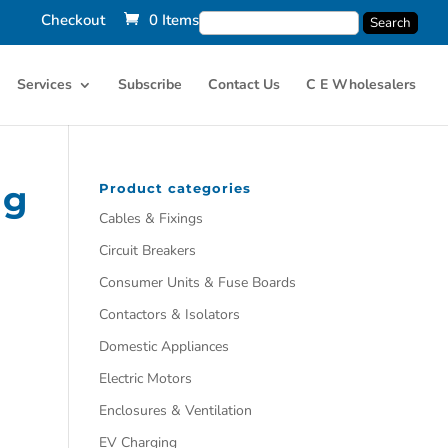
Checkout
0 Items
Services
Subscribe
Contact Us
C E Wholesalers
ng
Product categories
Cables & Fixings
Circuit Breakers
Consumer Units & Fuse Boards
Contactors & Isolators
Domestic Appliances
Electric Motors
Enclosures & Ventilation
EV Charging