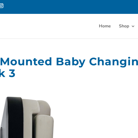
Home
Shop
l-Mounted Baby Changi
k 3