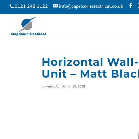
0121 248 1122
info@capricornelectrical.co.uk
Horizontal Wal
Unit – Matt Blac
by
AmberAdmin
|
Jul 10, 2025