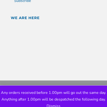
Subscribe
WE ARE HERE
Any orders received before 1.00pm will go out the same day.
Anything after 1.00pm will be despatched the following day.
Dismiss