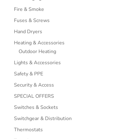
Fire & Smoke
Fuses & Screws
Hand Dryers
Heating & Accessories
Outdoor Heating
Lights & Accessories
Safety & PPE
Security & Access
SPECIAL OFFERS
Switches & Sockets
Switchgear & Distribution
Thermostats