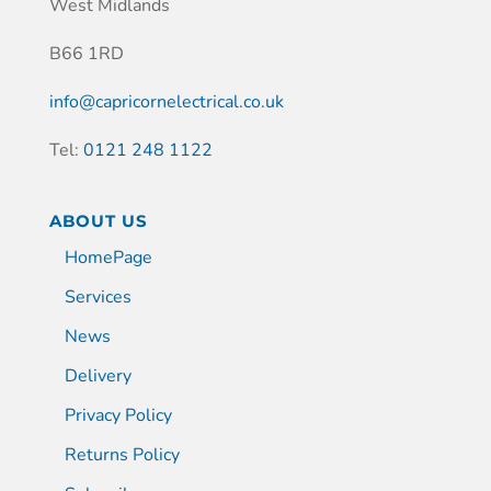
West Midlands
B66 1RD
info@capricornelectrical.co.uk
Tel:
0121 248 1122
ABOUT US
HomePage
Services
News
Delivery
Privacy Policy
Returns Policy