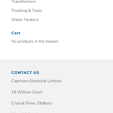
Transformers
Trunking & Tools
Water Heaters
Cart
No products in the basket.
CONTACT US
Capricorn Electrical Limited
18 Willow Court
Crystal Drive, Oldbury