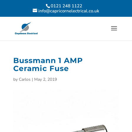
0121 248 1122
info@capricornelectrical.co.uk
Bussmann 1 AMP
Ceramic Fuse
by
Carlos
|
May 2, 2019