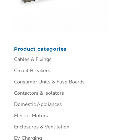
Product categories
Cables & Fixings
Circuit Breakers
Consumer Units & Fuse Boards
Contactors & Isolators
Domestic Appliances
Electric Motors
Enclosures & Ventilation
EV Charging