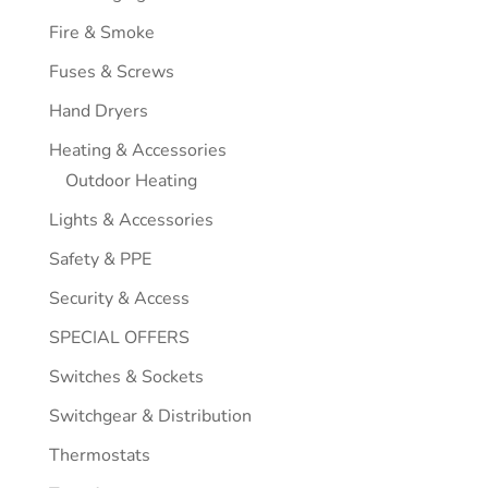
Fire & Smoke
Fuses & Screws
Hand Dryers
Heating & Accessories
Outdoor Heating
Lights & Accessories
Safety & PPE
Security & Access
SPECIAL OFFERS
Switches & Sockets
Switchgear & Distribution
Thermostats