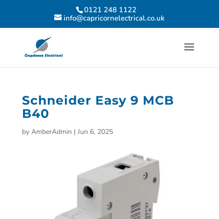
0121 248 1122
info@capricornelectrical.co.uk
Schneider Easy 9 MCB
B40
by
AmberAdmin
|
Jun 6, 2025