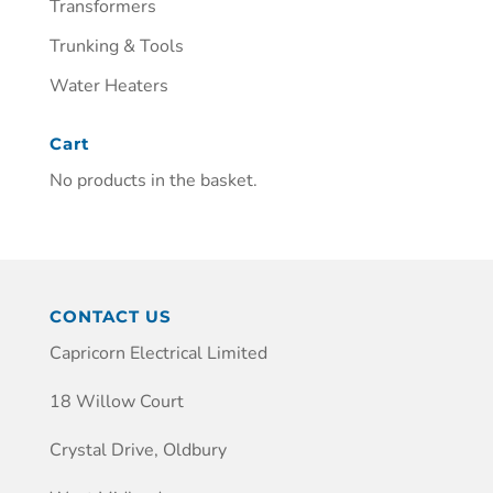
Transformers
Trunking & Tools
Water Heaters
Cart
No products in the basket.
CONTACT US
Capricorn Electrical Limited
18 Willow Court
Crystal Drive, Oldbury