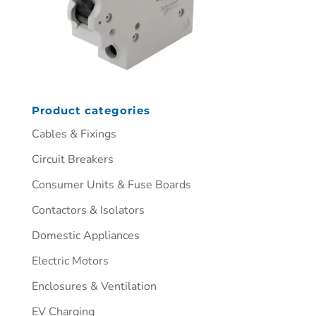
Product categories
Cables & Fixings
Circuit Breakers
Consumer Units & Fuse Boards
Contactors & Isolators
Domestic Appliances
Electric Motors
Enclosures & Ventilation
EV Charging