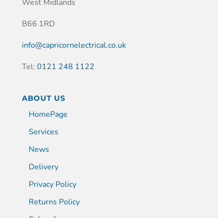
West Midlands
B66 1RD
info@capricornelectrical.co.uk
Tel:
0121 248 1122
ABOUT US
HomePage
Services
News
Delivery
Privacy Policy
Returns Policy