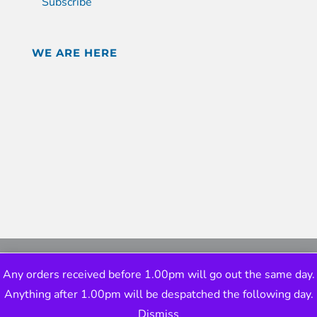
Subscribe
WE ARE HERE
Any orders received before 1.00pm will go out the same day.
Anything after 1.00pm will be despatched the following day.
Dismiss