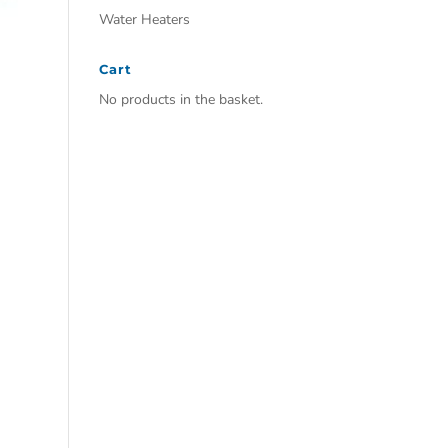
Water Heaters
Cart
No products in the basket.