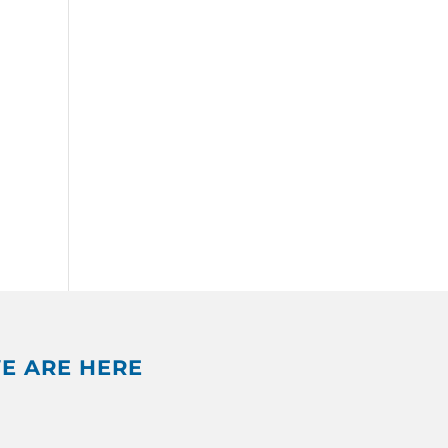
E ARE HERE