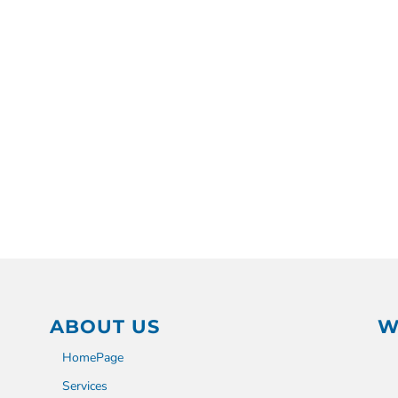
ABOUT US
W
HomePage
Services