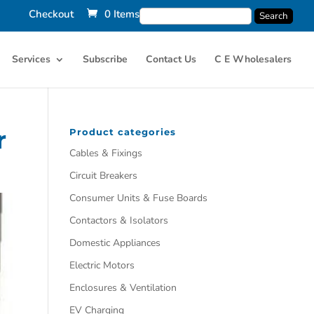
Checkout
0 Items
Services
Subscribe
Contact Us
C E Wholesalers
r
Product categories
Cables & Fixings
Circuit Breakers
Consumer Units & Fuse Boards
Contactors & Isolators
Domestic Appliances
Electric Motors
Enclosures & Ventilation
EV Charging