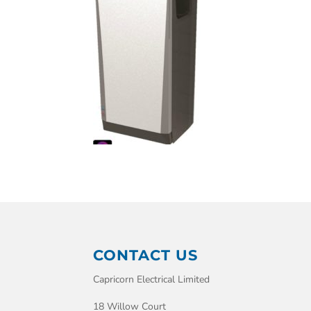
CONTACT US
Capricorn Electrical Limited
18 Willow Court