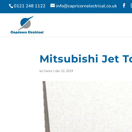
0121 248 1122
info@capricornelectrical.co.uk
Mitsubishi Jet 
by
Carlos
|
Apr 12, 2019