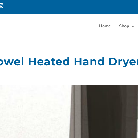
Home
Shop
Towel Heated Hand Drye