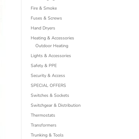
Fire & Smoke
Fuses & Screws
Hand Dryers
Heating & Accessories
Outdoor Heating
Lights & Accessories
Safety & PPE
Security & Access
SPECIAL OFFERS
Switches & Sockets
Switchgear & Distribution
Thermostats
Transformers
Trunking & Tools