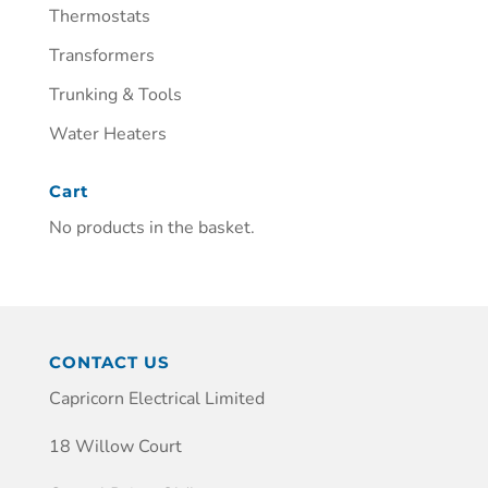
Thermostats
Transformers
Trunking & Tools
Water Heaters
Cart
No products in the basket.
CONTACT US
Capricorn Electrical Limited
18 Willow Court