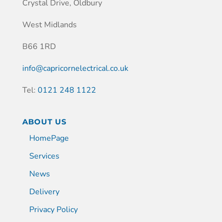
Crystal Drive, Oldbury
West Midlands
B66 1RD
info@capricornelectrical.co.uk
Tel:
0121 248 1122
ABOUT US
HomePage
Services
News
Delivery
Privacy Policy