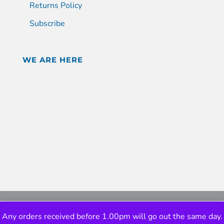
Returns Policy
Subscribe
WE ARE HERE
Any orders received before 1.00pm will go out the same day.