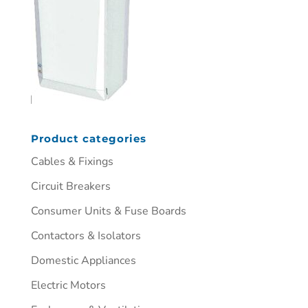
Product categories
Cables & Fixings
Circuit Breakers
Consumer Units & Fuse Boards
Contactors & Isolators
Domestic Appliances
Electric Motors