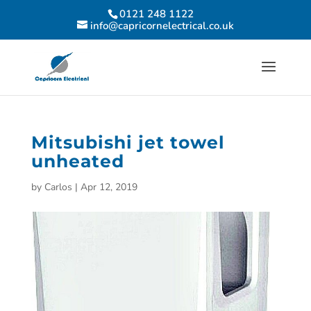
0121 248 1122
info@capricornelectrical.co.uk
Mitsubishi jet towel
unheated
by
Carlos
|
Apr 12, 2019