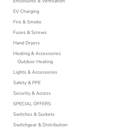
Enclosures & Ventilation
EV Charging
Fire & Smoke
Fuses & Screws
Hand Dryers
Heating & Accessories
Outdoor Heating
Lights & Accessories
Safety & PPE
Security & Access
SPECIAL OFFERS
Switches & Sockets
Switchgear & Distribution