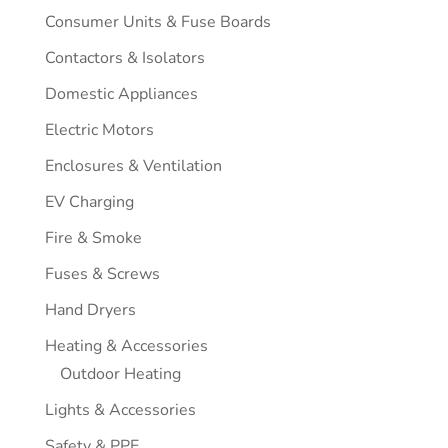
Consumer Units & Fuse Boards
Contactors & Isolators
Domestic Appliances
Electric Motors
Enclosures & Ventilation
EV Charging
Fire & Smoke
Fuses & Screws
Hand Dryers
Heating & Accessories
Outdoor Heating
Lights & Accessories
Safety & PPE