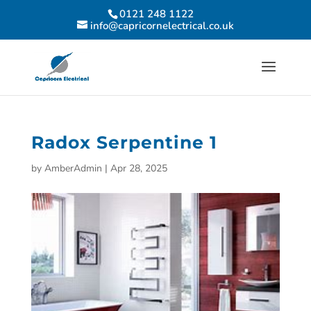
0121 248 1122
info@capricornelectrical.co.uk
Radox Serpentine 1
by
AmberAdmin
|
Apr 28, 2025