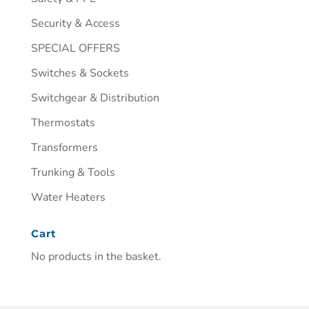
Security & Access
SPECIAL OFFERS
Switches & Sockets
Switchgear & Distribution
Thermostats
Transformers
Trunking & Tools
Water Heaters
Cart
No products in the basket.