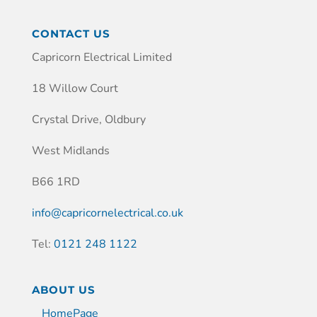
CONTACT US
Capricorn Electrical Limited
18 Willow Court
Crystal Drive, Oldbury
West Midlands
B66 1RD
info@capricornelectrical.co.uk
Tel:
0121 248 1122
ABOUT US
HomePage