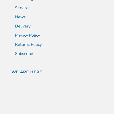
Services
News
Delivery
Privacy Policy
Returns Policy
Subscribe
WE ARE HERE