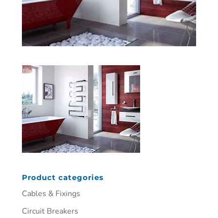
Product categories
Cables & Fixings
Circuit Breakers