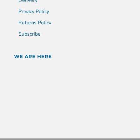
Delivery
Privacy Policy
Returns Policy
Subscribe
WE ARE HERE