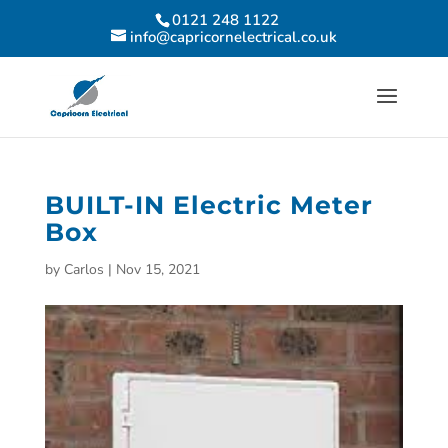
0121 248 1122
info@capricornelectrical.co.uk
BUILT-IN Electric Meter
Box
by
Carlos
|
Nov 15, 2021