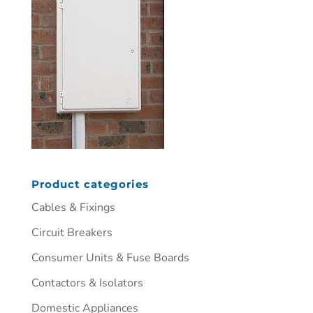
Product categories
Cables & Fixings
Circuit Breakers
Consumer Units & Fuse Boards
Contactors & Isolators
Domestic Appliances