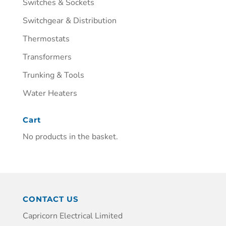
Switches & Sockets
Switchgear & Distribution
Thermostats
Transformers
Trunking & Tools
Water Heaters
Cart
No products in the basket.
CONTACT US
Capricorn Electrical Limited