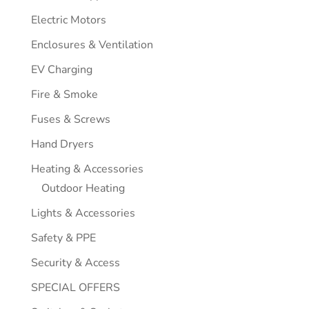
Electric Motors
Enclosures & Ventilation
EV Charging
Fire & Smoke
Fuses & Screws
Hand Dryers
Heating & Accessories
Outdoor Heating
Lights & Accessories
Safety & PPE
Security & Access
SPECIAL OFFERS