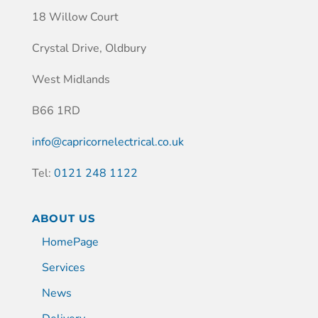
18 Willow Court
Crystal Drive, Oldbury
West Midlands
B66 1RD
info@capricornelectrical.co.uk
Tel:
0121 248 1122
ABOUT US
HomePage
Services
News