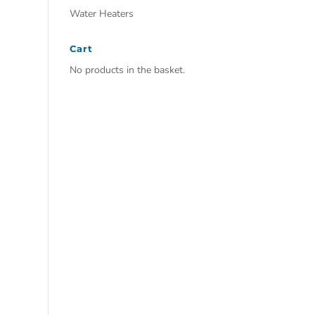
Water Heaters
Cart
No products in the basket.