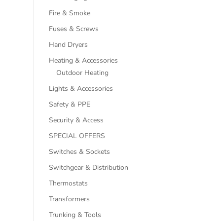
Fire & Smoke
Fuses & Screws
Hand Dryers
Heating & Accessories
Outdoor Heating
Lights & Accessories
Safety & PPE
Security & Access
SPECIAL OFFERS
Switches & Sockets
Switchgear & Distribution
Thermostats
Transformers
Trunking & Tools