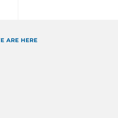
E ARE HERE