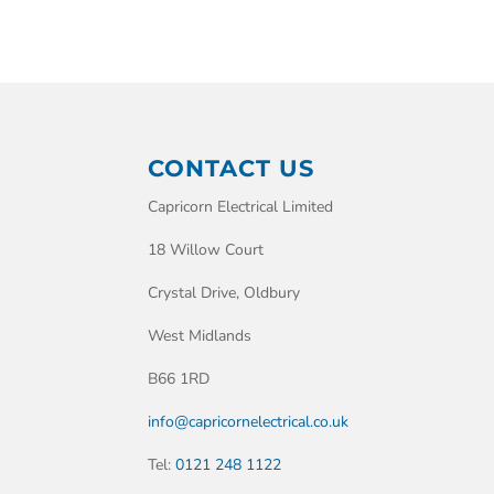
CONTACT US
Capricorn Electrical Limited
18 Willow Court
Crystal Drive, Oldbury
West Midlands
B66 1RD
info@capricornelectrical.co.uk
Tel:
0121 248 1122