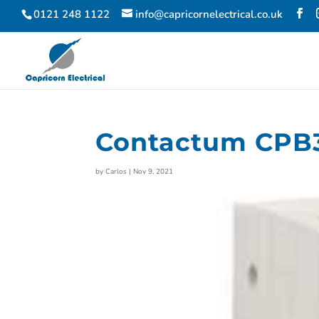
0121 248 1122
info@capricornelectrical.co.uk
Contactum CPB
by
Carlos
|
Nov 9, 2021