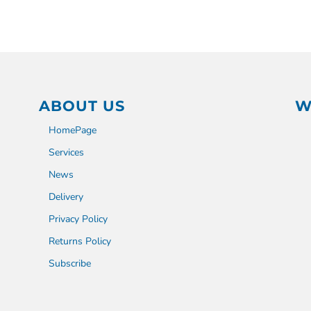
ABOUT US
W
HomePage
Services
News
Delivery
Privacy Policy
Returns Policy
Subscribe