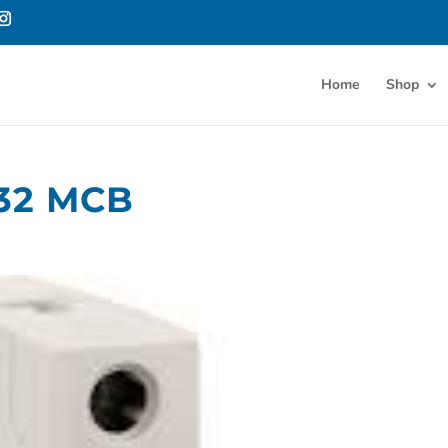
Home
Shop
32 MCB