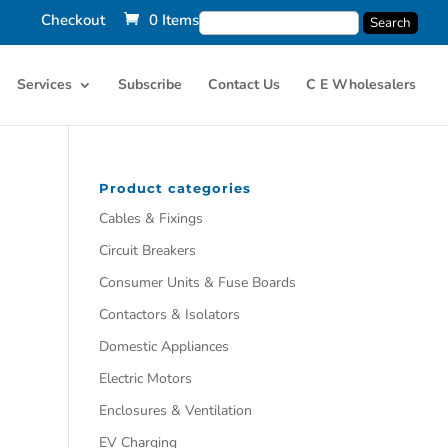
Checkout
0 Items
Services
Subscribe
Contact Us
C E Wholesalers
Product categories
Cables & Fixings
Circuit Breakers
Consumer Units & Fuse Boards
Contactors & Isolators
Domestic Appliances
Electric Motors
Enclosures & Ventilation
EV Charging