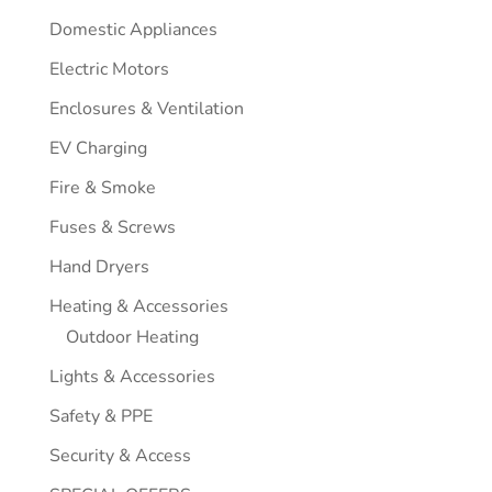
Domestic Appliances
Electric Motors
Enclosures & Ventilation
EV Charging
Fire & Smoke
Fuses & Screws
Hand Dryers
Heating & Accessories
Outdoor Heating
Lights & Accessories
Safety & PPE
Security & Access