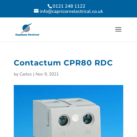
0121 248 1122
info@capricornelectrical.co.uk
Contactum CPR80 RDC
by
Carlos
|
Nov 9, 2021