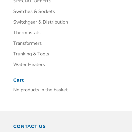
SPECIAL OFFERS
Switches & Sockets
Switchgear & Distribution
Thermostats
Transformers
Trunking & Tools
Water Heaters
Cart
No products in the basket.
CONTACT US