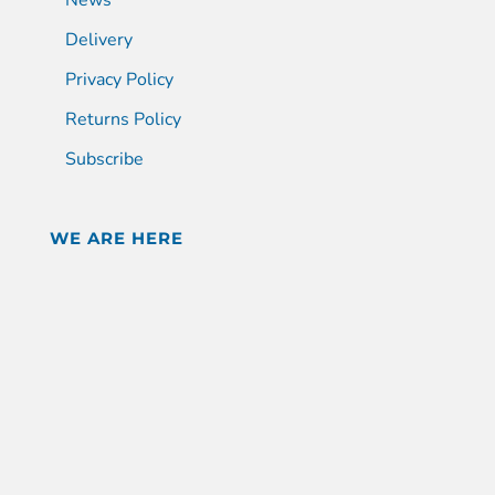
Delivery
Privacy Policy
Returns Policy
Subscribe
WE ARE HERE