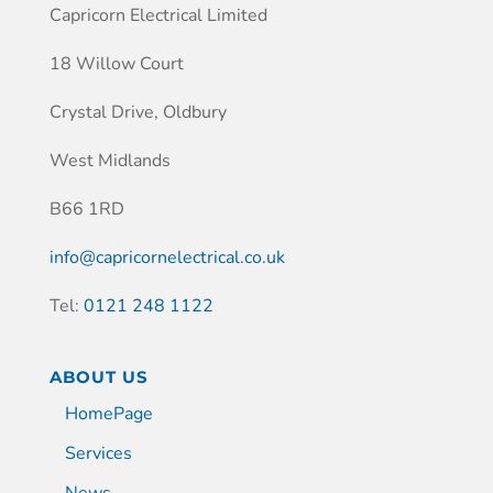
Capricorn Electrical Limited
18 Willow Court
Crystal Drive, Oldbury
West Midlands
B66 1RD
info@capricornelectrical.co.uk
Tel:
0121 248 1122
ABOUT US
HomePage
Services
News