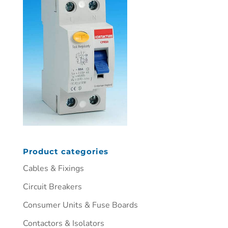
Product categories
Cables & Fixings
Circuit Breakers
Consumer Units & Fuse Boards
Contactors & Isolators