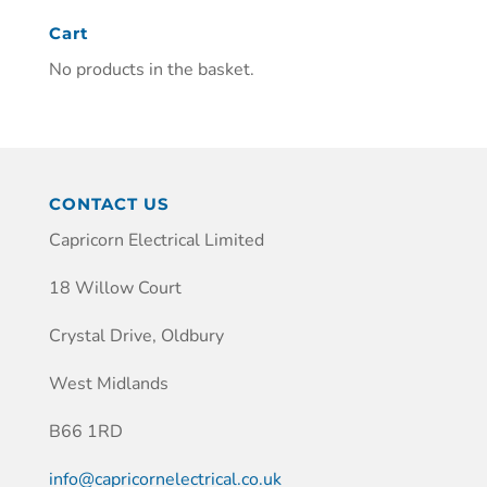
Cart
No products in the basket.
CONTACT US
Capricorn Electrical Limited
18 Willow Court
Crystal Drive, Oldbury
West Midlands
B66 1RD
info@capricornelectrical.co.uk