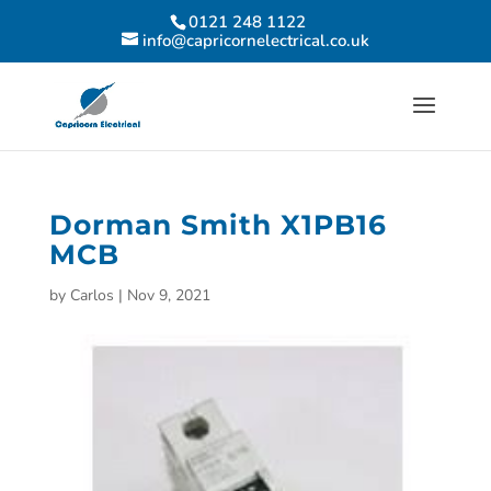
0121 248 1122
info@capricornelectrical.co.uk
Dorman Smith X1PB16
MCB
by
Carlos
|
Nov 9, 2021