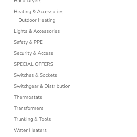
Hand Dryers
Heating & Accessories
Outdoor Heating
Lights & Accessories
Safety & PPE
Security & Access
SPECIAL OFFERS
Switches & Sockets
Switchgear & Distribution
Thermostats
Transformers
Trunking & Tools
Water Heaters