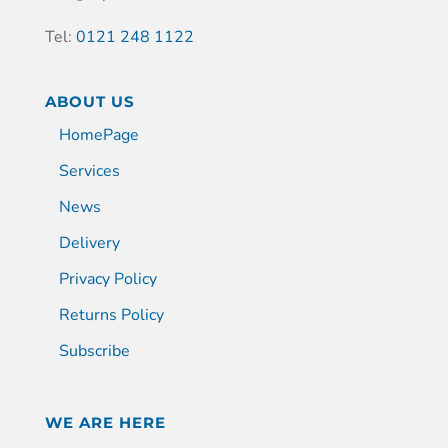
Tel:
0121 248 1122
ABOUT US
HomePage
Services
News
Delivery
Privacy Policy
Returns Policy
Subscribe
WE ARE HERE