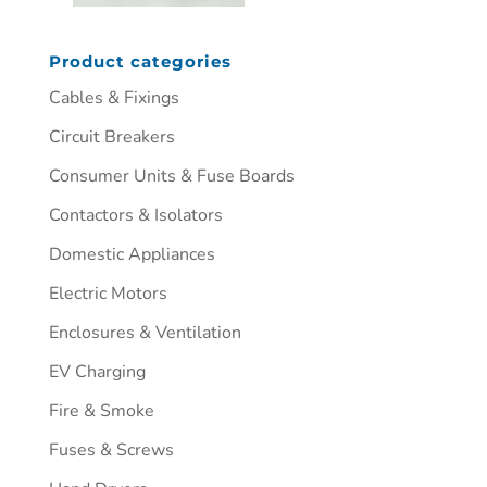
Product categories
Cables & Fixings
Circuit Breakers
Consumer Units & Fuse Boards
Contactors & Isolators
Domestic Appliances
Electric Motors
Enclosures & Ventilation
EV Charging
Fire & Smoke
Fuses & Screws