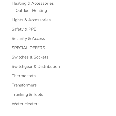
Heating & Accessories
Outdoor Heating
Lights & Accessories
Safety & PPE
Security & Access
SPECIAL OFFERS
Switches & Sockets
Switchgear & Distribution
Thermostats
Transformers
Trunking & Tools
Water Heaters