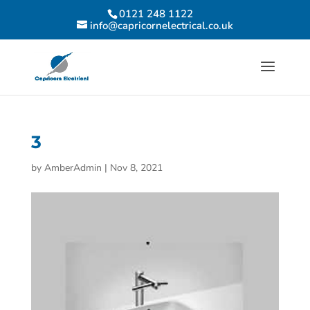
0121 248 1122
info@capricornelectrical.co.uk
3
by
AmberAdmin
|
Nov 8, 2021