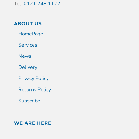
Tel:
0121 248 1122
ABOUT US
HomePage
Services
News
Delivery
Privacy Policy
Returns Policy
Subscribe
WE ARE HERE