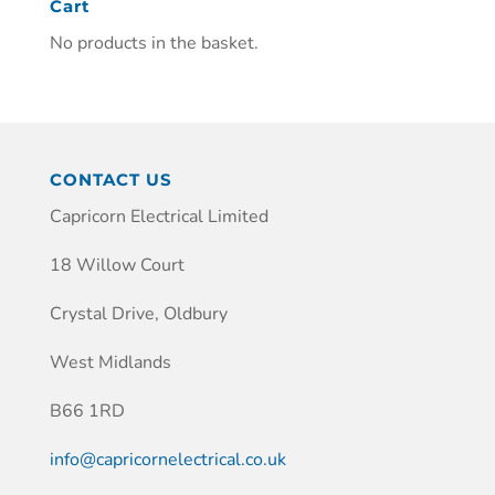
Cart
No products in the basket.
CONTACT US
Capricorn Electrical Limited
18 Willow Court
Crystal Drive, Oldbury
West Midlands
B66 1RD
info@capricornelectrical.co.uk