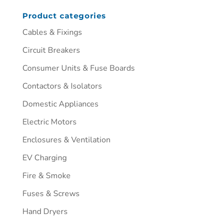
Product categories
Cables & Fixings
Circuit Breakers
Consumer Units & Fuse Boards
Contactors & Isolators
Domestic Appliances
Electric Motors
Enclosures & Ventilation
EV Charging
Fire & Smoke
Fuses & Screws
Hand Dryers