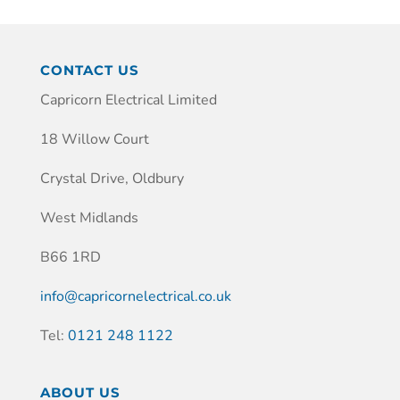
CONTACT US
Capricorn Electrical Limited
18 Willow Court
Crystal Drive, Oldbury
West Midlands
B66 1RD
info@capricornelectrical.co.uk
Tel:
0121 248 1122
ABOUT US