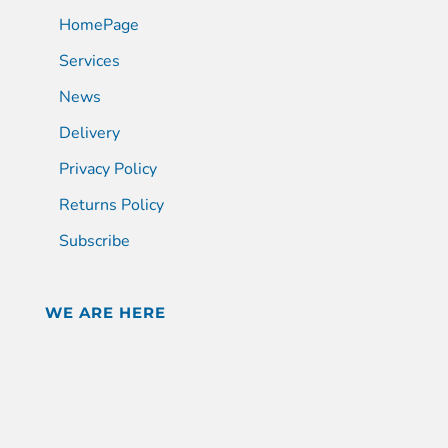
HomePage
Services
News
Delivery
Privacy Policy
Returns Policy
Subscribe
WE ARE HERE