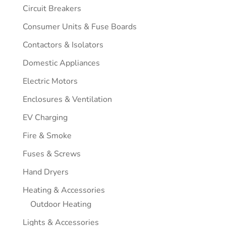
Circuit Breakers
Consumer Units & Fuse Boards
Contactors & Isolators
Domestic Appliances
Electric Motors
Enclosures & Ventilation
EV Charging
Fire & Smoke
Fuses & Screws
Hand Dryers
Heating & Accessories
Outdoor Heating
Lights & Accessories