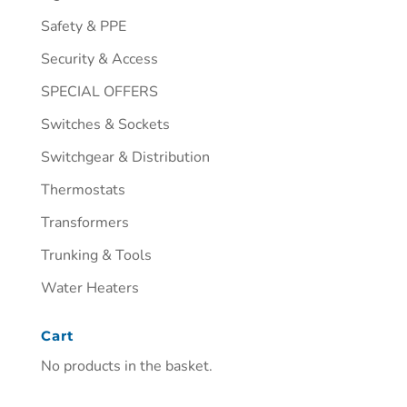
Safety & PPE
Security & Access
SPECIAL OFFERS
Switches & Sockets
Switchgear & Distribution
Thermostats
Transformers
Trunking & Tools
Water Heaters
Cart
No products in the basket.