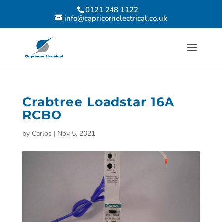
0121 248 1122
info@capricornelectrical.co.uk
Crabtree Loadstar 16A
RCBO
by
Carlos
|
Nov 5, 2021