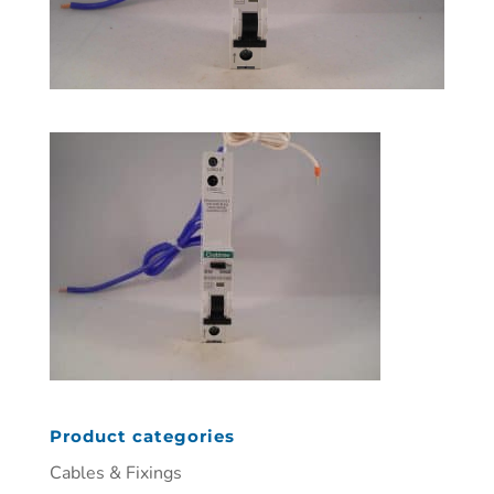
Product categories
Cables & Fixings