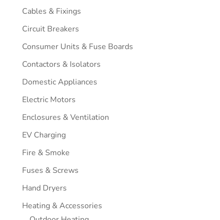
Cables & Fixings
Circuit Breakers
Consumer Units & Fuse Boards
Contactors & Isolators
Domestic Appliances
Electric Motors
Enclosures & Ventilation
EV Charging
Fire & Smoke
Fuses & Screws
Hand Dryers
Heating & Accessories
Outdoor Heating