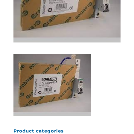
Product categories