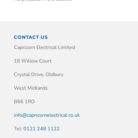
CONTACT US
Capricorn Electrical Limited
18 Willow Court
Crystal Drive, Oldbury
West Midlands
B66 1RD
info@capricornelectrical.co.uk
Tel:
0121 248 1122