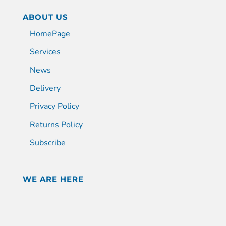
ABOUT US
HomePage
Services
News
Delivery
Privacy Policy
Returns Policy
Subscribe
WE ARE HERE