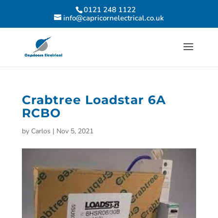
0121 248 1122
info@capricornelectrical.co.uk
Crabtree Loadstar 6A
RCBO
by
Carlos
|
Nov 5, 2021