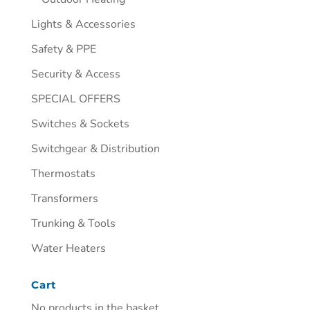
Lights & Accessories
Safety & PPE
Security & Access
SPECIAL OFFERS
Switches & Sockets
Switchgear & Distribution
Thermostats
Transformers
Trunking & Tools
Water Heaters
Cart
No products in the basket.