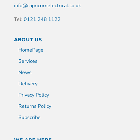
info@capricornelectrical.co.uk
Tel:
0121 248 1122
ABOUT US
HomePage
Services
News
Delivery
Privacy Policy
Returns Policy
Subscribe
WE ARE HERE