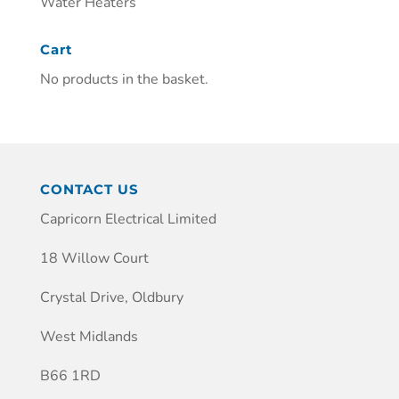
Water Heaters
Cart
No products in the basket.
CONTACT US
Capricorn Electrical Limited
18 Willow Court
Crystal Drive, Oldbury
West Midlands
B66 1RD