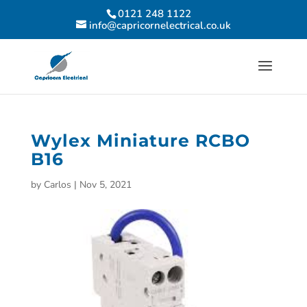
0121 248 1122
info@capricornelectrical.co.uk
Wylex Miniature RCBO
B16
by
Carlos
|
Nov 5, 2021