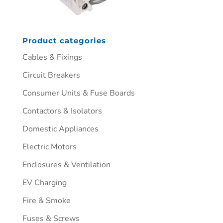
Product categories
Cables & Fixings
Circuit Breakers
Consumer Units & Fuse Boards
Contactors & Isolators
Domestic Appliances
Electric Motors
Enclosures & Ventilation
EV Charging
Fire & Smoke
Fuses & Screws