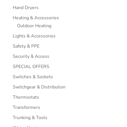
Hand Dryers
Heating & Accessories
Outdoor Heating
Lights & Accessories
Safety & PPE
Security & Access
SPECIAL OFFERS
Switches & Sockets
Switchgear & Distribution
Thermostats
Transformers
Trunking & Tools