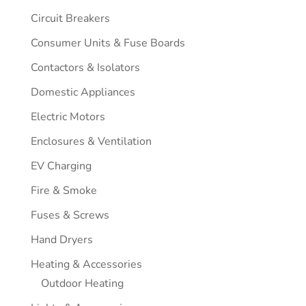
Circuit Breakers
Consumer Units & Fuse Boards
Contactors & Isolators
Domestic Appliances
Electric Motors
Enclosures & Ventilation
EV Charging
Fire & Smoke
Fuses & Screws
Hand Dryers
Heating & Accessories
Outdoor Heating