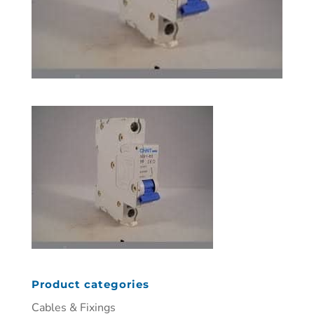
Product categories
Cables & Fixings