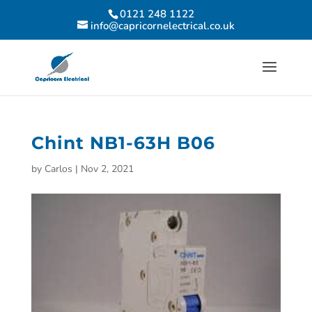
0121 248 1122
info@capricornelectrical.co.uk
Chint NB1-63H B06
by
Carlos
|
Nov 2, 2021