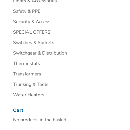
Lights & Accessories
Safety & PPE
Security & Access
SPECIAL OFFERS
Switches & Sockets
Switchgear & Distribution
Thermostats
Transformers
Trunking & Tools
Water Heaters
Cart
No products in the basket.