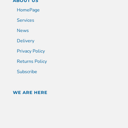
ABOUT US
HomePage
Services
News
Delivery
Privacy Policy
Returns Policy
Subscribe
WE ARE HERE