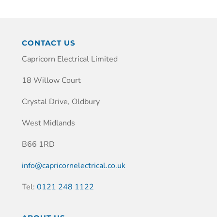
CONTACT US
Capricorn Electrical Limited
18 Willow Court
Crystal Drive, Oldbury
West Midlands
B66 1RD
info@capricornelectrical.co.uk
Tel:
0121 248 1122