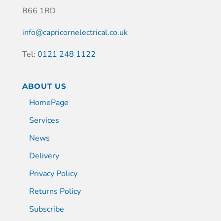
B66 1RD
info@capricornelectrical.co.uk
Tel:
0121 248 1122
ABOUT US
HomePage
Services
News
Delivery
Privacy Policy
Returns Policy
Subscribe