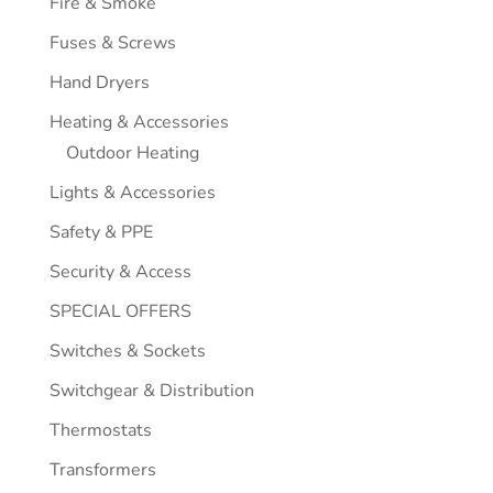
Fire & Smoke
Fuses & Screws
Hand Dryers
Heating & Accessories
Outdoor Heating
Lights & Accessories
Safety & PPE
Security & Access
SPECIAL OFFERS
Switches & Sockets
Switchgear & Distribution
Thermostats
Transformers