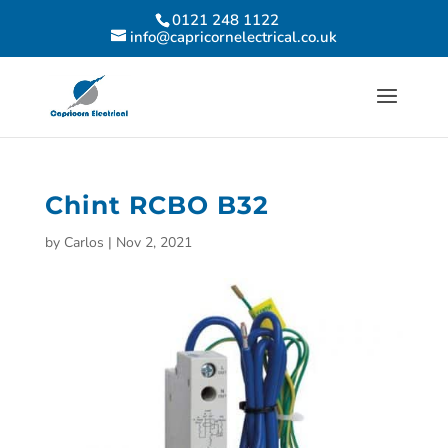
0121 248 1122
info@capricornelectrical.co.uk
Chint RCBO B32
by
Carlos
|
Nov 2, 2021