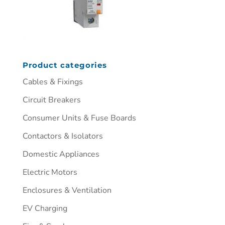
Product categories
Cables & Fixings
Circuit Breakers
Consumer Units & Fuse Boards
Contactors & Isolators
Domestic Appliances
Electric Motors
Enclosures & Ventilation
EV Charging