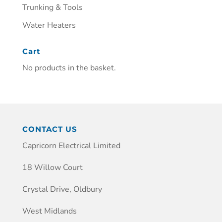
Trunking & Tools
Water Heaters
Cart
No products in the basket.
CONTACT US
Capricorn Electrical Limited
18 Willow Court
Crystal Drive, Oldbury
West Midlands