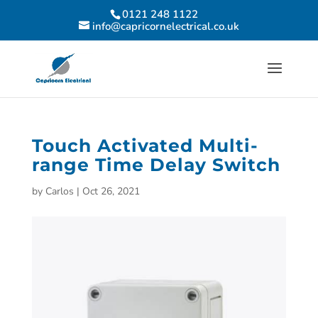
0121 248 1122
info@capricornelectrical.co.uk
Touch Activated Multi-
range Time Delay Switch
by
Carlos
|
Oct 26, 2021