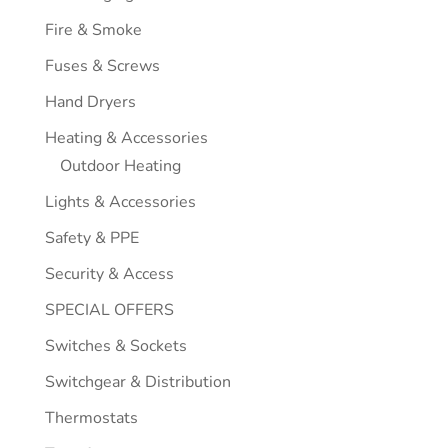
Fire & Smoke
Fuses & Screws
Hand Dryers
Heating & Accessories
Outdoor Heating
Lights & Accessories
Safety & PPE
Security & Access
SPECIAL OFFERS
Switches & Sockets
Switchgear & Distribution
Thermostats