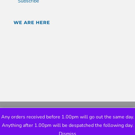
Subscribe
WE ARE HERE
Any orders received before 1.00pm will go out the same day.
Anything after 1.00pm will be despatched the following day.
Dismiss