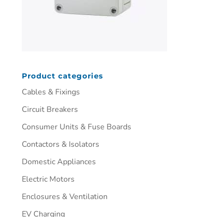
Product categories
Cables & Fixings
Circuit Breakers
Consumer Units & Fuse Boards
Contactors & Isolators
Domestic Appliances
Electric Motors
Enclosures & Ventilation
EV Charging