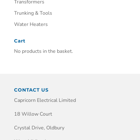
Transformers
Trunking & Tools
Water Heaters
Cart
No products in the basket.
CONTACT US
Capricorn Electrical Limited
18 Willow Court
Crystal Drive, Oldbury