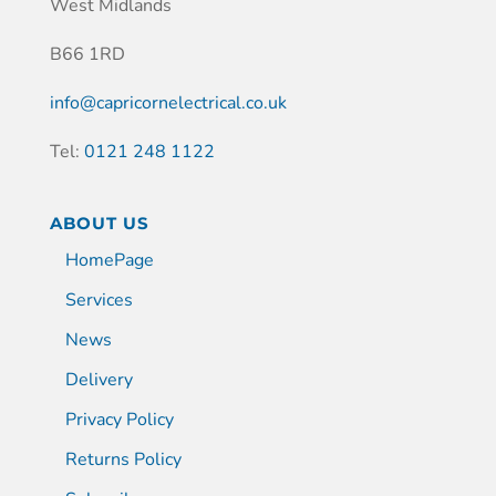
West Midlands
B66 1RD
info@capricornelectrical.co.uk
Tel:
0121 248 1122
ABOUT US
HomePage
Services
News
Delivery
Privacy Policy
Returns Policy