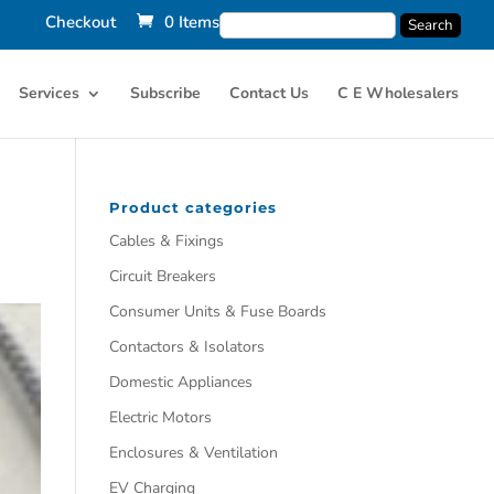
Checkout
0 Items
Services
Subscribe
Contact Us
C E Wholesalers
Product categories
Cables & Fixings
Circuit Breakers
Consumer Units & Fuse Boards
Contactors & Isolators
Domestic Appliances
Electric Motors
Enclosures & Ventilation
EV Charging