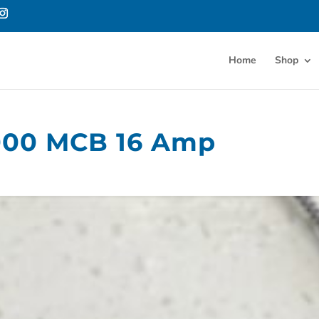
Home
Shop
00 MCB 16 Amp