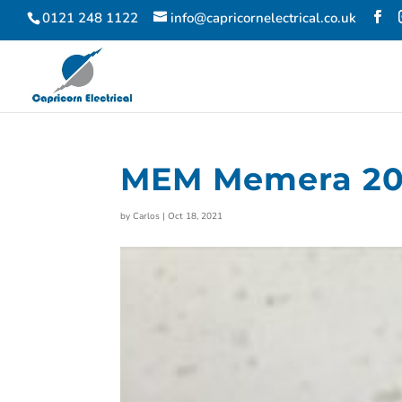
0121 248 1122
info@capricornelectrical.co.uk
MEM Memera 20
by
Carlos
|
Oct 18, 2021