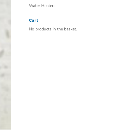
Water Heaters
Cart
No products in the basket.