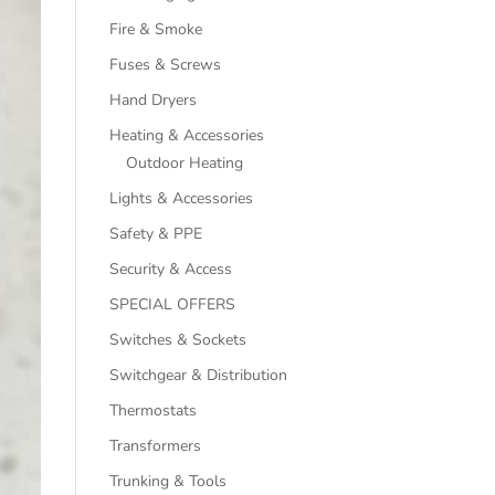
Fire & Smoke
Fuses & Screws
Hand Dryers
Heating & Accessories
Outdoor Heating
Lights & Accessories
Safety & PPE
Security & Access
SPECIAL OFFERS
Switches & Sockets
Switchgear & Distribution
Thermostats
Transformers
Trunking & Tools