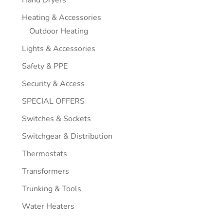
Hand Dryers
Heating & Accessories
Outdoor Heating
Lights & Accessories
Safety & PPE
Security & Access
SPECIAL OFFERS
Switches & Sockets
Switchgear & Distribution
Thermostats
Transformers
Trunking & Tools
Water Heaters