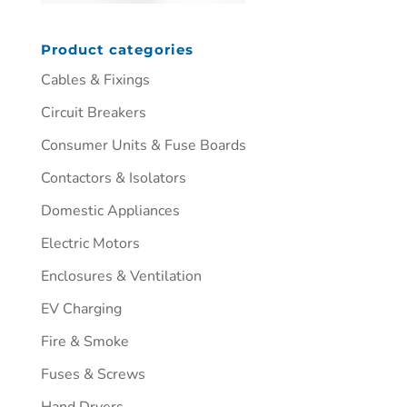
Product categories
Cables & Fixings
Circuit Breakers
Consumer Units & Fuse Boards
Contactors & Isolators
Domestic Appliances
Electric Motors
Enclosures & Ventilation
EV Charging
Fire & Smoke
Fuses & Screws