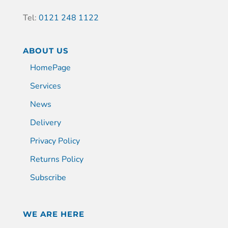
Tel:
0121 248 1122
ABOUT US
HomePage
Services
News
Delivery
Privacy Policy
Returns Policy
Subscribe
WE ARE HERE