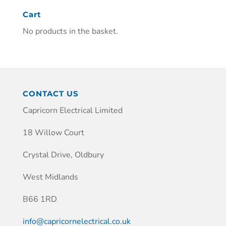
Cart
No products in the basket.
CONTACT US
Capricorn Electrical Limited
18 Willow Court
Crystal Drive, Oldbury
West Midlands
B66 1RD
info@capricornelectrical.co.uk