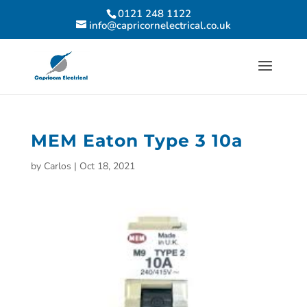
0121 248 1122
info@capricornelectrical.co.uk
MEM Eaton Type 3 10a
by
Carlos
|
Oct 18, 2021