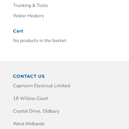
Trunking & Tools
Water Heaters
Cart
No products in the basket.
CONTACT US
Capricorn Electrical Limited
18 Willow Court
Crystal Drive, Oldbury
West Midlands