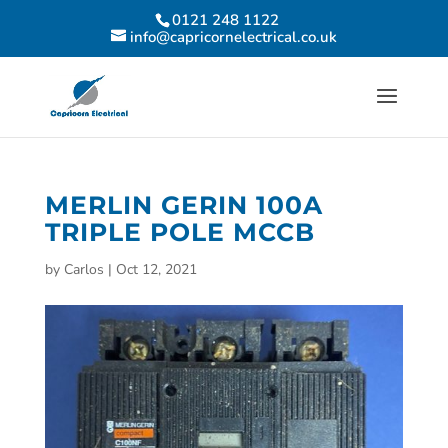
0121 248 1122
info@capricornelectrical.co.uk
MERLIN GERIN 100A
TRIPLE POLE MCCB
by
Carlos
|
Oct 12, 2021