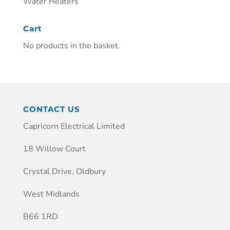
Water Heaters
Cart
No products in the basket.
CONTACT US
Capricorn Electrical Limited
18 Willow Court
Crystal Drive, Oldbury
West Midlands
B66 1RD