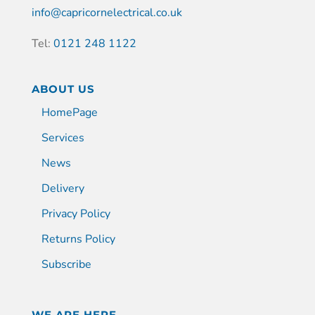
info@capricornelectrical.co.uk
Tel:
0121 248 1122
ABOUT US
HomePage
Services
News
Delivery
Privacy Policy
Returns Policy
Subscribe
WE ARE HERE