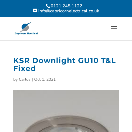
0121 248 1122
info@capricornelectrical.co.uk
KSR Downlight GU10 T&L
Fixed
by
Carlos
|
Oct 1, 2021