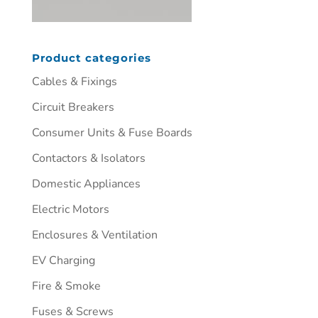
Product categories
Cables & Fixings
Circuit Breakers
Consumer Units & Fuse Boards
Contactors & Isolators
Domestic Appliances
Electric Motors
Enclosures & Ventilation
EV Charging
Fire & Smoke
Fuses & Screws