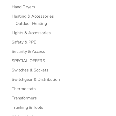
Hand Dryers
Heating & Accessories
Outdoor Heating
Lights & Accessories
Safety & PPE
Security & Access
SPECIAL OFFERS
Switches & Sockets
Switchgear & Distribution
Thermostats
Transformers
Trunking & Tools