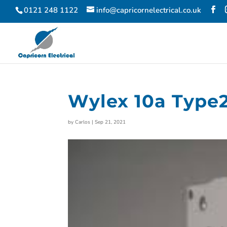
0121 248 1122
info@capricornelectrical.co.uk
Wylex 10a Type2
by
Carlos
|
Sep 21, 2021