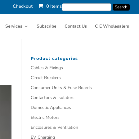
Checkout
0 Items
Services
Subscribe
Contact Us
C E Wholesalers
Product categories
Cables & Fixings
Circuit Breakers
Consumer Units & Fuse Boards
Contactors & Isolators
Domestic Appliances
Electric Motors
Enclosures & Ventilation
EV Charging