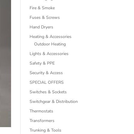
Fire & Smoke
Fuses & Screws
Hand Dryers
Heating & Accessories
Outdoor Heating
Lights & Accessories
Safety & PPE
Security & Access
SPECIAL OFFERS
Switches & Sockets
Switchgear & Distribution
Thermostats
Transformers
Trunking & Tools