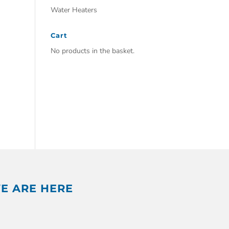
Water Heaters
Cart
No products in the basket.
E ARE HERE