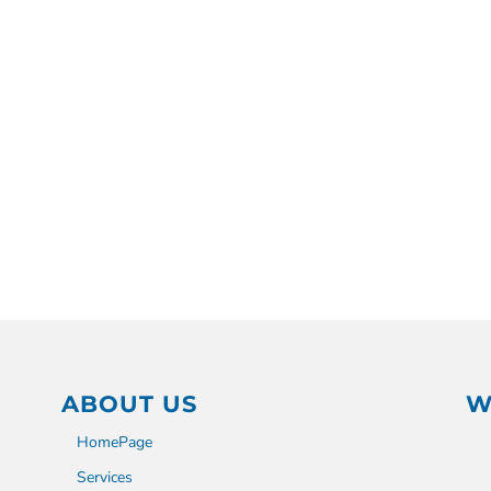
ABOUT US
W
HomePage
Services