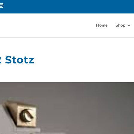
Home
Shop
 Stotz