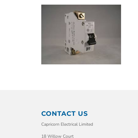
CONTACT US
Capricorn Electrical Limited
18 Willow Court